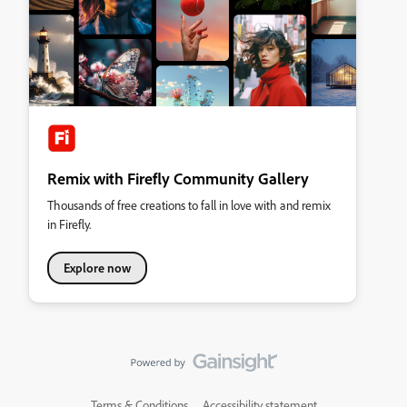
Remix with Firefly Community Gallery
Thousands of free creations to fall in love with and remix
in Firefly.
Explore now
Terms & Conditions
Accessibility statement