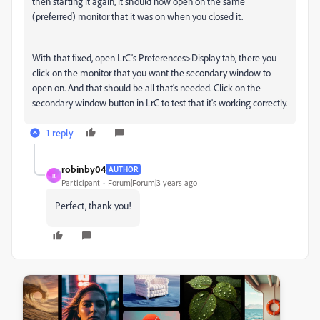
then starting it again, it should now open on the same
(preferred) monitor that it was on when you closed it.
With that fixed, open LrC's Preferences>Display tab, there you
click on the monitor that you want the secondary window to
open on. And that should be all that's needed. Click on the
secondary window button in LrC to test that it's working correctly.
1 reply
robinby04
AUTHOR
R
Participant
Forum|Forum|3 years ago
Perfect, thank you!