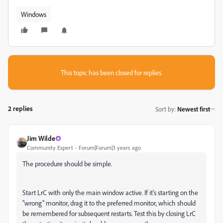
Windows
This topic has been closed for replies.
2 replies
Sort by
:
Newest first
Jim Wilde
Community Expert
Forum|Forum|3 years ago
The procedure should be simple.
Start LrC with only the main window active. If it's starting on the
"wrong" monitor, drag it to the preferred monitor, which should
be remembered for subsequent restarts. Test this by closing LrC