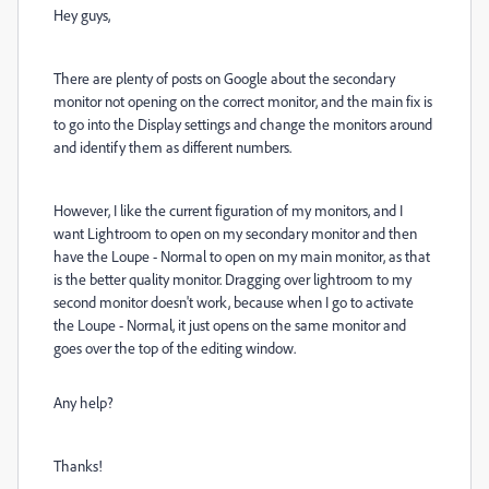
Hey guys,
There are plenty of posts on Google about the secondary
monitor not opening on the correct monitor, and the main fix is
to go into the Display settings and change the monitors around
and identify them as different numbers.
However, I like the current figuration of my monitors, and I
want Lightroom to open on my secondary monitor and then
have the Loupe - Normal to open on my main monitor, as that
is the better quality monitor. Dragging over lightroom to my
second monitor doesn't work, because when I go to activate
the Loupe - Normal, it just opens on the same monitor and
goes over the top of the editing window.
Any help?
Thanks!