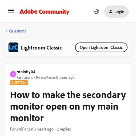
Login
Questions
Lightroom Classic
Open Lightroom Classic
robinby04
R
Participant
Forum|Forum|3 years ago
QUESTION
How to make the secondary
monitor open on my main
monitor
Forum|Forum|3 years ago
2 replies