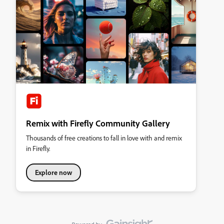
Remix with Firefly Community Gallery
Thousands of free creations to fall in love with and remix
in Firefly.
Explore now