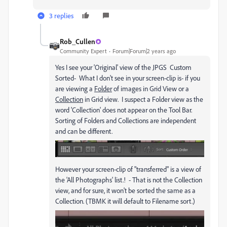
3 replies
Rob_Cullen
Community Expert
Forum|Forum|2 years ago
Yes I see your 'Original' view of the JPGS Custom
Sorted- What I don't see in your screen-clip is- if you
are viewing a
Folder
of images in Grid View or a
Collection
in Grid view. I suspect a Folder view as the
word 'Collection' does not appear on the Tool Bar.
Sorting of Folders and Collections are independent
and can be different.
However your screen-clip of "transferred" is a view of
the 'All Photographs' list.! - That is not the Collection
view, and for sure, it won't be sorted the same as a
Collection. (TBMK it will default to Filename sort.)