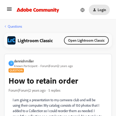
Login
Questions
Lightroom Classic
Open Lightroom Classic
dennishmiller
D
Known Participant
Forum|Forum|2 years ago
QUESTION
How to retain order
Forum|Forum|2 years ago
5 replies
I am giving a presentation to my cameera club and will be
using their computer. My catalog consists of 150 photos that I
added to a Collection so I could reorder them as needed. I