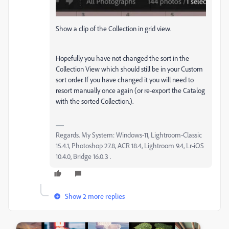
Show a clip of the Collection in grid view.
Hopefully you have not changed the sort in the
Collection View which should still be in your Custom
sort order. If you have changed it you will need to
resort manually once again (or re-export the Catalog
with the sorted Collection.).
Regards. My System: Windows-11, Lightroom-Classic
15.4.1, Photoshop 27.8, ACR 18.4, Lightroom 9.4, Lr-iOS
10.4.0, Bridge 16.0.3 .
Show 2 more replies