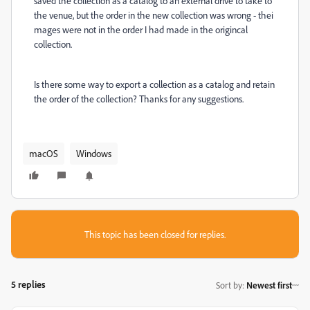
saved the collection as a catalog to an external drive to take to
the venue, but the order in the new collection was wrong - thei
mages were not in the order I had made in the origincal
collection.
Is there some way to export a collection as a catalog and retain
the order of the collection? Thanks for any suggestions.
macOS
Windows
This topic has been closed for replies.
5 replies
Sort by
:
Newest first