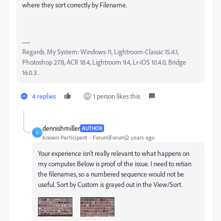
where they sort correctly by Filename.
Regards. My System: Windows-11, Lightroom-Classic 15.4.1,
Photoshop 27.8, ACR 18.4, Lightroom 9.4, Lr-iOS 10.4.0, Bridge
16.0.3 .
4 replies
1 person likes this
dennishmiller
AUTHOR
D
Known Participant
Forum|Forum|2 years ago
Your experience isn't really relevant to what happens on
my computer. Below is proof of the issue. I need to retian
the filenames, so a numbered sequence would not be
useful. Sort by Custom is grayed out in the View/Sort.