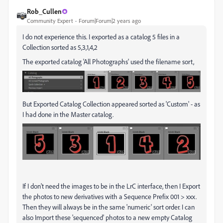
Rob_Cullen
Community Expert
Forum|Forum|2 years ago
I do not experience this. I exported as a catalog 5 files in a
Collection sorted as 5,3,1,4,2
The exported catalog 'All Photographs' used the filename sort,
But Exported Catalog Collection appeared sorted as 'Custom' - as
I had done in the Master catalog.
If I don't need the images to be in the LrC interface, then I Export
the photos to new derivatives with a Sequence Prefix 001 > xxx.
Then they will always be in the same 'numeric' sort order. I can
also Import these 'sequenced' photos to a new empty Catalog