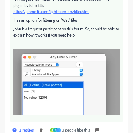
plugin by John Ellis
https://johnrellis.com/lightroom/anyfilter.htm
has an option for filtering on 'Wav' files
John is a frequent participant on this forum. So, should be able to
explain how it works if you need help.
2 replies
3 people like this
C
A
D