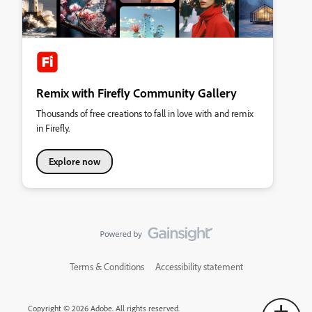
Remix with Firefly Community Gallery
Thousands of free creations to fall in love with and remix
in Firefly.
Explore now
Terms & Conditions
Accessibility statement
Copyright © 2026 Adobe. All rights reserved.