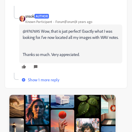
snsok
AUTHOR
Known Participant
Forum|Forum|4 years ago
@9767695 Wow, that is just perfect! Exactly what I was
looking for. I've now located all my images with WAV notes.
Thanks so much. Very appreciated.
Show 1 more reply