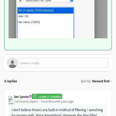
3 replies
Sort by
:
Newest first
Ian Lyons
CORRECT ANSWER
Community Expert
Forum|Forum|4 years ago
I don't believe there's any built-in method of filtering / searching
for images with 'Voice Annotations'. However, the 'Any Filter'