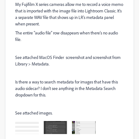
My Fujifilm X series cameras allow me to record a voice memo
that is imported with the image file into Lightroom Classic. It's
a separate WAV file that shows up in LR's metadata panel
when present.
The entire "audio file" row disappears when there's no audio
file.
See attached MacOS Finder screenshot and screenshot from
Library > Metadata.
Is there a way to search metadata for images that have this
audio sidecar? I don't see anything in the Metadata Search
dropdown for this.
See attached images.