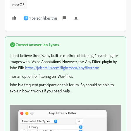
macOS
1 person likes this
D
Correct answer
Ian Lyons
I don't believe there's any built-in method of filtering / searching for
images with 'Voice Annotations'. However, the 'Any Filter' plugin by
John Ellis
https://johnrellis.com/lightroom/anyfilter.htm
has an option for filtering on 'Wav' files
John is a frequent participant on this forum. So, should be able to
explain how it works if you need help.