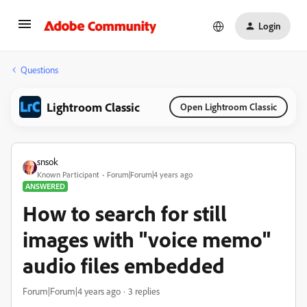
Login
Questions
Lightroom Classic
Open Lightroom Classic
snsok
Known Participant
Forum|Forum|4 years ago
ANSWERED
How to search for still
images with "voice memo"
audio files embedded
Forum|Forum|4 years ago
3 replies