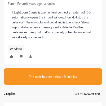
Forum|Forum|3 years ago
2 replies
If Lightroom Classic is open when I connect an external HDD, it
automatically opens the import window. How do I stop this
behavior? The only solution I could find is to uncheck "show
import dialog when a memory card is detected" in the
preferences menu, but that's compeltely unhelpful since that
was already unchecked.
Windows
This topic has been closed for replies.
2 replies
Sort by
:
Newest first