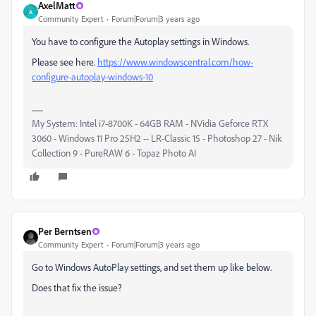
AxelMatt
A
Community Expert
Forum|Forum|3 years ago
You have to configure the Autoplay settings in Windows.
Please see here.
https://www.windowscentral.com/how-
configure-autoplay-windows-10
My System: Intel i7-8700K - 64GB RAM - NVidia Geforce RTX
3060 - Windows 11 Pro 25H2 -- LR-Classic 15 - Photoshop 27 - Nik
Collection 9 - PureRAW 6 - Topaz Photo AI
Per Berntsen
Community Expert
Forum|Forum|3 years ago
Go to Windows AutoPlay settings, and set them up like below.
Does that fix the issue?