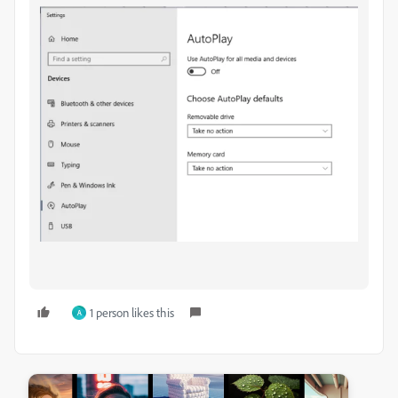
1 person likes this
A