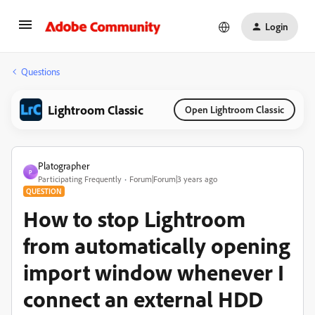
Login
Questions
Lightroom Classic
Open Lightroom Classic
Platographer
P
Participating Frequently
Forum|Forum|3 years ago
QUESTION
How to stop Lightroom
from automatically opening
import window whenever I
connect an external HDD