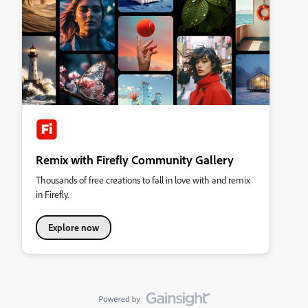
Remix with Firefly Community Gallery
Thousands of free creations to fall in love with and remix
in Firefly.
Explore now