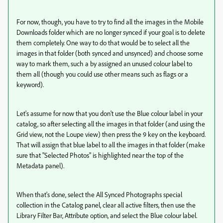
For now, though, you have to try to find all the images in the Mobile
Downloads folder which are no longer synced if your goal is to delete
them completely. One way to do that would be to select all the
images in that folder (both synced and unsynced) and choose some
way to mark them, such a by assigned an unused colour label to
them all (though you could use other means such as flags or a
keyword).
Let's assume for now that you don't use the Blue colour label in your
catalog, so after selecting all the images in that folder (and using the
Grid view, not the Loupe view) then press the 9 key on the keyboard.
That will assign that blue label to all the images in that folder (make
sure that "Selected Photos" is highlighted near the top of the
Metadata panel).
When that's done, select the All Synced Photographs special
collection in the Catalog panel, clear all active filters, then use the
Library Filter Bar, Attribute option, and select the Blue colour label.