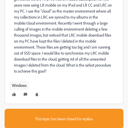
years now using LR mobile on my iPad and LR CC and LRC on
my PC. I use the "cloud" as the master environment where all
my collections in LRC are synced to my albums in the
mobile/cloud environment. Recently I went through a large
culling of images in the mobile environment deleting a few
thousand images, but noticed that LRC mobile download files
on my PC have kept the files I deleted in the mobile
environment. These files are getting too big and I am running
out of SSD space. I would like to synchronize my LRC mobile
download files to the cloud, getting rid of all the unwanted
images I deleted from the cloud. What is the safest procedure
to achieve this goal?
Windows
This topic has been closed for replies.