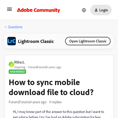
Login
Questions
Lightroom Classic
Open Lightroom Classic
RMacL
R
Inspiring
Forum|Forum|4 years ago
ANSWERED
How to sync mobile
download file to cloud?
Forum|Forum|4 years ago
11 replies
Hi, I may know part of the answer to this question but I want to
get advice before I try. I've had an Adobe subscription for few