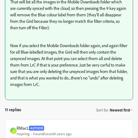
That will list all the images in the Mobile Downloads folder which
are currently synced with the cloud, so then pressing the 9 key again
will remove the Blue colour label from them (they'll all disappear
from the Grid because they no longer match the filter criteria, so
then turn off the Filter).
Now if you select the Mobile Downloads folder again, and again filter
for all Blue-labelled images, the Grid will then only contain the
unsynced images. At that point you can select them all and delete
them from LrC if that is your preference. Just be very carful to make
sure that you are only deleting the unsynced images from that folder,
and that is what you wanted to do....there's no "undo" after deleting
images from LrC.
11 replies
Sort by
:
Newest first
RMacL
AUTHOR
R
Inspiring
Forum|Forum|4 years ago