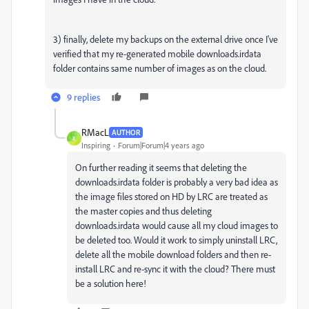
3) finally, delete my backups on the external drive once I've
verified that my re-generated mobile downloads.irdata
folder contains same number of images as on the cloud.
9 replies
RMacL
AUTHOR
R
Inspiring
Forum|Forum|4 years ago
On further reading it seems that deleting the
downloads.irdata folder is probably a very bad idea as
the image files stored on HD by LRC are treated as
the master copies and thus deleting
downloads.irdata would cause all my cloud images to
be deleted too. Would it work to simply uninstall LRC,
delete all the mobile download folders and then re-
install LRC and re-sync it with the cloud? There must
be a solution here!