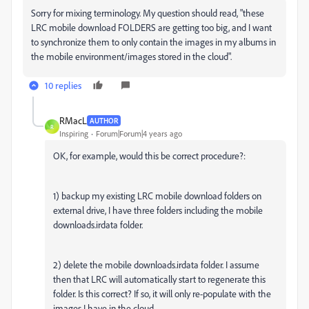
Sorry for mixing terminology. My question should read, "these
LRC mobile download FOLDERS are getting too big, and I want
to synchronize them to only contain the images in my albums in
the mobile environment/images stored in the cloud".
10 replies
RMacL
AUTHOR
R
Inspiring
Forum|Forum|4 years ago
OK, for example, would this be correct procedure?:
1) backup my existing LRC mobile download folders on
external drive, I have three folders including the mobile
downloads.irdata folder.
2) delete the mobile downloads.irdata folder. I assume
then that LRC will automatically start to regenerate this
folder. Is this correct? If so, it will only re-populate with the
images I have in the cloud.