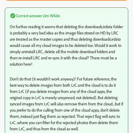
Correct answer
Jim Wilde
On further reading it seems that deleting the downloads.irdata folder
is probably a very bad idea as the image files stored on HD by LRC
are treated as the master copies and thus deleting downloads.irdata
would cause all my cloud images to be deleted too. Would it work to
simply uninstall LRC, delete all the mobile download folders and
then re-install LRC and re-sync it with the cloud? There must be a
solution here!
Don't do that (it wouldn't work anyway)! For future reference, the
best way to delete images from both LrC and the cloud is to do it
from LrC (if you delete images from any of the cloud apps, the
original copy in LrC is merely unsysnced, not deleted). But deleting
synced images from LrC will also remove them from the cloud....but if
you prefer to do the culling from one of the cloud apps, don't delete
them, instead just flag them as rejected. That reject flag will sync to
LrC, where you can filter for the rejected photos then delete them
from LrC, and thus from the cloud as well.