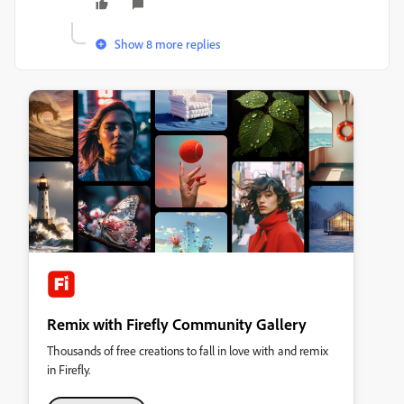
Show 8 more replies
Remix with Firefly Community Gallery
Thousands of free creations to fall in love with and remix
in Firefly.