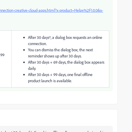
onnection-creative-cloud-apps.html?x-product=Helpx%2F1.0.0&x-
After 30 days*, a dialog box requests an online
connection.
You can dismiss the dialog box; the next
 99
reminder shows up after 30 days.
After 30 days + 69 days, the dialog box appears
daily.
After 30 days + 99 days, one final offline
product launch is available.