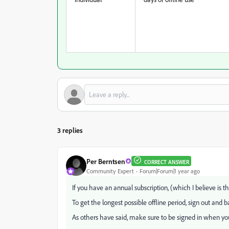
3 replies
Per Berntsen
CORRECT ANSWER
Community Expert
Forum|Forum|1 year ago
If you have an annual subscription, (which I believe is the
To get the longest possible offline period, sign out and ba
As others have said, make sure to be signed in when y