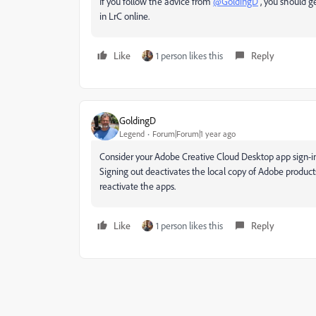
If you follow the advice from
@GoldingD
, you should ge
in LrC online.
Like
1 person likes this
Reply
GoldingD
Legend
Forum|Forum|1 year ago
Consider your Adobe Creative Cloud Desktop app sign-in. 
Signing out deactivates the local copy of Adobe products,
reactivate the apps.
Like
1 person likes this
Reply