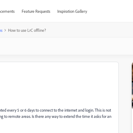
cements
Feature Requests
Inspiration Gallery
ns
How to use LrC offline?
d every 5 or 6 days to connect to the internet and login. This is not
 to remote areas. Is there any way to extend the time it asks for an