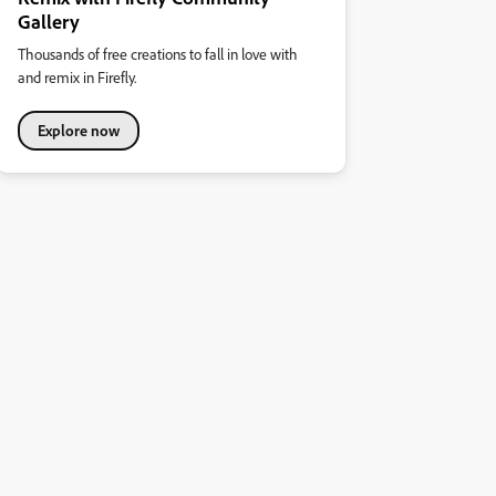
Gallery
Thousands of free creations to fall in love with
and remix in Firefly.
Explore now