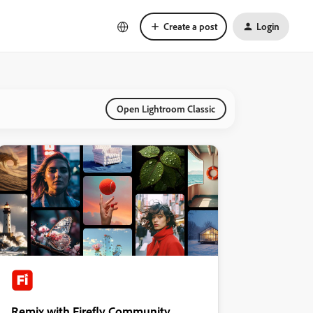
Create a post
Login
Open Lightroom Classic
Remix with Firefly Community