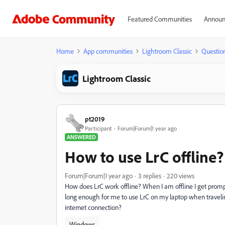
Featured Communities
Announ
Home
App communities
Lightroom Classic
Questio
Lightroom Classic
pt2019
Participant
Forum|Forum|1 year ago
ANSWERED
How to use LrC offline?
Forum|Forum|1 year ago
3 replies
220 views
How does LrC work offline? When I am offline I get prompte
long enough for me to use LrC on my laptop when traveling
internet connection?
Windows