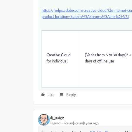
https://helpx.adobe.com/creative-cloud/kb/internet-c
product-location=Search%3AForums%3Alink%2F3.7.1
Creative Cloud
(Varies from 5 to 30 days)* +
for individual
days of offline use
Like
Reply
dj_paige
Legend
Forum|Forum|1 year ago