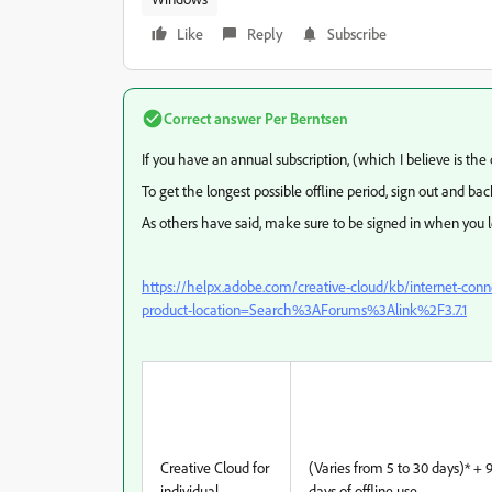
Like
Reply
Subscribe
Correct answer
Per Berntsen
If you have an annual subscription, (which I believe is the o
To get the longest possible offline period, sign out and back
As others have said, make sure to be signed in when you
https://helpx.adobe.com/creative-cloud/kb/internet-con
product-location=Search%3AForums%3Alink%2F3.7.1
Creative Cloud for
(Varies from 5 to 30 days)* + 
individual
days of offline use