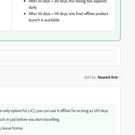
After 30 days + 69 days, the dialog box appears
daily.
After 30 days + 99 days, one final offline product
launch is available.
Sort by
:
Newest first
 only option for LrC), you can use it offline for as long as 129 days.
ck in just before you start travelling.
ou leave home.