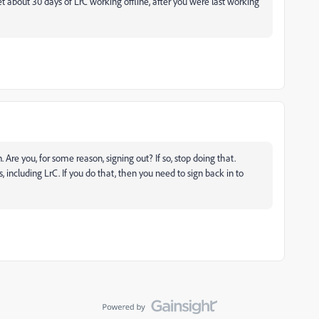
t about 30 days of LrC working offline, after you were last working
Are you, for some reason, signing out? If so, stop doing that.
 including LrC. If you do that, then you need to sign back in to