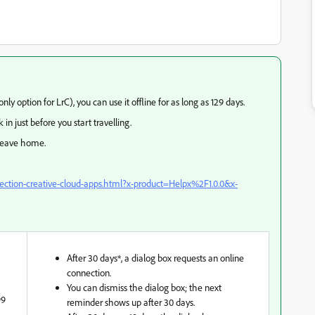
nly option for LrC), you can use it offline for as long as 129 days.
 in just before you start travelling.
 leave home.
nection-creative-cloud-apps.html?x-product=Helpx%2F1.0.0&x-
After 30 days*, a dialog box requests an online
connection.
You can dismiss the dialog box; the next
99
reminder shows up after 30 days.