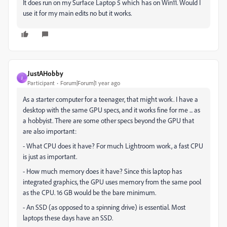
It does run on my Surface Laptop 5 which has on Win11. Would I
use it for my main edits no but it works.
JustAHobby
J
Participant
Forum|Forum|1 year ago
As a starter computer for a teenager, that might work. I have a
desktop with the same GPU specs, and it works fine for me ... as
a hobbyist. There are some other specs beyond the GPU that
are also important:
- What CPU does it have? For much Lightroom work, a fast CPU
is just as important.
- How much memory does it have? Since this laptop has
integrated graphics, the GPU uses memory from the same pool
as the CPU. 16 GB would be the bare minimum.
- An SSD (as opposed to a spinning drive) is essential. Most
laptops these days have an SSD.