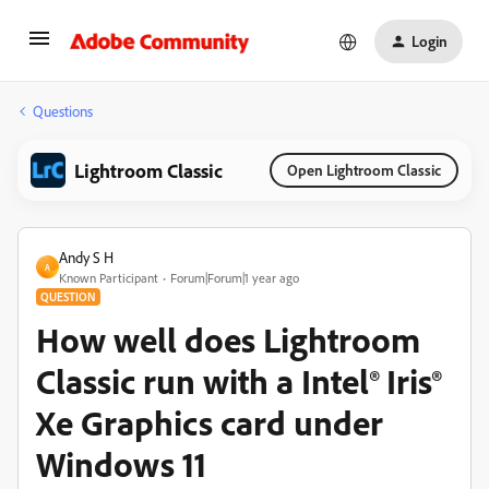
Login
Questions
Lightroom Classic
Open Lightroom Classic
Andy S H
A
Known Participant
Forum|Forum|1 year ago
QUESTION
How well does Lightroom
Classic run with a Intel® Iris®
Xe Graphics card under
Windows 11