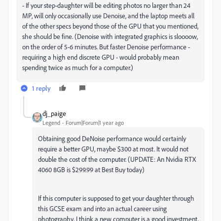
- If your step-daughter will be editing photos no larger than 24
MP, will only occasionally use Denoise, and the laptop meets all
of the other specs beyond those of the GPU that you mentioned,
she should be fine. (Denoise with integrated graphics is sloooow,
on the order of 5-6 minutes. But faster Denoise performance -
requiring a high end discrete GPU - would probably mean
spending twice as much for a computer.)
1 reply
dj_paige
Legend
Forum|Forum|1 year ago
Obtaining good DeNoise performance would certainly
require a better GPU, maybe $300 at most. It would not
double the cost of the computer. (UPDATE: An Nvidia RTX
4060 8GB is $299.99 at Best Buy today)
If this computer is supposed to get your daughter through
this GCSE exam and into an actual career using
photography, I think a new computer is a good investment,