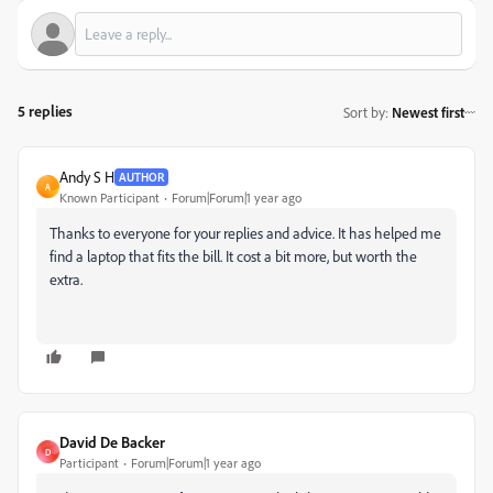
5 replies
Sort by
:
Newest first
Andy S H
AUTHOR
A
Known Participant
Forum|Forum|1 year ago
Thanks to everyone for your replies and advice. It has helped me
find a laptop that fits the bill. It cost a bit more, but worth the
extra.
David De Backer
D
Participant
Forum|Forum|1 year ago