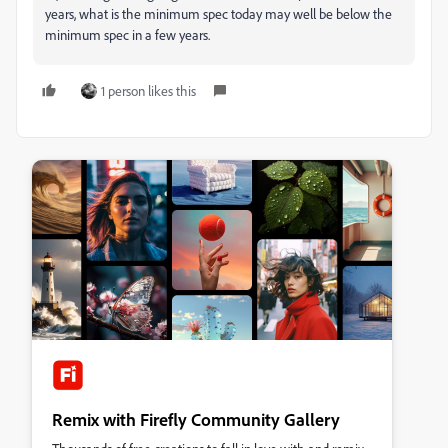
years, what is the minimum spec today may well be below the
minimum spec in a few years.
1 person likes this
Remix with Firefly Community Gallery