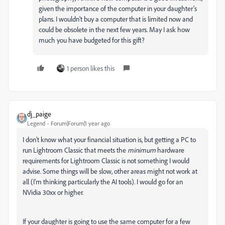
given the importance of the computer in your daughter's
plans. I wouldn't buy a computer that is limited now and
could be obsolete in the next few years. May I ask how
much you have budgeted for this gift?
1 person likes this
dj_paige
Legend
Forum|Forum|1 year ago
I don't know what your financial situation is, but getting a PC to
run Lightroom Classic that meets the
minimum
hardware
requirements for Lightroom Classic is not something I would
advise. Some things will be slow, other areas might not work at
all (I'm thinking particularly the AI tools). I would go for an
NVidia 30xx or higher.
If your daughter is going to use the same computer for a few