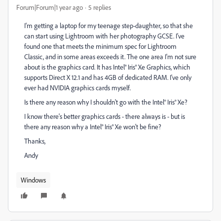
Forum|Forum|1 year ago
5 replies
I'm getting a laptop for my teenage step-daughter, so that she
can start using Lightroom with her photography GCSE. I've
found one that meets the minimum spec for Lightroom
Classic, and in some areas exceeds it. The one area I'm not sure
about is the graphics card. It has Intel® Iris® Xe Graphics, which
supports Direct X 12.1 and has 4GB of dedicated RAM. I've only
ever had NVIDIA graphics cards myself.
Is there any reason why I shouldn't go with the Intel® Iris® Xe?
I know there's better graphics cards - there always is - but is
there any reason why a Intel® Iris® Xe won't be fine?
Thanks,
Andy
Windows