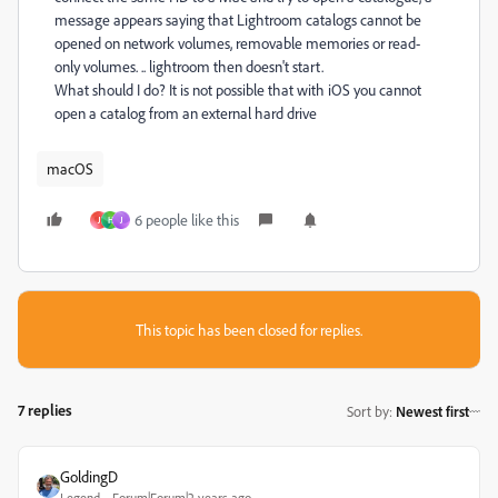
message appears saying that Lightroom catalogs cannot be
opened on network volumes, removable memories or read-
only volumes. .. lightroom then doesn't start.
What should I do? It is not possible that with iOS you cannot
open a catalog from an external hard drive
macOS
6 people like this
J
H
J
This topic has been closed for replies.
7 replies
Sort by
:
Newest first
GoldingD
Legend
Forum|Forum|2 years ago