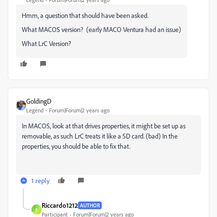
Hmm, a question that should have been asked.
What MACOS version? (early MACO Ventura had an issue)
What LrC Version?
GoldingD
Legend
Forum|Forum|2 years ago
In MACOS, look at that drives properties, it might be set up as
removable, as such LrC treats it like a SD card. (bad) In the
properties, you should be able to fix that.
1 reply
Riccardo1212
AUTHOR
R
Participant
Forum|Forum|2 years ago