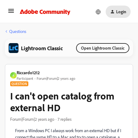
Login
Questions
Lightroom Classic
Open Lightroom Classic
Riccardo1212
R
Participant
Forum|Forum|2 years ago
QUESTION
I can't open catalog from
external HD
Forum|Forum|2 years ago
7 replies
From a Windows PC I always work from an external HD but if I
connect the same HD to a Mac and try to open a catalogue, a