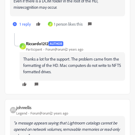
Even if there is a DCIM folder in the root of the HD,
misrecognition may occur.
1 reply
1 person likes this
R
Riccardo1212
AUTHOR
R
Participant
Forum|Forum|2 years ago
Thanks a lot for the support. The problem came from the
formatting of the HD. Mac computers do not write to NFTS
formatted drives.
johnrellis
Legend
Forum|Forum|2 years ago
"a message appears saying that Lightroom catalogs cannot be
opened on network volumes, removable memories or read-only