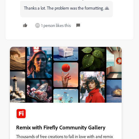
Thanks a lot. T
he problem was the formatting. 🙏
1 person likes this
Remix with Firefly Community Gallery
Thousands of free creations to fall in love with and remix