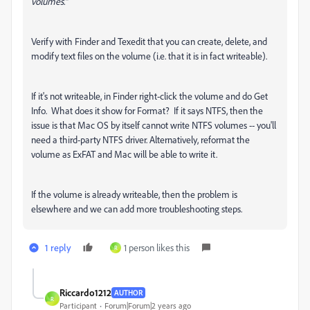
volumes."
Verify with Finder and Texedit that you can create, delete, and
modify text files on the volume (i.e. that it is in fact writeable).
If it's not writeable, in Finder right-click the volume and do Get
Info. What does it show for Format? If it says NTFS, then the
issue is that Mac OS by itself cannot write NTFS volumes -- you'll
need a third-party NTFS driver. Alternatively, reformat the
volume as ExFAT and Mac will be able to write it.
If the volume is already writeable, then the problem is
elsewhere and we can add more troubleshooting steps.
1 reply
1 person likes this
R
Riccardo1212
AUTHOR
R
Participant
Forum|Forum|2 years ago