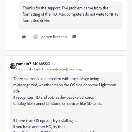
Thanks for the support. The problem came from the
formatting of the HD. Mac computers do not write to NFTS
formatted drives.
1 person likes this
yamato713108855
Community Expert
Forum|Forum|2 years ago
There seems to be a problem with the storage being
misrecognized, whether it's on the OS side or on the Lightroom
side.
It recognizes HD and SSD as devices like SD cards.
Catalog files cannot be stored on devices like SD cards.
If there is an OS update, try installing it.
If you have another HD, try that.