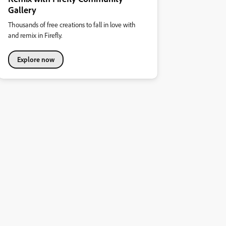
Gallery
Thousands of free creations to fall in love with
and remix in Firefly.
Explore now