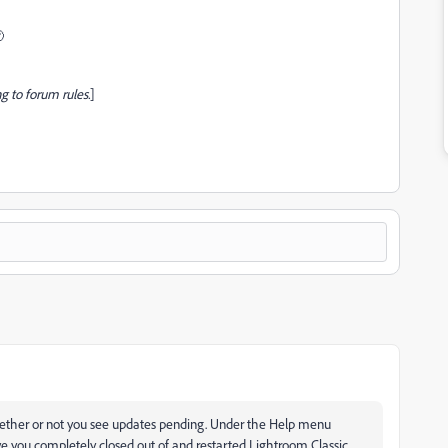

g to forum rules.
]
whether or not you see updates pending. Under the Help menu
ave you completely closed out of and restarted Lightroom Classic