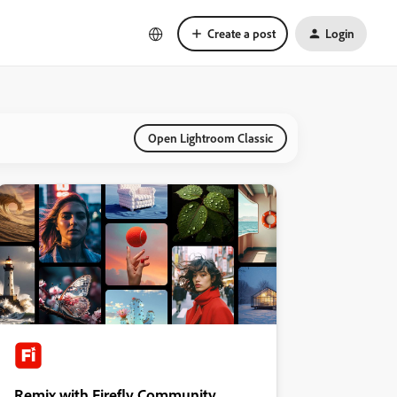
Create a post
Login
Open Lightroom Classic
Remix with Firefly Community