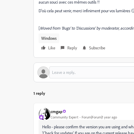
aucun souci avec ces mêmes outils !!
D'où cela peut venir, merci infiniment pour vos lumières 
[
Moved from ‘Bugs’ to ‘Discussions’ by moderator, accordin
Windows
Like
Reply
Subscribe
1 reply
cmgap
Community Expert
Forum|Forum|1 year ago
Hello - please confirm the version you are using and 
'Check for updates'. If you are on the current release h