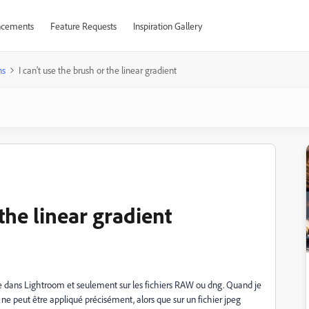
cements
Feature Requests
Inspiration Gallery
ns
I can't use the brush or the linear gradient
 the linear gradient
e dans Lightroom et seulement sur les fichiers RAW ou dng. Quand je
 ne peut être appliqué précisément, alors que sur un fichier jpeg