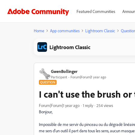
Featured Communities
Announ
Home
App communities
Lightroom Classic
Questio
Lightroom Classic
GwenBollinger
Participant
Forum|Forum|1 year ago
QUESTION
I can't use the brush or
Forum|Forum|1 year ago
1 reply
254 views
Bonjour,
Impossible de me servir du pinceau ou du dégradé linéair
me sers d'un outil il part dans tous les sens, aucun masque