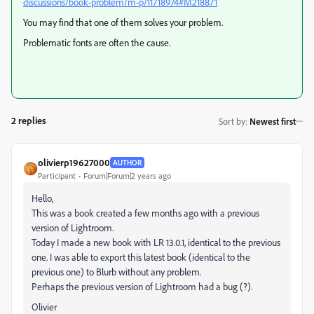
discussions/book-problem/m-p/11718974#M218871
You may find that one of them solves your problem.
Problematic fonts are often the cause.
2 replies
Sort by
:
Newest first
olivierp19627000
AUTHOR
Participant
Forum|Forum|2 years ago
Hello,
This was a book created a few months ago with a previous
version of Lightroom.
Today I made a new book with LR 13.0.1, identical to the previous
one. I was able to export this latest book (identical to the
previous one) to Blurb without any problem.
Perhaps the previous version of Lightroom had a bug (?).
Olivier