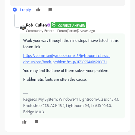
1 reply
Rob_Cullen
CORRECT ANSWER
Community Expert
Forum|Forum|2 years ago
Work your way through the nine steps I have listed in this
forum link-
https://community.adobe.com/t5/lightroom-classic-
discussions/book-problem/m-p/11718974#M218871
You may find that one of them solves your problem.
Problematic fonts are often the cause.
Regards. My System: Windows-11, Lightroom-Classic 15.4.1,
Photoshop 27.8, ACR 18.4, Lightroom 9.4, Lr-iOS 10.4.0,
Bridge 16.0.3 .