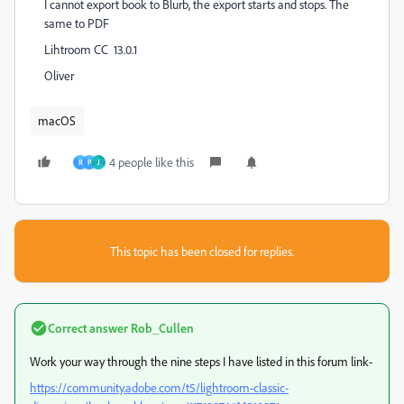
I cannot export book to Blurb, the export starts and stops. The
same to PDF
Lihtroom CC 13.0.1
Oliver
macOS
4 people like this
R
P
J
This topic has been closed for replies.
Correct answer
Rob_Cullen
Work your way through the nine steps I have listed in this forum link-
https://community.adobe.com/t5/lightroom-classic-