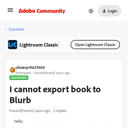
Login
Questions
Lightroom Classic
Open Lightroom Classic
olivierp19627000
Participant
Forum|Forum|2 years ago
ANSWERED
I cannot export book to
Blurb
Forum|Forum|2 years ago
2 replies
Hello,