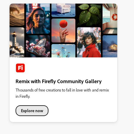
Remix with Firefly Community Gallery
Thousands of free creations to fall in love with and remix
in Firefly.
Explore now