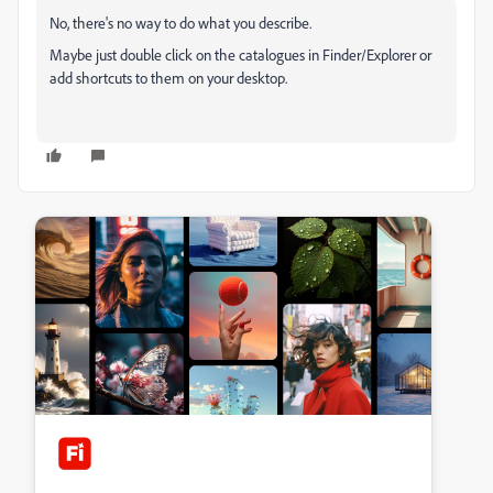
No, there's no way to do what you describe.
Maybe just double click on the catalogues in Finder/Explorer or
add shortcuts to them on your desktop.