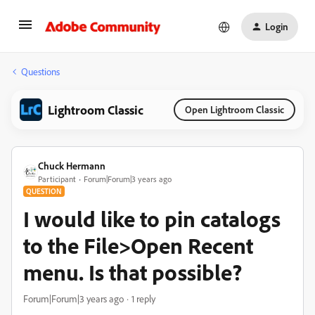
Login
Questions
Lightroom Classic
Open Lightroom Classic
Chuck Hermann
Participant
Forum|Forum|3 years ago
QUESTION
I would like to pin catalogs
to the File>Open Recent
menu. Is that possible?
Forum|Forum|3 years ago
1 reply