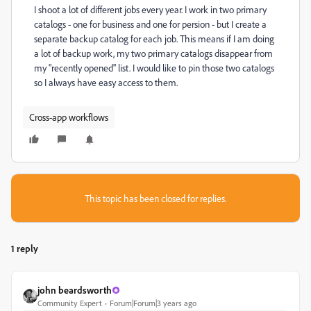
I shoot a lot of different jobs every year. I work in two primary
catalogs - one for business and one for persion - but I create a
separate backup catalog for each job. This means if I am doing
a lot of backup work, my two primary catalogs disappear from
my "recently opened" list. I would like to pin those two catalogs
so I always have easy access to them.
Cross-app workflows
This topic has been closed for replies.
1 reply
john beardsworth
Community Expert
Forum|Forum|3 years ago