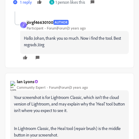
1 reply
1 person likes this
A
jörgf46630100
AUTHOR
J
Participant
Forum|Forum|3 years ago
Hallo Johan, thank you so much. Now i find the tool. Best
regrads Jörg
Ian Lyons
Community Expert
Forum|Forum|3 years ago
Your screenshot is for Lightroom Classic, which isn't the cloud
version of Lightroom, and may explain why the 'Heal' tool button
isn't where you expect to see it.
In Lightroom Classic, the Heal tool (repair brush) is the middle
button in your screenshot.