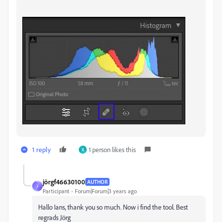
1 reply
1 person likes this
A
jörgf46630100
AUTHOR
J
Participant
Forum|Forum|3 years ago
Hallo Ians, thank you so much. Now i find the tool. Best
regrads Jörg