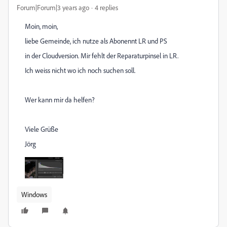
Forum|Forum|3 years ago
4 replies
Moin, moin,
liebe Gemeinde, ich nutze als Abonennt LR und PS
in der Cloudversion. Mir fehlt der Reparaturpinsel in LR.
Ich weiss nicht wo ich noch suchen soll.
Wer kann mir da helfen?
Viele Grüße
Jörg
Windows