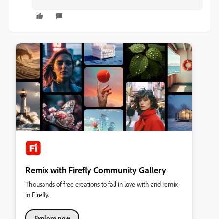
Remix with Firefly Community Gallery
Thousands of free creations to fall in love with and remix
in Firefly.
Explore now