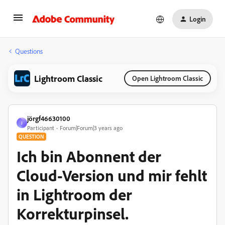
Login
Questions
Lightroom Classic
Open Lightroom Classic
jörgf46630100
J
Participant
Forum|Forum|3 years ago
QUESTION
Ich bin Abonnent der
Cloud-Version und mir fehlt
in Lightroom der
Korrekturpinsel.