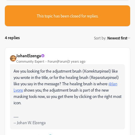
This topic has been closed for replies.
4 replies
Sort by
:
Newest first
JohanElzenga
Community Expert
Forum|Forum|3 years ago
Are you looking for the adjustment brush (
Korrekturpinsel) like
you wrote in the title, or for the healing brush (Reparaturpinsel)
like you say in the message? The healing brush is where
@Ian
Lyons
shows you, the adjustment brush is part of the new
masking tools now, so you get there by clicking on the right most
icon.
-- Johan W. Elzenga