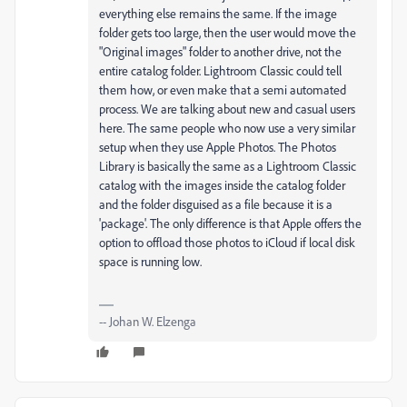
everything else remains the same. If the image
folder gets too large, then the user would move the
"Original images" folder to another drive, not the
entire catalog folder. Lightroom Classic could tell
them how, or even make that a semi automated
process. We are talking about new and casual users
here. The same people who now use a very similar
setup when they use Apple Photos. The Photos
Library is basically the same as a Lightroom Classic
catalog with the images inside the catalog folder
and the folder disguised as a file because it is a
'package'. The only difference is that Apple offers the
option to offload those photos to iCloud if local disk
space is running low.
-- Johan W. Elzenga