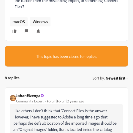
the fuction from the misleading Import, to something 'Connect
Files'?
macOS
Windows
This topic has been closed for replies.
8 replies
Sort by
:
Newest first
JohanElzenga
Community Expert
Forum|Forum|2 years ago
Like others, I don't think that 'Connect Files' is the answer.
However, I have suggested to Adobe a long time ago that
perhaps the default location of the imported images should be
an "Original Images" folder, that is located inside the catalog