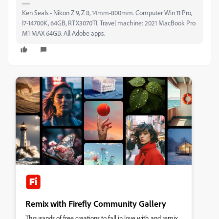
Ken Seals - Nikon Z 9, Z 8, 14mm-800mm. Computer Win 11 Pro,
I7-14700K, 64GB, RTX3070TI. Travel machine: 2021 MacBook Pro
M1 MAX 64GB. All Adobe apps.
Remix with Firefly Community Gallery
Thousands of free creations to fall in love with and remix