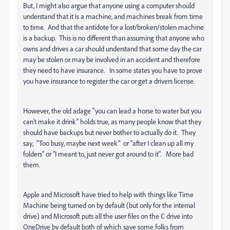
But, I might also argue that anyone using a computer should
understand that it is a machine, and machines break from time
to time. And that the antidote for a lost/broken/stolen machine
is a backup. This is no different than assuming that anyone who
owns and drives a car should understand that some day the car
may be stolen or may be involved in an accident and therefore
they need to have insurance. In some states you have to prove
you have insurance to register the car or get a drivers license.
However, the old adage "you can lead a horse to water but you
can't make it drink" holds true, as many people know that they
should have backups but never bother to actually do it. They
say, "Too busy, maybe next week" or "after I clean up all my
folders" or "I meant to, just never got around to it". More bad
them.
Apple and Microsoft have tried to help with things like Time
Machine being turned on by default (but only for the internal
drive) and Microsoft puts all the user files on the C drive into
OneDrive by default both of which save some folks from