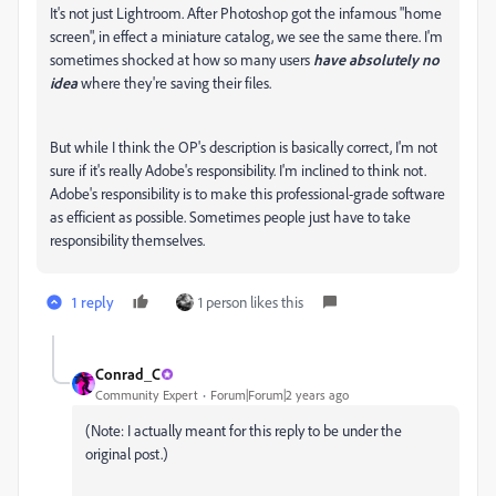
It's not just Lightroom. After Photoshop got the infamous "home
screen", in effect a miniature catalog, we see the same there. I'm
sometimes shocked at how so many users
have absolutely no
idea
where they're saving their files.
But while I think the OP's description is basically correct, I'm not
sure if it's really Adobe's responsibility. I'm inclined to think not.
Adobe's responsibility is to make this professional-grade software
as efficient as possible. Sometimes people just have to take
responsibility themselves.
1 reply
1 person likes this
Conrad_C
Community Expert
Forum|Forum|2 years ago
(Note: I actually meant for this reply to be under the
original post.)