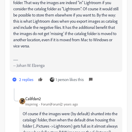
folder. That way the images are indeed "in" Lightroom if you
consider the catalog folder as "Lightroom". Of course it would still
be possible to store them elsewhere if you want to. By the way:
this is what Lightroom does when you export images as catalog
and include the negative files. It has the additional benefit that
the images do not get 'missing' if the catalog folder is moved to
another location, even if it is moved from Mac to Windows or
vice versa.
-- Johan W. Elzenga
2 replies
1 person likes this
Califdan2
Inspiring
Forum|Forum|2 years ago
Of course if the images were (by default) shunted into the
catalogs' folder, then when the default drive housing this
folder (...Pictures ->Lightroom) gets full as it almost always