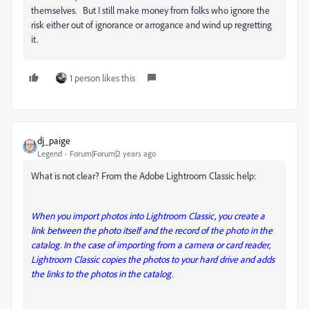
themselves. But I still make money from folks who ignore the
risk either out of ignorance or arrogance and wind up regretting
it.
1 person likes this
dj_paige
Legend
Forum|Forum|2 years ago
What is not clear? From the Adobe Lightroom Classic help:
When you import photos into Lightroom Classic, you create a
link between the photo itself and the record of the photo in the
catalog. In the case of importing from a camera or card reader,
Lightroom Classic copies the photos to your hard drive and adds
the links to the photos in the catalog.