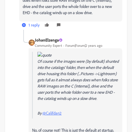
does when folks store RAW images on the C (Internal),
drive and the user ports the whole folder over to a new
EHD - the catalog winds up on a slow drive.
1 reply
JohanElzenga
Community Expert
Forum|Forum|2 years ago
Of course if the images were (by default) shunted
into the catalogs' folder, then when the default
drive housing this folder (...Pictures ->Lightroom)
gets full as it almost always does when folks store
RAW images on the C (Internal), drive and the
user ports the whole folder over to a new EHD -
the catalog winds up on a slow drive.
By
@Califdan2
No, of course not! This is just the default at startup,