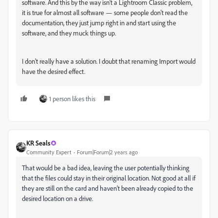
software. And this by the way isn't a Lightroom Classic problem,
it is true for almost all software — some people don't read the
documentation, they just jump right in and start using the
software, and they muck things up.
I don't really have a solution. I doubt that renaming Import would
have the desired effect.
1 person likes this
KR Seals
Community Expert
Forum|Forum|2 years ago
That would be a bad idea, leaving the user potentially thinking
that the files could stay in their original location. Not good at all if
they are still on the card and haven't been already copied to the
desired location on a drive.