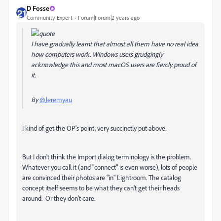
D Fosse
Community Expert
Forum|Forum|2 years ago
I have gradually learnt that almost all them have no real idea
how computers work. Windows users grudgingly
acknowledge this and most macOS users are fiercly proud of
it.
By
@Jeremyau
I kind of get the OP's point, very succinctly put above.
But I don't think the Import dialog terminology is the problem.
Whatever you call it (and "connect" is even worse), lots of people
are convinced their photos are "in" Lightroom. The catalog
concept itself seems to be what they can't get their heads
around. Or they don't care.