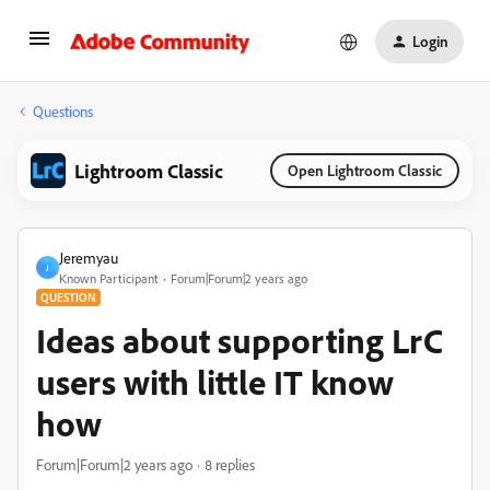
Login
Questions
Lightroom Classic
Open Lightroom Classic
Jeremyau
J
Known Participant
Forum|Forum|2 years ago
QUESTION
Ideas about supporting LrC
users with little IT know
how
Forum|Forum|2 years ago
8 replies