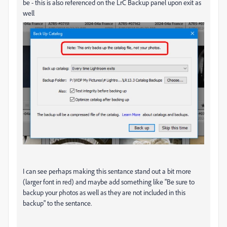
be - this is also referenced on the LrC Backup panel upon exit as
well
I can see perhaps making this sentance stand out a bit more
(larger font in red) and maybe add something like "Be sure to
backup your photos as well as they are not included in this
backup" to the sentance.