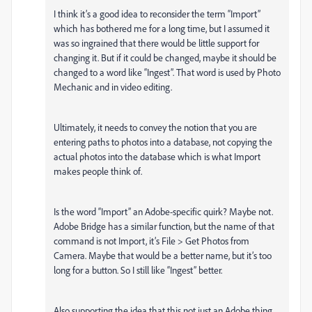
I think it’s a good idea to reconsider the term “Import”
which has bothered me for a long time, but I assumed it
was so ingrained that there would be little support for
changing it. But if it could be changed, maybe it should be
changed to a word like “Ingest”. That word is used by Photo
Mechanic and in video editing.
Ultimately, it needs to convey the notion that you are
entering paths to photos into a database, not copying the
actual photos into the database which is what Import
makes people think of.
Is the word “Import” an Adobe-specific quirk? Maybe not.
Adobe Bridge has a similar function, but the name of that
command is not Import, it’s File > Get Photos from
Camera. Maybe that would be a better name, but it’s too
long for a button. So I still like “Ingest” better.
Also supporting the idea that this not just an Adobe thing,