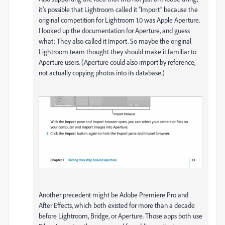
it’s possible that Lightroom called it “Import” because the
original competition for Lightroom 1.0 was Apple Aperture.
I looked up the documentation for Aperture, and guess
what: They also called it Import. So maybe the original
Lightroom team thought they should make it familiar to
Aperture users. (Aperture could also import by reference,
not actually copying photos into its database.)
Another precedent might be Adobe Premiere Pro and
After Effects, which both existed for more than a decade
before Lightroom, Bridge, or Aperture. Those apps both use