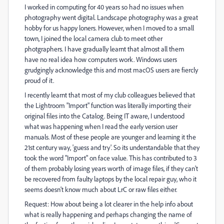
I worked in computing for 40 years so had no issues when
photography went digital. Landscape photography was a great
hobby for us happy loners. However, when I moved to a small
town, I joined the local camera club to meet other
photgraphers. I have gradually learnt that almost all them
have no real idea how computers work. Windows users
grudgingly acknowledge this and most macOS users are fiercly
proud of it.
I recently learnt that most of my club colleagues believed that
the Lightroom "Import" function was literally importing their
original files into the Catalog. Being IT aware, I understood
what was happening when I read the early version user
manuals. Most of these people are younger and learning it the
21st century way, 'guess and try'. So its understandable that they
took the word "Import" on face value. This has contributed to 3
of them probably losing years worth of image files, if they can't
be recovered from faulty laptops by the local repair guy, who it
seems doesn't know much about LrC or raw files either.
Request: How about being a lot clearer in the help info about
what is really happening and perhaps changing the name of