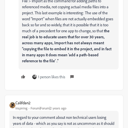
File > Import as the command for adding paths to
referenced media, not copying actual media files into a
project. This last example is interesting: The use of the
word “Import” when files are not actually embedded goes
back so far and so widely, that it is possible that it is too
much of a precedent for one app to change, so that
the
real job is to educate users that for over 30 years,
across many apps, Import has not always meant
“copying the file to embed it in the project, and in fact
in many apps it does mean ‘add a path-based
reference to the file’ .”
1 person likes this
Califdan2
Inspiring
Forum|Forum|2 years ago
In regard to your comment about non technical users losing
years of data - which as you say is not as uncommon as it should