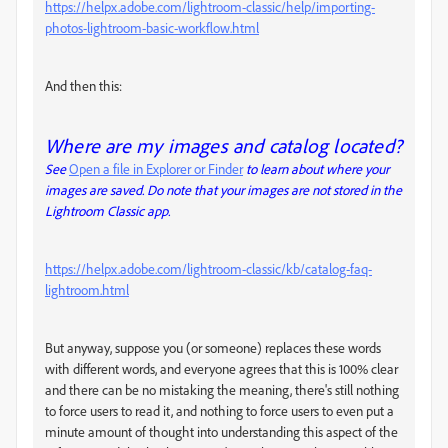
https://helpx.adobe.com/lightroom-classic/help/importing-
photos-lightroom-basic-workflow.html
And then this:
Where are my images and catalog located?
See
Open a file in Explorer or Finder
to learn about where your
images are saved. Do note that your images are not stored in the
Lightroom Classic app.
https://helpx.adobe.com/lightroom-classic/kb/catalog-faq-
lightroom.html
But anyway, suppose you (or someone) replaces these words
with different words, and everyone agrees that this is 100% clear
and there can be no mistaking the meaning, there's still nothing
to force users to read it, and nothing to force users to even put a
minute amount of thought into understanding this aspect of the