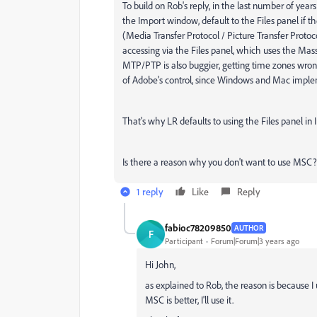
To build on Rob's reply, in the last number of yea
the Import window, default to the Files panel if 
(Media Transfer Protocol / Picture Transfer Proto
accessing via the Files panel, which uses the Mas
MTP/PTP is also buggier, getting time zones wrong i
of Adobe's control, since Windows and Mac imple
That's why LR defaults to using the Files panel in 
Is there a reason why you don't want to use MSC?
1 reply
Like
Reply
fabioc78209850
AUTHOR
F
Participant
Forum|Forum|3 years ago
Hi John,
as explained to Rob, the reason is because I
MSC is better, I'll use it.