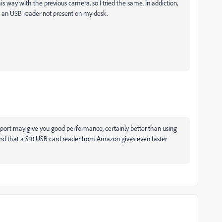
his way with the previous camera, so I tried the same. In addiction,
d an USB reader not present on my desk.
mport may give you good performance, certainly better than using
nd that a $10 USB card reader from Amazon gives even faster