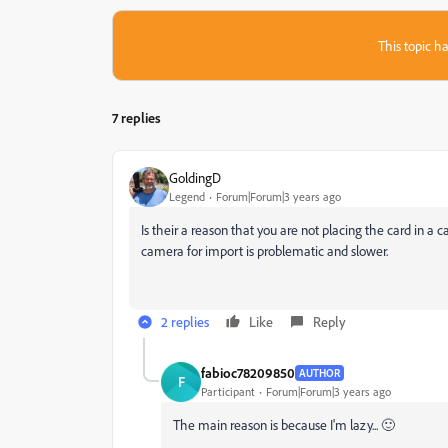
This topic ha
7 replies
GoldingD
Legend
Forum|Forum|3 years ago
Is their a reason that you are not placing the card in a
camera for import is problematic and slower.
2 replies
Like
Reply
fabioc78209850
AUTHOR
F
Participant
Forum|Forum|3 years ago
The main reason is because I'm lazy... 🙂