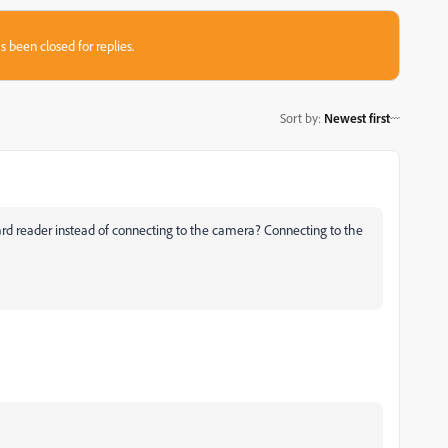
s been closed for replies.
Sort by
:
Newest first
 card reader instead of connecting to the camera? Connecting to the