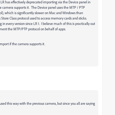
rs LR has effectively deprecated importing via the Device panel in
the camera supports it. The Device panel uses the MTP / PTP
col), which is significantly slower on Mac and Windows than
s Store Class protocol used to access memory cards and sticks.
n every version since LR 1. I believe much of this is practically out
ment the MTP/PTP protocol on behalf of apps.
Import if the camera supports it.
 used this way with the previous camera, but since you all are saying