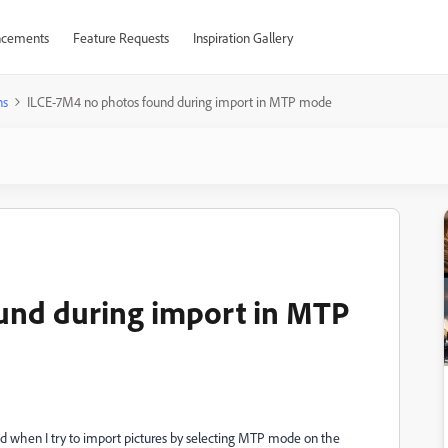
cements
Feature Requests
Inspiration Gallery
ns
ILCE-7M4 no photos found during import in MTP mode
und during import in MTP
nd when I try to import pictures by selecting MTP mode on the