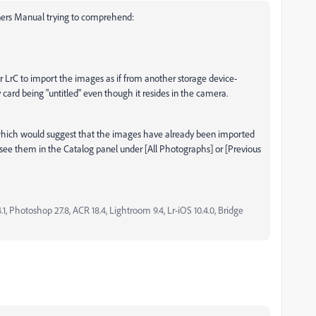
wners Manual trying to comprehend:
r LrC to import the images as if from another storage device-
ard being "untitled" even though it resides in the camera.
which would suggest that the images have already been imported
 see them in the Catalog panel under [All Photographs] or [Previous
, Photoshop 27.8, ACR 18.4, Lightroom 9.4, Lr-iOS 10.4.0, Bridge