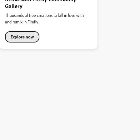
Gallery
Thousands of free creations to fall in love with
and remix in Firefly.
Explore now