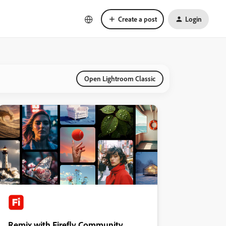
Create a post
Login
Open Lightroom Classic
Remix with Firefly Community