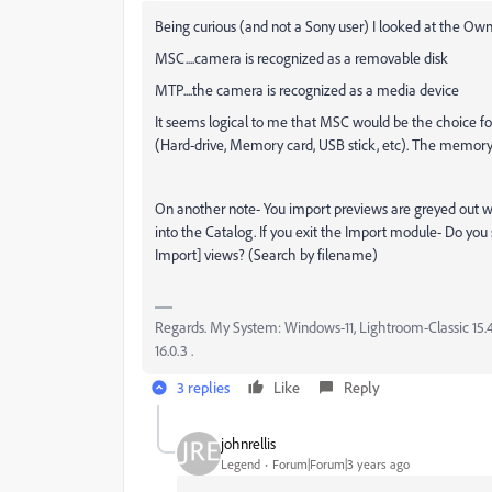
Being curious (and not a Sony user) I looked at the O
MSC....camera is recognized as a removable disk
MTP....the camera is recognized as a media device
It seems logical to me that MSC would be the choice fo
(Hard-drive, Memory card, USB stick, etc). The memory c
On another note- You import previews are greyed out 
into the Catalog. If you exit the Import module- Do you
Import] views? (Search by filename)
Regards. My System: Windows-11, Lightroom-Classic 15.4.1
16.0.3 .
3 replies
Like
Reply
johnrellis
Legend
Forum|Forum|3 years ago