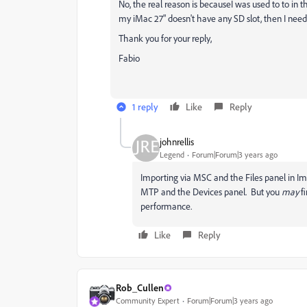
No, the real reason is becauseI was used to to in t
my iMac 27" doesn't have any SD slot, then I nee
Thank you for your reply,
Fabio
1 reply
Like
Reply
johnrellis
Legend
Forum|Forum|3 years ago
Importing via MSC and the Files panel in I
MTP and the Devices panel. But you
may
fi
performance.
Like
Reply
Rob_Cullen
Community Expert
Forum|Forum|3 years ago