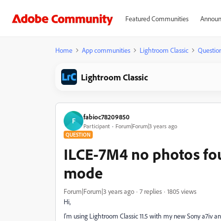
Featured Communities
Announ
Home
App communities
Lightroom Classic
Questio
Lightroom Classic
fabioc78209850
F
Participant
Forum|Forum|3 years ago
QUESTION
ILCE-7M4 no photos fo
mode
Forum|Forum|3 years ago
7 replies
1805 views
Hi,
I'm using Lightroom Classic 11.5 with my new Sony a7iv a