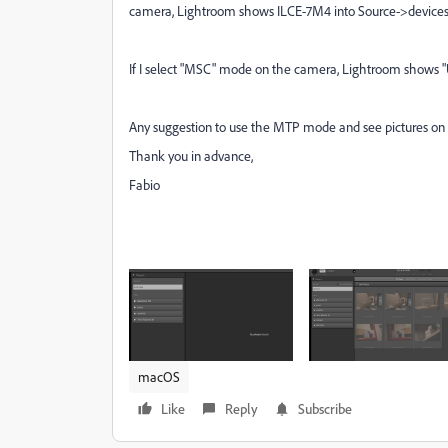
camera, Lightroom shows ILCE-7M4 into Source->devices, b
If I select "MSC" mode on the camera, Lightroom shows "Unt
Any suggestion to use the MTP mode and see pictures o
Thank you in advance,
Fabio
macOS
Like
Reply
Subscribe