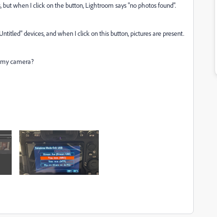
ut when I click on the button, Lightroom says "no photos found".
itled" devices, and when I click on this button, pictures are present.
n my camera?