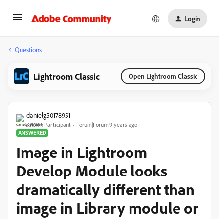
Login
Questions
Lightroom Classic
Open Lightroom Classic
danielg50178951
Known Participant
Forum|Forum|9 years ago
ANSWERED
Image in Lightroom
Develop Module looks
dramatically different than
image in Library module or