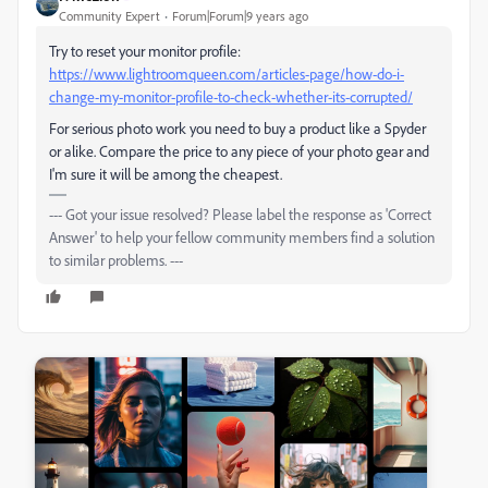
Community Expert
Forum|Forum|9 years ago
Try to reset your monitor profile:
https://www.lightroomqueen.com/articles-page/how-do-i-
change-my-monitor-profile-to-check-whether-its-corrupted/
For serious photo work you need to buy a product like a Spyder
or alike. Compare the price to any piece of your photo gear and
I'm sure it will be among the cheapest.
--- Got your issue resolved? Please label the response as 'Correct
Answer' to help your fellow community members find a solution
to similar problems. ---