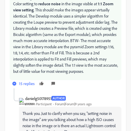
Color setting to
reduce noise
in the image visible at
1:1 Zoom
view setting
. This should make the images appear virtually
identical. The Develop module uses a simpler algorithm for
creating the Loupe preview to prevent adjustment slider lag. The
Library module creates a Preview file, which is created using the
Bicubic algorithm (same as the Export module), which provides
much more accurate interpolation. BTW- The most accurate
view in the Library module are the pyramid Zoom settings 1:16,
1:8, 1:4, etc. rather than Fit of Fill. This is because a 2nd
interpolation is applied to Fit and Fill previews, which may
slightly soften the image detail. The 1:1 view is the most accurate,
but of little value for most viewing purposes.
15 replies
danielg50178951
AUTHOR
Known Participant
Forum|Forum|9 years ago
Thank you. Just to clarify when you say, "setting noise in
the image" are you talking about how a high ISO causes
noise in the image or is there an actual Lightroom control