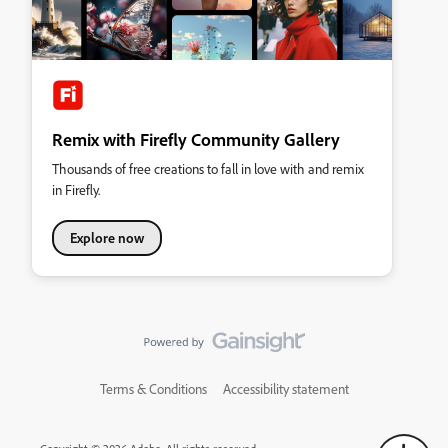
Remix with Firefly Community Gallery
Thousands of free creations to fall in love with and remix
in Firefly.
Explore now
Terms & Conditions
Accessibility statement