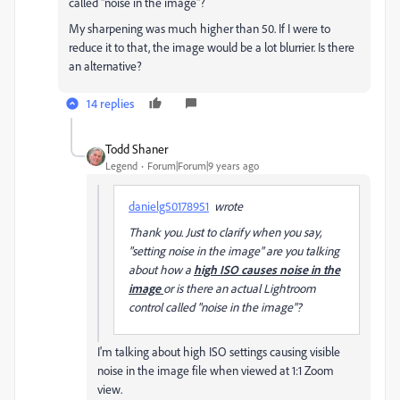
called "noise in the image"?
My sharpening was much higher than 50. If I were to
reduce it to that, the image would be a lot blurrier. Is there
an alternative?
14 replies
Todd Shaner
Legend
Forum|Forum|9 years ago
danielg50178951
wrote
Thank you. Just to clarify when you say,
"setting noise in the image" are you talking
about how a
high ISO causes noise in the
image
or is there an actual Lightroom
control called "noise in the image"?
I'm talking about high ISO settings causing visible
noise in the image file when viewed at 1:1 Zoom
view.