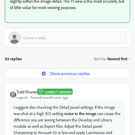
slightly soften the image detail. The 1:1 view is the most accurate, but
of little value for most viewing purposes.
33 replies
Sort by
:
Newest first
Show previous replies
Todd Shaner
CORRECT ANSWER
Legend
Forum|Forum|9 years ago
I suggest also checking the Detail panel settings. If the image
was shot at a high ISO setting
noise in the image
can cause the
difference you are seeing between the Develop and Library
module as well as Export files. Adjust the Detail panel
Sharpening to Amount 50 or less and apply Luminance and