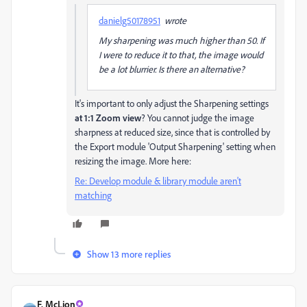
danielg50178951
wrote
My sharpening was much higher than 50. If
I were to reduce it to that, the image would
be a lot blurrier. Is there an alternative?
It's important to only adjust the Sharpening settings
at 1:1 Zoom view
? You cannot judge the image
sharpness at reduced size, since that is controlled by
the Export module 'Output Sharpening' setting when
resizing the image. More here:
Re: Develop module & library module aren't
matching
Show 13 more replies
F. McLion