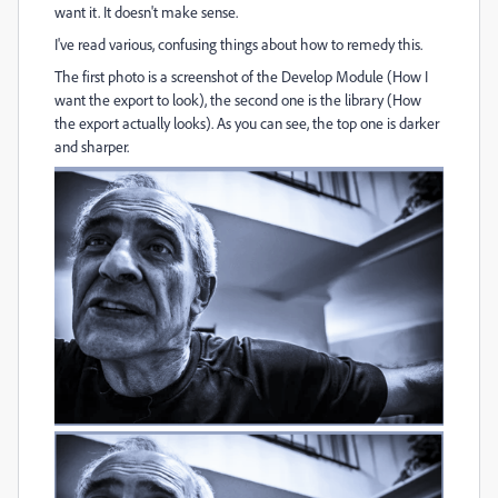
want it. It doesn't make sense.
I've read various, confusing things about how to remedy this.
The first photo is a screenshot of the Develop Module (How I
want the export to look), the second one is the library (How
the export actually looks). As you can see, the top one is darker
and sharper.