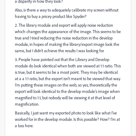
a disparity in how they look?
Also, is there a way to adequately calibrate my screen without
having to buy a pricey product like Spyder?
2. The library module and export will apply noise reduction
which changes the appearance of the image. This seems to be
true and I tried reducing the noise reduction in the develop
module, in hopes of making the library/export image look the
same, but I didn't achieve the results I was looking for.
3. People have pointed out that the Library and Develop
module do look identical when both are viewed at 1:1 ratio. This
is true, but it seems to be a moot point. They may be identical
at a a 1:1 ratio, but the export isn't meant to be viewed that way.
I'm putting these images on the web, so yes, theoretically the
export will look identical to the develop module's image when
magnified to 1:1, but nobody will be viewing it at that level of
magnification.
Basically, I just want my exported photo to look like what I've
worked for in the develop module. Is this possible? How? I'm at
a loss here.