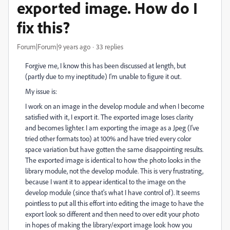
exported image. How do I
fix this?
Forum|Forum|9 years ago
33 replies
Forgive me, I know this has been discussed at length, but
(partly due to my ineptitude) I'm unable to figure it out.
My issue is:
I work on an image in the develop module and when I become
satisfied with it, I export it. The exported image loses clarity
and becomes lighter. I am exporting the image as a Jpeg (I've
tried other formats too) at 100% and have tried every color
space variation but have gotten the same disappointing results.
The exported image is identical to how the photo looks in the
library module, not the develop module. This is very frustrating,
because I want it to appear identical to the image on the
develop module (since that's what I have control of). It seems
pointless to put all this effort into editing the image to have the
export look so different and then need to over edit your photo
in hopes of making the library/export image look how you