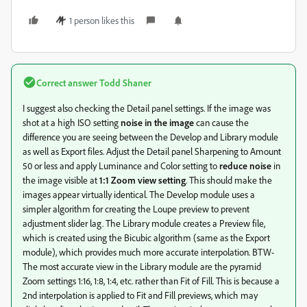
1 person likes this
Correct answer
Todd Shaner
I suggest also checking the Detail panel settings. If the image was
shot at a high ISO setting
noise in the image
can cause the
difference you are seeing between the Develop and Library module
as well as Export files. Adjust the Detail panel Sharpening to Amount
50 or less and apply Luminance and Color setting to
reduce noise
in
the image visible at
1:1 Zoom view setting
. This should make the
images appear virtually identical. The Develop module uses a
simpler algorithm for creating the Loupe preview to prevent
adjustment slider lag. The Library module creates a Preview file,
which is created using the Bicubic algorithm (same as the Export
module), which provides much more accurate interpolation. BTW-
The most accurate view in the Library module are the pyramid
Zoom settings 1:16, 1:8, 1:4, etc. rather than Fit of Fill. This is because a
2nd interpolation is applied to Fit and Fill previews, which may