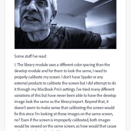
Some stuff I've read:
1. The library module uses a different color spacing than the
develop module and for them to look the same, I need to
properly calibrate my screen. I don't have Spyder or any
external products to calibrate the screen but I did attempt to do
it through my MacBook Pro's settings. I've tried many different
variations of this but have never been able to have the develop
image look the same as the library/export. Beyond that, it
doesn't seem to make sense that calibrating the screen would
fix this since I'm looking at these images on the same screen,
no? Even if the screen is improperly calibrated, both images
would be viewed on the same screen, so how would that cause