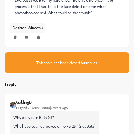
LRC but saved it to my hard drive. The only difference in the
process is that I had to fix the face detection error when
photoshop opened. What could be the trouble?
Desktop-Windows
This topic has been closed for replies.
1 reply
GoldingD
Legend
Forum|Forum|2 years ago
Why are you in Beta 24?
Why have you not moved on to PS 25? (not Beta)