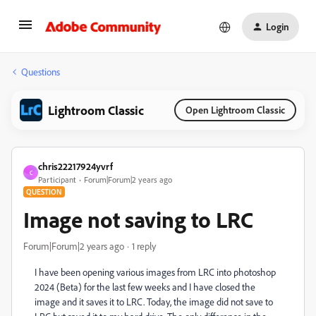
Login
Questions
Lightroom Classic
Open Lightroom Classic
chris22217924yvrf
C
Participant
Forum|Forum|2 years ago
QUESTION
Image not saving to LRC
Forum|Forum|2 years ago
1 reply
I have been opening various images from LRC into photoshop
2024 (Beta) for the last few weeks and I have closed the
image and it saves it to LRC. Today, the image did not save to