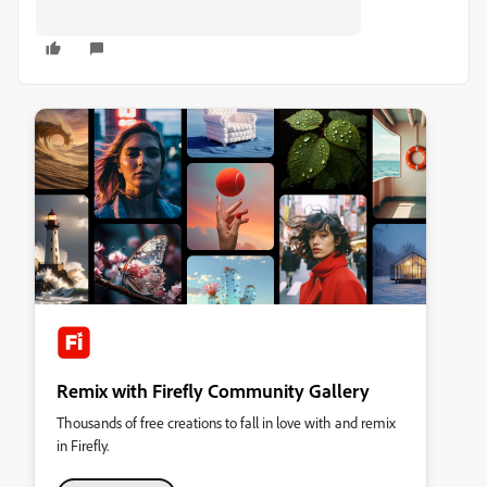
Remix with Firefly Community Gallery
Thousands of free creations to fall in love with and remix
in Firefly.