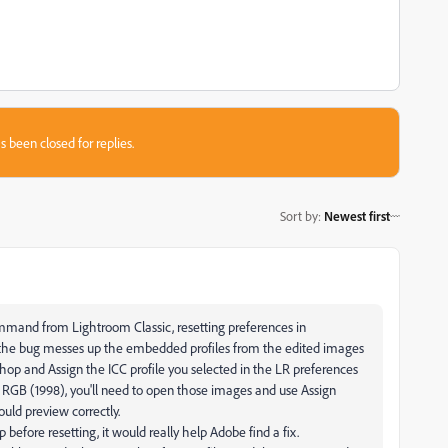
s been closed for replies.
Sort by
:
Newest first
mmand from Lightroom Classic, resetting preferences in
, the bug messes up the embedded profiles from the edited images
op and Assign the ICC profile you selected in the LR preferences
be RGB (1998), you'll need to open those images and use Assign
uld preview correctly.
before resetting, it would really help Adobe find a fix.