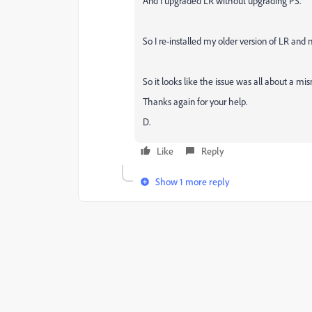
And I upgraded LR without upgrading PS.
So I re-installed my older version of LR and 
So it looks like the issue was all about a m
Thanks again for your help.
D.
Like
Reply
Show 1 more reply