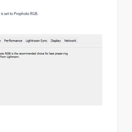
" is set to Prophoto RGB.