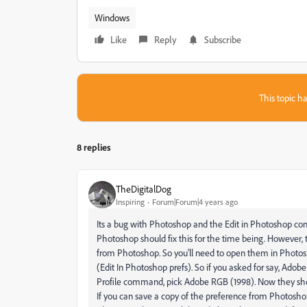
Windows
Like
Reply
Subscribe
This topic ha
8 replies
TheDigitalDog
Inspiring
Forum|Forum|4 years ago
Its a bug with Photoshop and the Edit in Photoshop co
Photoshop should fix this for the time being. However
from Photoshop. So you'll need to open them in Photosh
(Edit In Photoshop prefs). So if you asked for say, Ado
Profile command, pick Adobe RGB (1998). Now they sho
If you can save a copy of the preference from Photoshop 