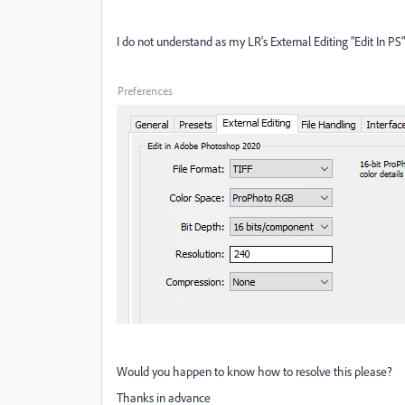
I do not understand as my LR's External Editing "Edit In PS
Would you happen to know how to resolve this please?
Thanks in advance