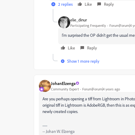
2 replies
Like
Reply
elie_dinur
Participating Frequently
Forum|Forum|4 y
I'm surprised the OP didn't get the usual m
Like
Reply
Show 1 more reply
JohanElzenga
Community Expert
Forum|Forum|4 years ago
Are you perhaps opening a tiff from Lightroom in Photo
original tiff in Lightroom is AdobeRGB, then this is as e
newly created copies.
-- Johan W. Elzenga