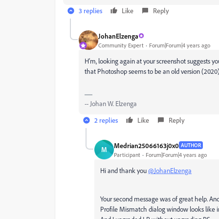
3 replies
Like
Reply
JohanElzenga
Community Expert
Forum|Forum|4 years ago
H'm, looking again at your screenshot suggests you a
that Photoshop seems to be an old version (2020) 
-- Johan W. Elzenga
2 replies
Like
Reply
Medrian25066163j0x0
AUTHOR
M
Participant
Forum|Forum|4 years ago
Hi and thank you
@JohanElzenga
Your second message was of great help. An
Profile Mismatch dialog window looks like i