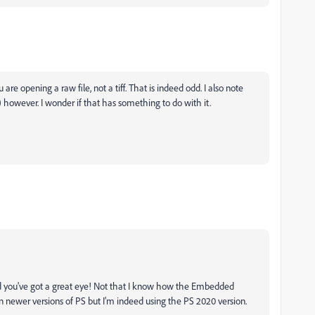
re opening a raw file, not a tiff. That is indeed odd. I also note
however. I wonder if that has something to do with it.
d you've got a great eye! Not that I know how the Embedded
n newer versions of PS but I'm indeed using the PS 2020 version.