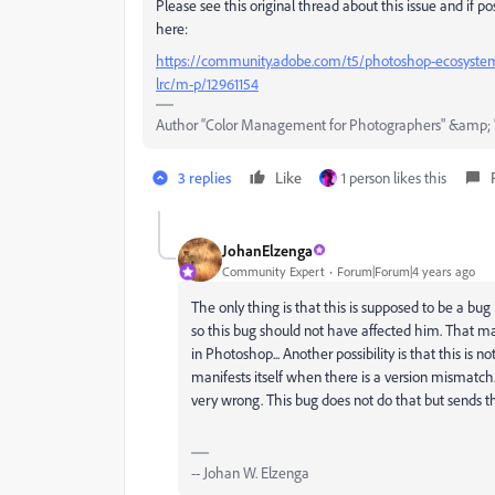
Please see this original thread about this issue and if po
here:
https://community.adobe.com/t5/photoshop-ecosystem-d
lrc/m-p/12961154
Author “Color Management for Photographers" &amp; 
3 replies
Like
1 person likes this
JohanElzenga
Community Expert
Forum|Forum|4 years ago
The only thing is that this is supposed to be a b
so this bug should not have affected him. That mak
in Photoshop... Another possibility is that this is
manifests itself when there is a version mismatc
very wrong. This bug does not do that but sends 
-- Johan W. Elzenga