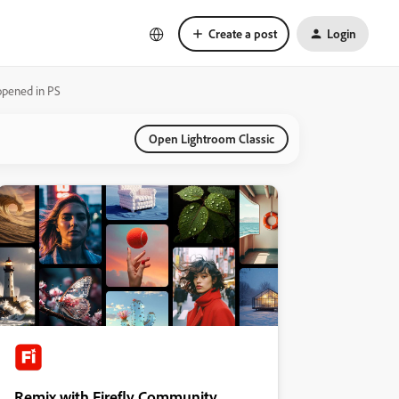
Create a post
Login
pened in PS
Open Lightroom Classic
Remix with Firefly Community