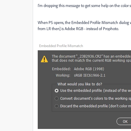
I'm dropping this message to get some help on the color s
When PS opens, the Embedded Profile Mismatch dialog 
from LR then] is Adobe RGB - instead of Prophoto.