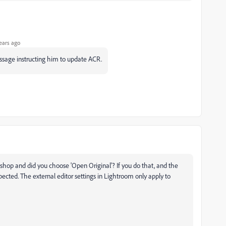
ears ago
essage instructing him to update ACR.
shop and did you choose 'Open Original'? If you do that, and the
xpected. The external editor settings in Lightroom only apply to