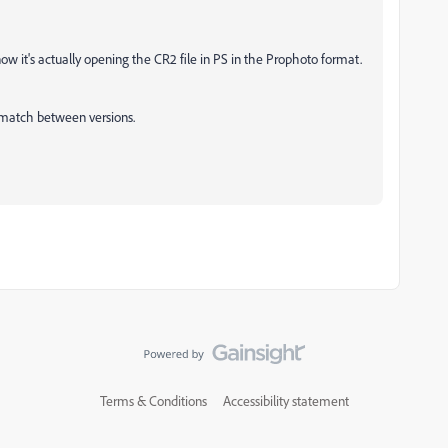
now it's actually opening the CR2 file in PS in the Prophoto format.
ismatch between versions.
Terms & Conditions
Accessibility statement