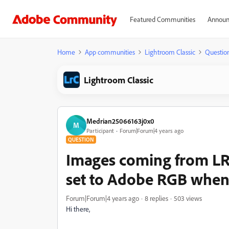
Featured Communities
Announ
Home
App communities
Lightroom Classic
Questio
Lightroom Classic
Medrian25066163j0x0
M
Participant
Forum|Forum|4 years ago
QUESTION
Images coming from L
set to Adobe RGB when
Forum|Forum|4 years ago
8 replies
503 views
Hi there,