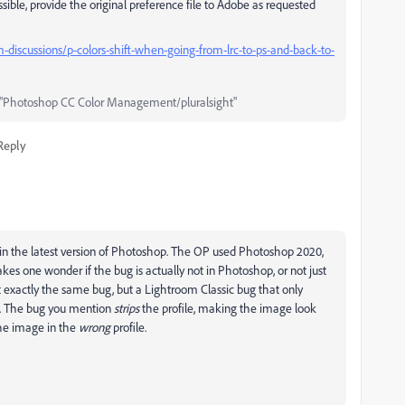
ssible, provide the original preference file to Adobe as requested
iscussions/p-colors-shift-when-going-from-lrc-to-ps-and-back-to-
"Photoshop CC Color Management/pluralsight"
Reply
ug in the latest version of Photoshop. The OP used Photoshop 2020,
es one wonder if the bug is actually not in Photoshop, or not just
 not exactly the same bug, but a Lightroom Classic bug that only
h. The bug you mention
strips
the profile, making the image look
the image in the
wrong
profile.