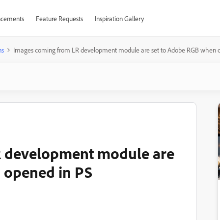
cements
Feature Requests
Inspiration Gallery
ns
Images coming from LR development module are set to Adobe RGB when o
R development module are
 opened in PS