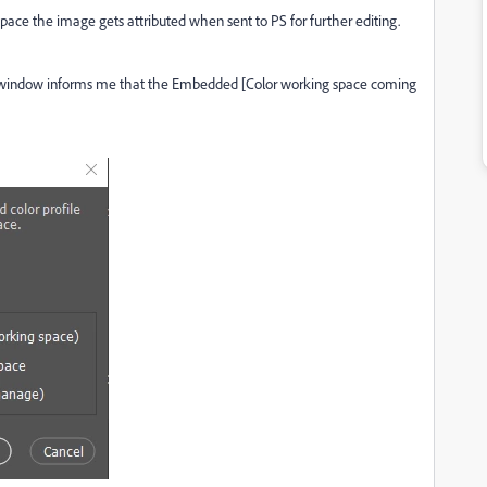
pace the image gets attributed when sent to PS for further editing.
window informs me that the Embedded [Color working space coming