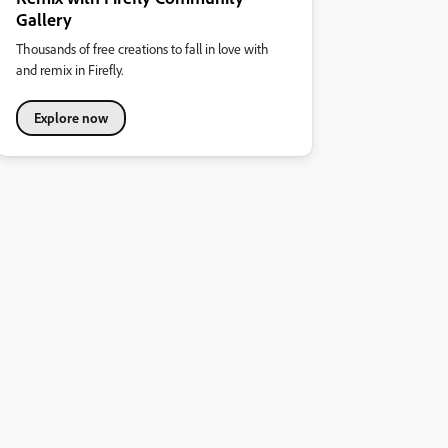
Gallery
Thousands of free creations to fall in love with
and remix in Firefly.
Explore now