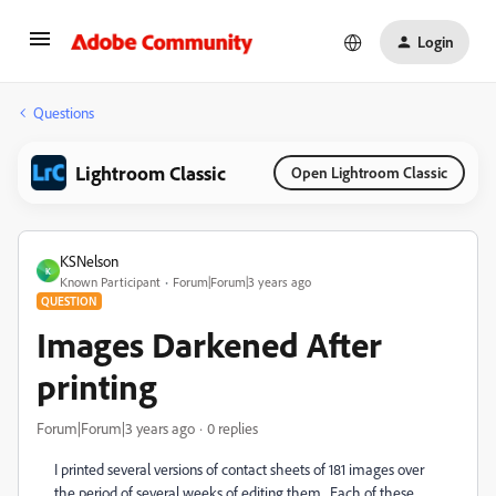
Login
Questions
Lightroom Classic
Open Lightroom Classic
KSNelson
K
Known Participant
Forum|Forum|3 years ago
QUESTION
Images Darkened After
printing
Forum|Forum|3 years ago
0 replies
I printed several versions of contact sheets of 181 images over
the period of several weeks of editing them. Each of these