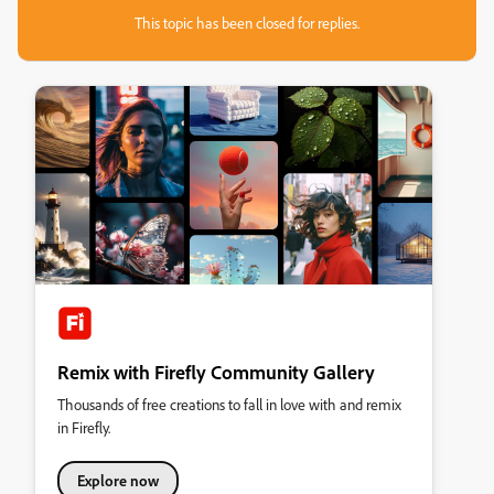
This topic has been closed for replies.
Remix with Firefly Community Gallery
Thousands of free creations to fall in love with and remix
in Firefly.
Explore now