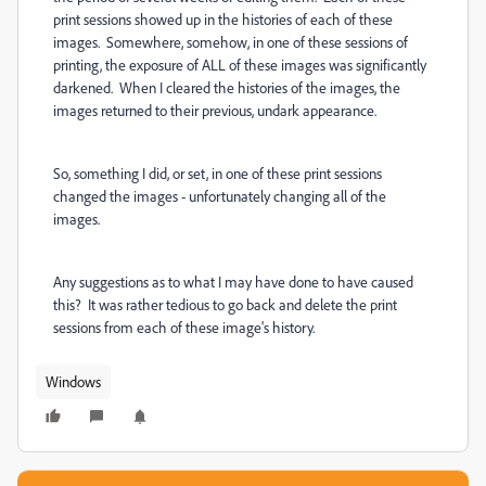
print sessions showed up in the histories of each of these
images. Somewhere, somehow, in one of these sessions of
printing, the exposure of ALL of these images was significantly
darkened. When I cleared the histories of the images, the
images returned to their previous, undark appearance.
So, something I did, or set, in one of these print sessions
changed the images - unfortunately changing all of the
images.
Any suggestions as to what I may have done to have caused
this? It was rather tedious to go back and delete the print
sessions from each of these image's history.
Windows