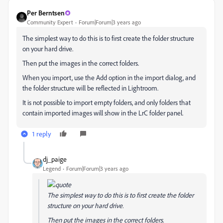
Per Berntsen
Community Expert
Forum|Forum|3 years ago
The simplest way to do this is to first create the folder structure
on your hard drive.
Then put the images in the correct folders.
When you import, use the Add option in the import dialog, and
the folder structure will be reflected in Lightroom.
It is not possible to import empty folders, and only folders that
contain imported images will show in the LrC folder panel.
1 reply
dj_paige
Legend
Forum|Forum|3 years ago
The simplest way to do this is to first create the folder
structure on your hard drive.
Then put the images in the correct folders.