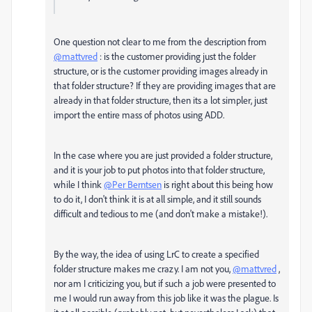
One question not clear to me from the description from
@mattvred
: is the customer providing just the folder
structure, or is the customer providing images already in
that folder structure? If they are providing images that are
already in that folder structure, then its a lot simpler, just
import the entire mass of photos using ADD.
In the case where you are just provided a folder structure,
and it is your job to put photos into that folder structure,
while I think
@Per Berntsen
is right about this being how
to do it, I don't think it is at all simple, and it still sounds
difficult and tedious to me (and don't make a mistake!).
By the way, the idea of using LrC to create a specified
folder structure makes me crazy. I am not you,
@mattvred
,
nor am I criticizing you, but if such a job were presented to
me I would run away from this job like it was the plague. Is