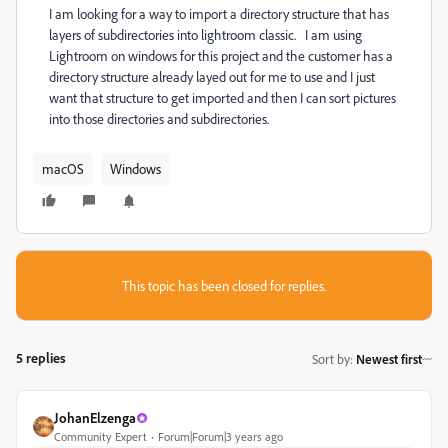
I am looking for a way to import a directory structure that has
layers of subdirectories into lightroom classic. I am using
Lightroom on windows for this project and the customer has a
directory structure already layed out for me to use and I just
want that structure to get imported and then I can sort pictures
into those directories and subdirectories.
macOS
Windows
This topic has been closed for replies.
5 replies
Sort by
:
Newest first
JohanElzenga
Community Expert
Forum|Forum|3 years ago