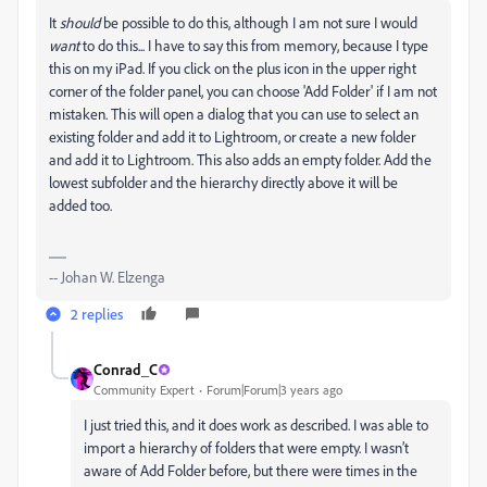
It
should
be possible to do this, although I am not sure I would
want
to do this... I have to say this from memory, because I type
this on my iPad. If you click on the plus icon in the upper right
corner of the folder panel, you can choose 'Add Folder' if I am not
mistaken. This will open a dialog that you can use to select an
existing folder and add it to Lightroom, or create a new folder
and add it to Lightroom. This also adds an empty folder. Add the
lowest subfolder and the hierarchy directly above it will be
added too.
-- Johan W. Elzenga
2 replies
Conrad_C
Community Expert
Forum|Forum|3 years ago
I just tried this, and it does work as described. I was able to
import a hierarchy of folders that were empty. I wasn’t
aware of Add Folder before, but there were times in the