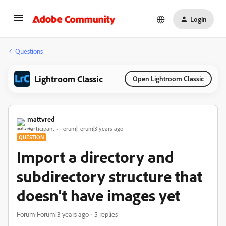
Login
Questions
Lightroom Classic
Open Lightroom Classic
mattvred
Participant
Forum|Forum|3 years ago
QUESTION
Import a directory and
subdirectory structure that
doesn't have images yet
Forum|Forum|3 years ago
5 replies