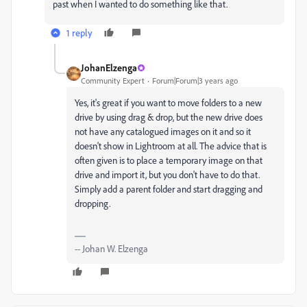
past when I wanted to do something like that.
1 reply
JohanElzenga
Community Expert
Forum|Forum|3 years ago
Yes, it's great if you want to move folders to a new
drive by using drag & drop, but the new drive does
not have any catalogued images on it and so it
doesn't show in Lightroom at all. The advice that is
often given is to place a temporary image on that
drive and import it, but you don't have to do that.
Simply add a parent folder and start dragging and
dropping.
-- Johan W. Elzenga