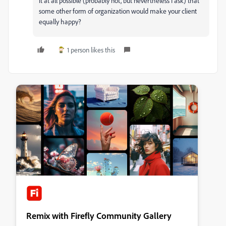
it at all possible (probably not, but nevertheless I ask) that
some other form of organization would make your client
equally happy?
1 person likes this
Remix with Firefly Community Gallery