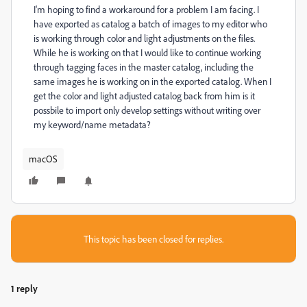
I'm hoping to find a workaround for a problem I am facing. I
have exported as catalog a batch of images to my editor who
is working through color and light adjustments on the files.
While he is working on that I would like to continue working
through tagging faces in the master catalog, including the
same images he is working on in the exported catalog. When I
get the color and light adjusted catalog back from him is it
possbile to import only develop settings without writing over
my keyword/name metadata?
macOS
This topic has been closed for replies.
1 reply