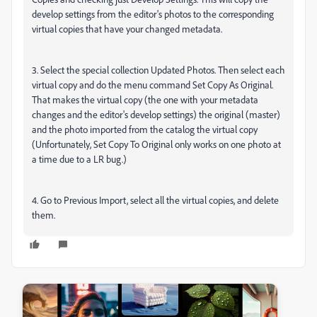
develop settings from the editor's photos to the corresponding
virtual copies that have your changed metadata.
3. Select the special collection Updated Photos. Then select each
virtual copy and do the menu command Set Copy As Original.
That makes the virtual copy (the one with your metadata
changes and the editor's develop settings) the original (master)
and the photo imported from the catalog the virtual copy
(Unfortunately, Set Copy To Original only works on one photo at
a time due to a LR bug.)
4. Go to Previous Import, select all the virtual copies, and delete
them.