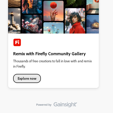
Remix with Firefly Community Gallery
Thousands of free creations to fall in love with and remix
in Firefly.
Explore now