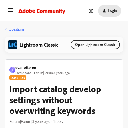
Login
Questions
Lightroom Classic
Open Lightroom Classic
evanotteren
E
Participant
Forum|Forum|3 years ago
QUESTION
Import catalog develop
settings without
overwriting keywords
Forum|Forum|3 years ago
1 reply