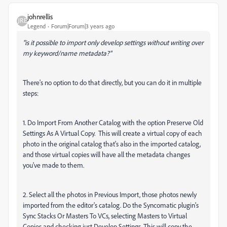
johnrellis
Legend
Forum|Forum|3 years ago
"is it possible to import only develop settings without writing over
my keyword/name metadata?"
There's no option to do that directly, but you can do it in multiple
steps:
1. Do Import From Another Catalog with the option Preserve Old
Settings As A Virtual Copy. This will create a virtual copy of each
photo in the original catalog that's also in the imported catalog,
and those virtual copies will have all the metadata changes
you've made to them.
2. Select all the photos in Previous Import, those photos newly
imported from the editor's catalog. Do the Syncomatic plugin's
Sync Stacks Or Masters To VCs, selecting Masters to Virtual
Copies and checking just Develop Settings. This will copy the