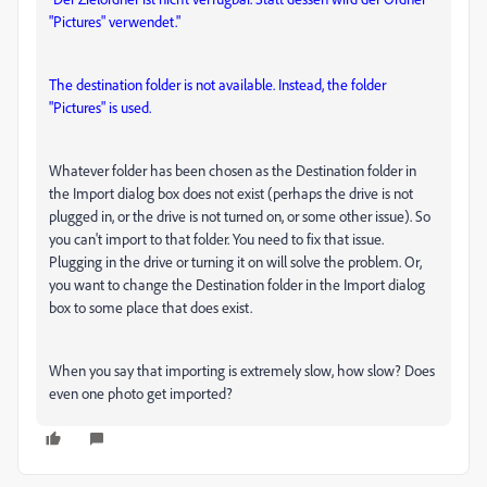
"Pictures" verwendet."
The destination folder is not available. Instead, the folder
"Pictures" is used.
Whatever folder has been chosen as the Destination folder in
the Import dialog box does not exist (perhaps the drive is not
plugged in, or the drive is not turned on, or some other issue). So
you can't import to that folder. You need to fix that issue.
Plugging in the drive or turning it on will solve the problem. Or,
you want to change the Destination folder in the Import dialog
box to some place that does exist.
When you say that importing is extremely slow, how slow? Does
even one photo get imported?