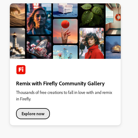
Remix with Firefly Community Gallery
Thousands of free creations to fall in love with and remix
in Firefly.
Explore now