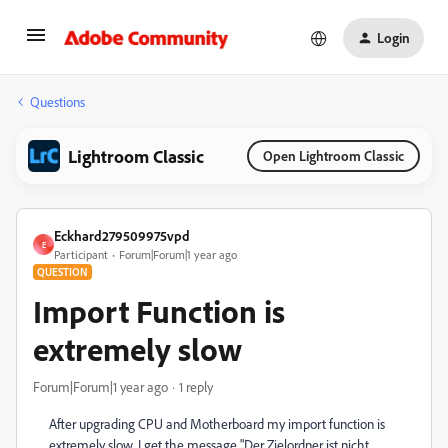
Login
Questions
Lightroom Classic
Open Lightroom Classic
Eckhard279509975vpd
E
Participant
Forum|Forum|1 year ago
QUESTION
Import Function is
extremely slow
Forum|Forum|1 year ago
1 reply
After upgrading CPU and Motherboard my import function is
extremely slow. I get the message "Der Zielordner ist nicht