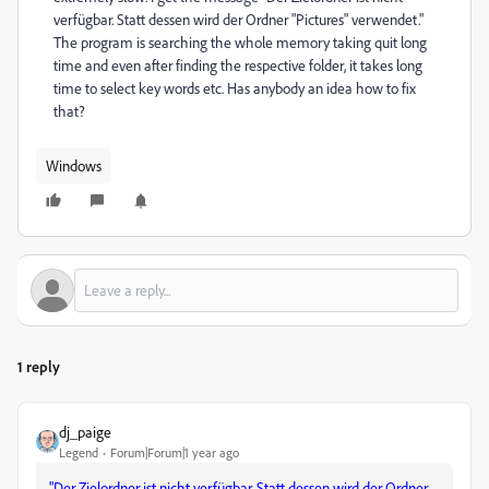
verfügbar. Statt dessen wird der Ordner "Pictures" verwendet."
The program is searching the whole memory taking quit long
time and even after finding the respective folder, it takes long
time to select key words etc. Has anybody an idea how to fix
that?
Windows
1 reply
dj_paige
Legend
Forum|Forum|1 year ago
"Der Zielordner ist nicht verfügbar. Statt dessen wird der Ordner