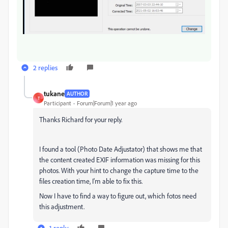
2 replies
tukane
AUTHOR
T
Participant
Forum|Forum|1 year ago
Thanks Richard for your reply.
I found a tool (Photo Date Adjustator) that shows me that
the content created EXIF information was missing for this
photos. With your hint to change the capture time to the
files creation time, I'm able to fix this.
Now I have to find a way to figure out, which fotos need
this adjustment.
1 reply