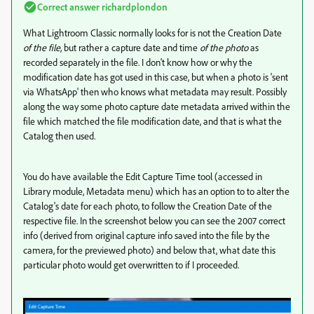
Correct answer
richardplondon
What Lightroom Classic normally looks for is not the Creation Date
of the file
, but rather a capture date and time
of the photo
as
recorded separately in the file. I don't know how or why the
modification date has got used in this case, but when a photo is 'sent
via WhatsApp' then who knows what metadata may result. Possibly
along the way some photo capture date metadata arrived within the
file which matched the file modification date, and that is what the
Catalog then used.
You do have available the Edit Capture Time tool (accessed in
Library module, Metadata menu) which has an option to to alter the
Catalog's date for each photo, to follow the Creation Date of the
respective file. In the screenshot below you can see the 2007 correct
info (derived from original capture info saved into the file by the
camera, for the previewed photo) and below that, what date this
particular photo would get overwritten to if I proceeded.