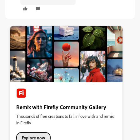
Remix with Firefly Community Gallery
Thousands of free creations to fall in love with and remix
in Firefly.
Explore now