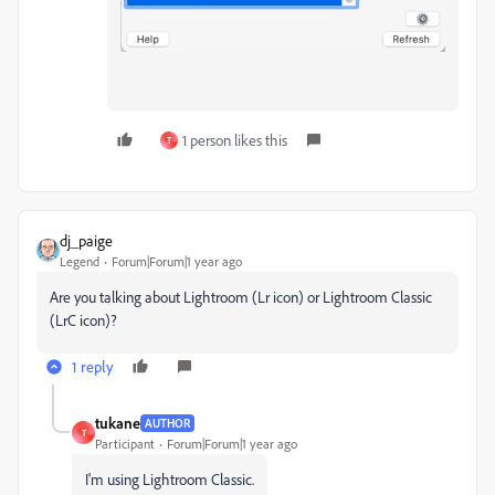
1 person likes this
T
dj_paige
Legend
Forum|Forum|1 year ago
Are you talking about Lightroom (Lr icon) or Lightroom Classic
(LrC icon)?
1 reply
tukane
AUTHOR
T
Participant
Forum|Forum|1 year ago
I'm using Lightroom Classic.