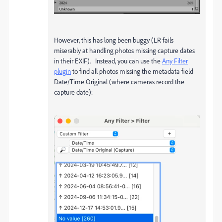
However, this has long been buggy (LR fails
miserably at handling photos missing capture dates
in their EXIF). Instead, you can use the
Any Filter
plugin
to find all photos missing the metadata field
Date/Time Original (where cameras record the
capture date):