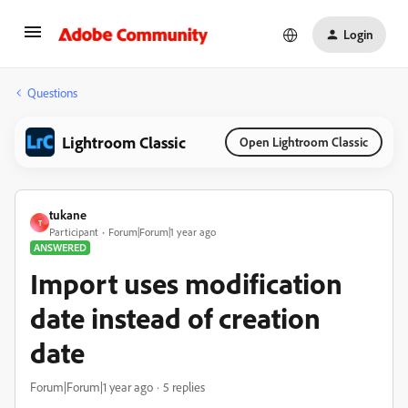
Login
Questions
Lightroom Classic
Open Lightroom Classic
tukane
T
Participant
Forum|Forum|1 year ago
ANSWERED
Import uses modification
date instead of creation
date
Forum|Forum|1 year ago
5 replies