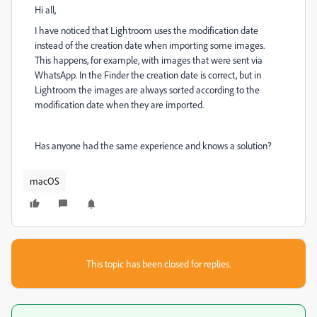
Hi all,
I have noticed that Lightroom uses the modification date
instead of the creation date when importing some images.
This happens, for example, with images that were sent via
WhatsApp. In the Finder the creation date is correct, but in
Lightroom the images are always sorted according to the
modification date when they are imported.
Has anyone had the same experience and knows a solution?
macOS
This topic has been closed for replies.