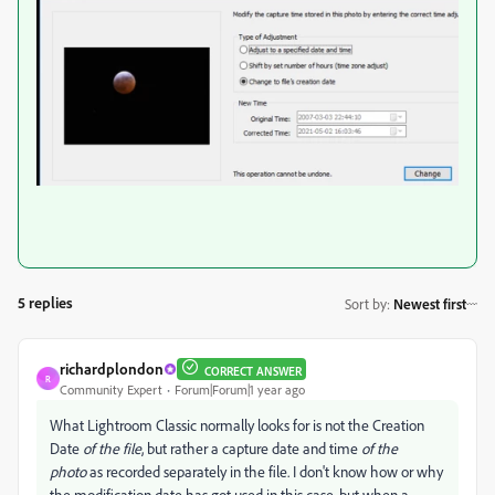
5 replies
Sort by
:
Newest first
richardplondon
CORRECT ANSWER
R
Community Expert
Forum|Forum|1 year ago
What Lightroom Classic normally looks for is not the Creation
Date
of the file
, but rather a capture date and time
of the
photo
as recorded separately in the file. I don't know how or why
the modification date has got used in this case, but when a