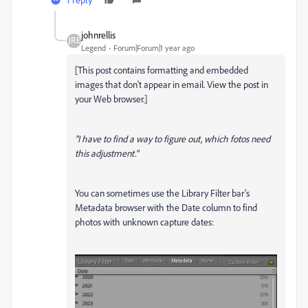
johnrellis
Legend
Forum|Forum|1 year ago
[This post contains formatting and embedded
images that don't appear in email. View the post in
your Web browser.]
"I have to find a way to figure out, which fotos need
this adjustment."
You can sometimes use the Library Filter bar's
Metadata browser with the Date column to find
photos with unknown capture dates: