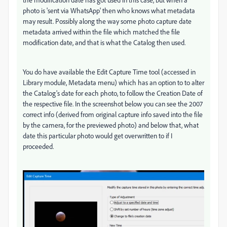
photo is 'sent via WhatsApp' then who knows what metadata
may result. Possibly along the way some photo capture date
metadata arrived within the file which matched the file
modification date, and that is what the Catalog then used.
You do have available the Edit Capture Time tool (accessed in
Library module, Metadata menu) which has an option to to alter
the Catalog's date for each photo, to follow the Creation Date of
the respective file. In the screenshot below you can see the 2007
correct info (derived from original capture info saved into the file
by the camera, for the previewed photo) and below that, what
date this particular photo would get overwritten to if I
proceeded.