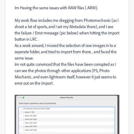
Im Having the same issues with RAW files (.ARW).
My work flow includes me dragging from Photomechanic (as I
shoot a lot of sports, and I set my Metadata there), and I see
the failure / Error message (pic below) when hitting the import
button in LRC .
As a work around, I moved the selection of raw images in to a
seperate folder, and tried to import from there... and faced the
same issue.
Im not quite convinced that the files have been corrupted as I
can see the photos through other applications (PS, Photo
Mechanic, and even lightroom itself, however it just seems to
error out on the import.