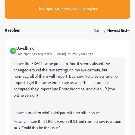
This topic has been closed for replies.
8 replies
Sort by
:
Newest first
Davidb_nor
D
Participating Frequently
Forum|Forum|2 years ago
I have the EXACT same problem. And it seems absurd. I've
changed around the raw settings on my a74 camera, but
normally, all of them will import. But now: NO preview, and no
import. I get the same error page as you. The files are not
corrupted, they import into Photoshop fine, and even LR (the
online version)
I have a modern win11 thinkpad with no other issues.
However I see that LRC is version 11.3.1 and camera raw is version
14.3. Could this be the issue?