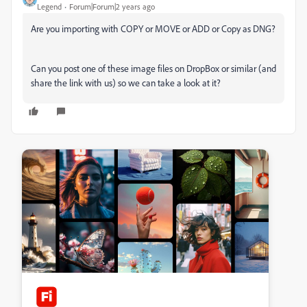
Legend
Forum|Forum|2 years ago
Are you importing with COPY or MOVE or ADD or Copy as DNG?
Can you post one of these image files on DropBox or similar (and
share the link with us) so we can take a look at it?