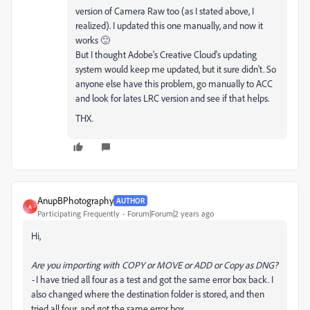
version of Camera Raw too (as I stated above, I
realized). I updated this one manually, and now it
works 🙂
But I thought Adobe's Creative Cloud's updating
system would keep me updated, but it sure didn't. So
anyone else have this problem, go manually to ACC
and look for lates LRC version and see if that helps.
THX.
AnupBPhotography
AUTHOR
A
Participating Frequently
Forum|Forum|2 years ago
Hi,
Are you importing with COPY or MOVE or ADD or Copy as DNG?
-
I have tried all four as a test and got the same error box back. I
also changed where the destination folder is stored, and then
tried all four, and got the same error box...