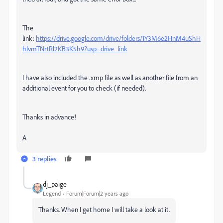
The
link:
https://drive.google.com/drive/folders/1Y3M6e2HnM4uShH
hlvmTNrtRl2KB3K5h9?usp=drive_link
I have also included the .xmp file as well as another file from an
additional event for you to check (if needed).
Thanks in advance!
A
3 replies
dj_paige
Legend
Forum|Forum|2 years ago
Thanks. When I get home I will take a look at it.