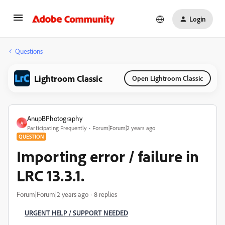
Login
Questions
Lightroom Classic
Open Lightroom Classic
AnupBPhotography
A
Participating Frequently
Forum|Forum|2 years ago
QUESTION
Importing error / failure in
LRC 13.3.1.
Forum|Forum|2 years ago
8 replies
URGENT HELP / SUPPORT NEEDED