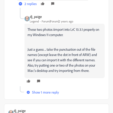
2 replies
dj_paige
Legend
Forum|Forum|2 years ago
These two photos iimport into LrC 13.3.1 properly on
my Windows 11 computer.
Just a guess ... take the punctuation out of the file
names (except leave the dot in front of ARW) and
see if you can import it with the different names.
Also, try putting one or two of the photos on your
Mac's desktop and try importing from there.
Show 1 more reply
dj_paige