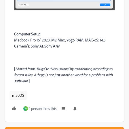
Computer Setup:
Macbook Pro 16" 2023, M2 Max, 96gb RAM, MAC-oS: 14.5
Camera's: Sony A1, Sony A7iv
[
Moved from ‘Bugs’ to ‘Discussions’ by moderator, according to
forum rules. A ‘bug’ is not just another word for a problem with
software.
]
macOS
1 person likes this
D