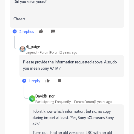
Did you solve yours?
Cheers.
2 replies
dj_paige
Legend
Forum|Forum|2 years ago
Please provide the information requested above. Also, do
you mean Sony A7 IV ?
1 reply
Davidb_nor
D
Participating Frequently
Forum|Forum|2 years ago
I don't know which information, but no, no copy
during import at least. 'Yes, Sony a74 means Sony
a7iv'.
Turns out I had an old version of LRC with an old