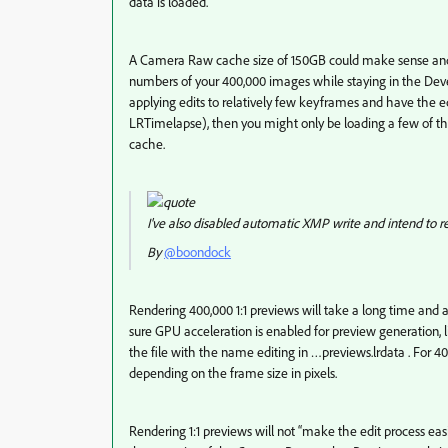
data is loaded.
A Camera Raw cache size of 150GB could make sense and s
numbers of your 400,000 images while staying in the Deve
applying edits to relatively few keyframes and have the ed
LRTimelapse), then you might only be loading a few of 
cache.
I've also disabled automatic XMP write and intend to ren
By
@boondock
Rendering 400,000 1:1 previews will take a long time and a 
sure GPU acceleration is enabled for preview generation, li
the file with the name editing in …previews.lrdata . For 40
depending on the frame size in pixels.
Rendering 1:1 previews will not “make the edit process ea