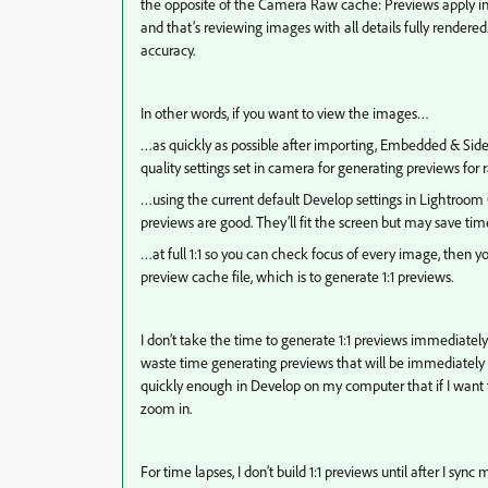
the opposite of the Camera Raw cache: Previews apply in 
and that’s reviewing images with all details fully rendered
accuracy.
In other words, if you want to view the images…
…as quickly as possible after importing, Embedded & Sidec
quality settings set in camera for generating previews for r
…using the current default Develop settings in Lightroom C
previews are good. They’ll fit the screen but may save time 
…at full 1:1 so you can check focus of every image, then 
preview cache file, which is to generate 1:1 previews.
I don’t take the time to generate 1:1 previews immediately
waste time generating previews that will be immediately i
quickly enough in Develop on my computer that if I want t
zoom in.
For time lapses, I don’t build 1:1 previews until after I sync