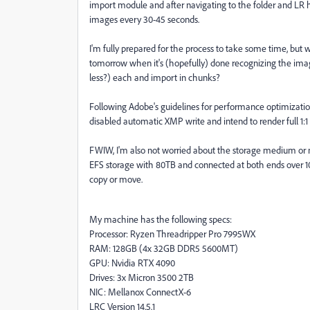
import module and after navigating to the folder and LR 
images every 30-45 seconds.
I'm fully prepared for the process to take some time, but w
tomorrow when it's (hopefully) done recognizing the image
less?) each and import in chunks?
Following Adobe's guidelines for performance optimization,
disabled automatic XMP write and intend to render full 1:1
FWIW, I'm also not worried about the storage medium or m
EFS storage with 80TB and connected at both ends over 10
copy or move.
My machine has the following specs:
Processor: Ryzen Threadripper Pro 7995WX
RAM: 128GB (4x 32GB DDR5 5600MT)
GPU: Nvidia RTX 4090
Drives: 3x Micron 3500 2TB
NIC: Mellanox ConnectX-6
LRC Version 14.5.1