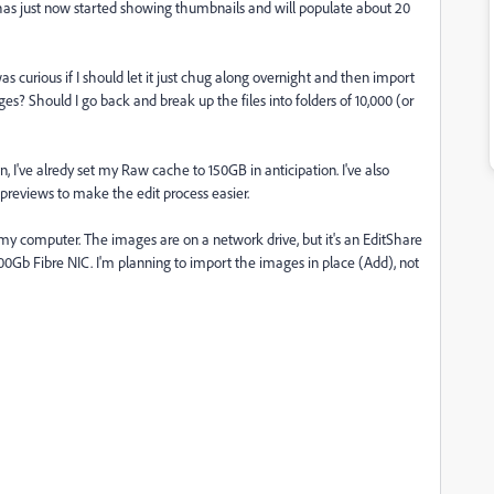
has just now started showing thumbnails and will populate about 20
as curious if I should let it just chug along overnight and then import
s? Should I go back and break up the files into folders of 10,000 (or
 I've alredy set my Raw cache to 150GB in anticipation. I've also
 previews to make the edit process easier.
y computer. The images are on a network drive, but it's an EditShare
0Gb Fibre NIC. I'm planning to import the images in place (Add), not