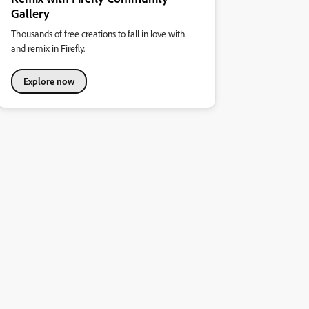
Gallery
Thousands of free creations to fall in love with
and remix in Firefly.
Explore now