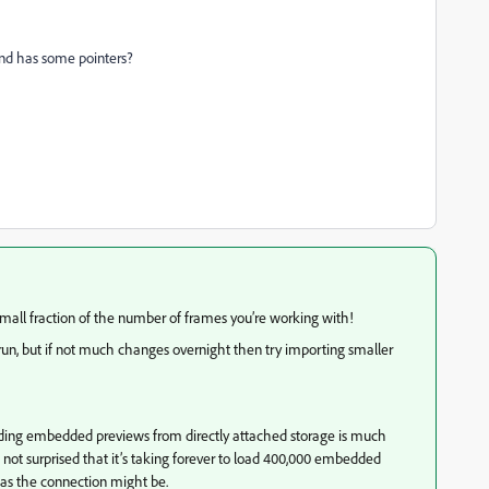
nd has some pointers?
small fraction of the number of frames you’re working with!
ort run, but if not much changes overnight then try importing smaller
loading embedded previews from directly attached storage is much
not surprised that it’s taking forever to load 400,000 embedded
 as the connection might be.