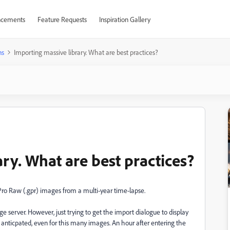
cements
Feature Requests
Inspiration Gallery
ns
Importing massive library. What are best practices?
ry. What are best practices?
oPro Raw (.gpr) images from a multi-year time-lapse.
age server. However, just trying to get the import dialogue to display
I anticpated, even for this many images. An hour after entering the