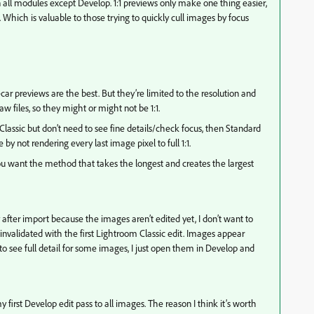
all modules except Develop. 1:1 previews only make one thing easier,
. Which is valuable to those trying to quickly cull images by focus
ar previews are the best. But they’re limited to the resolution and
aw files, so they might or might not be 1:1.
lassic but don’t need to see fine details/check focus, then Standard
by not rendering every last image pixel to full 1:1.
you want the method that takes the longest and creates the largest
 after import because the images aren’t edited yet, I don’t want to
nvalidated with the first Lightroom Classic edit. Images appear
o see full detail for some images, I just open them in Develop and
 my first Develop edit pass to all images. The reason I think it’s worth