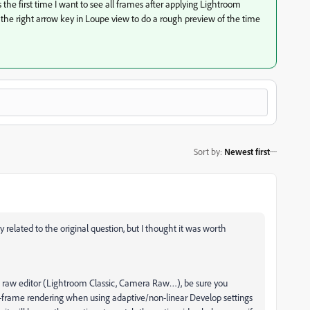
’s the first time I want to see all frames after applying Lightroom
n the right arrow key in Loupe view to do a rough preview of the time
Sort by
:
Newest first
ly related to the original question, but I thought it was worth
dobe raw editor (Lightroom Classic, Camera Raw…), be sure you
o-frame rendering when using adaptive/non-linear Develop settings