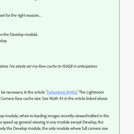
 set for the right reasons…
to the Develop module.
elop.
ion, I've alredy set my Raw cache to 150GB in anticipation.
be necessary. In the article “
Debunking Myths
,” The Lightroom
Camera Raw cache size. See Myth #3 in the article linked above.
lop module, when re-loading images recently viewed/edited in the
is to speed up general viewing in any module except Develop, the
 only the Develop module, the only module where full camera raw