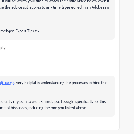
t, it will be worth your time to watch the entire video below even if
se the advice still applies to any time lapse edited in an Adobe raw
imelapse Expert Tips #5
ply
dj_paige
. Very helpful in understanding the processes behind the
 actually my plan to use LRTimelapse (bought specifically for this
ome of his videos, including the one you linked above.