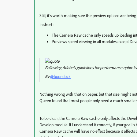
Still, it’s worth making sure the preview options are being
In short:
The Camera Raw cache only speeds up loading in
Previews speed viewing in all modules except Dev
Following Adobe's guidelines for performance optimizat
By
@boondock
Nothing wrong with that on paper, but that size might not 
Queen found that most people only need a much smaller 
To be clear, the Camera Raw cache only affects the Deve
Develop module. If I understand it correctly, if your goal 
Camera Raw cache will have no effect because it affects