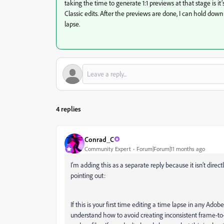
taking the time to generate 1:1 previews at that stage is it
Classic edits. After the previews are done, I can hold dow
lapse.
4 replies
Conrad_C
Community Expert
Forum|Forum|11 months ago
I’m adding this as a separate reply because it isn’t direct
pointing out:
If this is your first time editing a time lapse in any A
understand how to avoid creating inconsistent frame-t