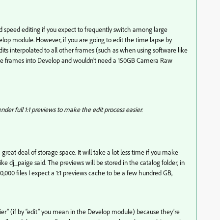
peed editing if you expect to frequently switch among large
lop module. However, if you are going to edit the time lapse by
its interpolated to all other frames (such as when using software like
the frames into Develop and wouldn’t need a 150GB Camera Raw
der full 1:1 previews to make the edit process easier.
great deal of storage space. It will take a lot less time if you make
ke dj_paige said. The previews will be stored in the catalog folder, in
0,000 files I expect a 1:1 previews cache to be a few hundred GB,
sier” (if by “edit” you mean in the Develop module) because they’re