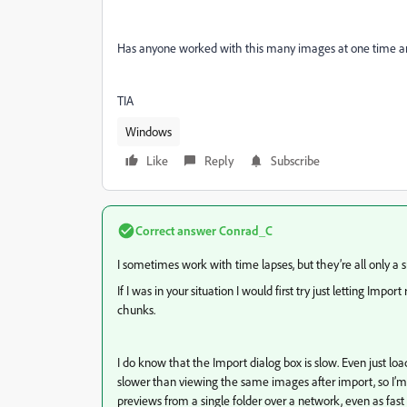
Has anyone worked with this many images at one time a
TIA
Windows
Like
Reply
Subscribe
Correct answer
Conrad_C
I sometimes work with time lapses, but they’re all only a 
If I was in your situation I would first try just letting Imp
chunks.
I do know that the Import dialog box is slow. Even just 
slower than viewing the same images after import, so I’m 
previews from a single folder over a network, even as fast