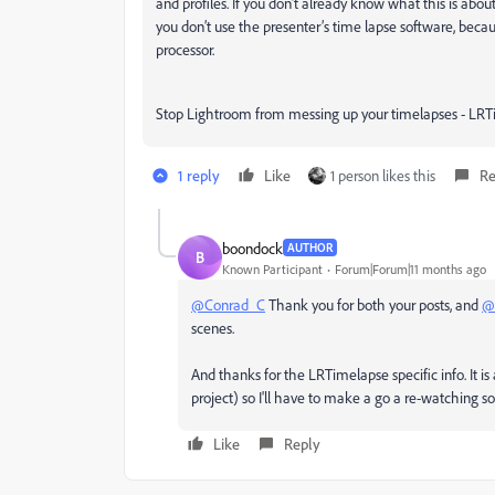
and profiles. If you don’t already know what this is abou
you don’t use the presenter’s time lapse software, becau
processor.
Stop Lightroom from messing up your timelapses - LRT
1 reply
Like
1 person likes this
Re
boondock
AUTHOR
B
Known Participant
Forum|Forum|11 months ago
@Conrad_C
Thank you for both your posts, and
@
scenes.
And thanks for the LRTimelapse specific info. It is
project) so I'll have to make a go a re-watching s
Like
Reply