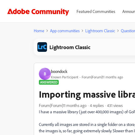
Featured Communities
Announ
Home
App communities
Lightroom Classic
Questio
Lightroom Classic
boondock
B
Known Participant
Forum|Forum|11 months ago
ANSWERED
Importing massive libra
Forum|Forum|11 months ago
4 replies
431 views
I have a massive library (just over 400,000 images) of G
Currently all images are stored in a single folder on a stor
the images is, so far, going extremely slowly. Slower than 