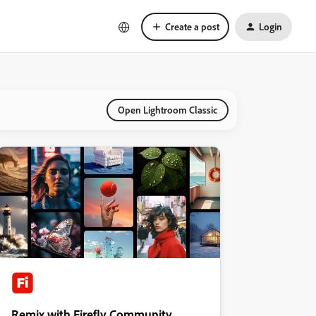
Create a post
Login
Open Lightroom Classic
Remix with Firefly Community