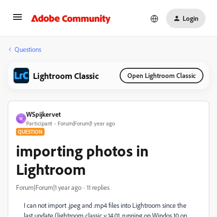
Login
Questions
Lightroom Classic
Open Lightroom Classic
WSpijkervet
W
Participant
Forum|Forum|1 year ago
QUESTION
importing photos in
Lightroom
Forum|Forum|1 year ago
11 replies
I can not import .jpeg and .mp4 files into Lightroom since the
last update (lightroom classic v 14.01, running on Windos 10 on