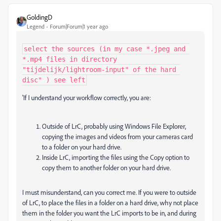
GoldingD
Legend
Forum|Forum|1 year ago
select the sources (in my case *.jpeg and 
*.mp4 files in directory 
"tijdelijk/lightroom-input" of the hard 
disc" ) see left
'If I understand your workflow correctly, you are:
Outside of LrC, probably using Windows File Explorer,
copying the images and videos from your cameras card
to a folder on your hard drive.
Inside LrC, importing the files using the Copy option to
copy them to another folder on your hard drive.
I must misunderstand, can you correct me. If you were to outside
of LrC, to place the files in a folder on a hard drive, why not place
them in the folder you want the LrC imports to be in, and during