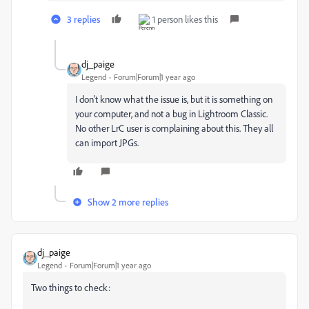
3 replies
1 person likes this
dj_paige
Legend
Forum|Forum|1 year ago
I don't know what the issue is, but it is something on
your computer, and not a bug in Lightroom Classic.
No other LrC user is complaining about this. They all
can import JPGs.
Show 2 more replies
dj_paige
Legend
Forum|Forum|1 year ago
Two things to check: