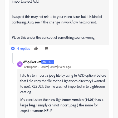
import, select Add.
I suspect this may not relate to your video issue. but it is kind of
confusing. Also, see if the change in workflow helps or not.
Place this under the concept of something sounds wrong.
4 replies
WSpijkervet
AUTHOR
W
Participant
Forum|Forum|1 year ago
I did try to import a jpeg file by using te ADD option (before
that I did copy the file to the Lightroom directory I wanted
to use). RESULT: the file was not imported in te Lightroom
catalog.
My conclusion:
the new lightroom version (14.01) has a
large bug
. I simply can not inport .jpeg ( the same for
.mp4) anymore. HELP