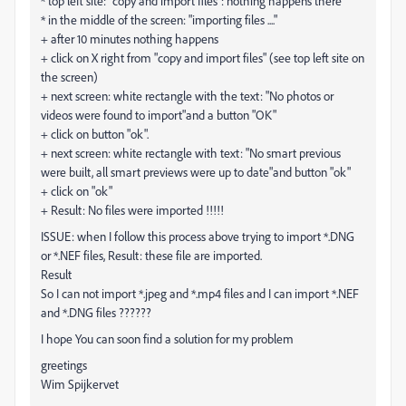
* top left site: "copy and import files": nothing happens there
* in the middle of the screen: "importing files ...."
+ after 10 minutes nothing happens
+ click on X right from "copy and import files" (see top left site on
the screen)
+ next screen: white rectangle with the text: "No photos or
videos were found to import"and a button "OK"
+ click on button "ok".
+ next screen: white rectangle with text: "No smart previous
were built, all smart previews were up to date"and button "ok"
+ click on "ok"
+ Result: No files were imported !!!!!
ISSUE: when I follow this process above trying to import *.DNG
or *.NEF files, Result: these file are imported.
Result
So I can not import *.jpeg and *.mp4 files and I can import *.NEF
and *.DNG files ??????
I hope You can soon find a solution for my problem
greetings
Wim Spijkervet