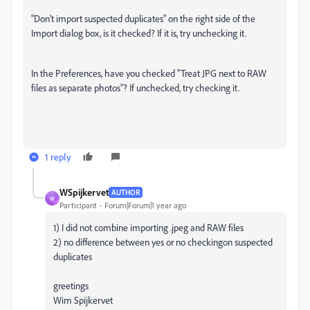
"Don't import suspected duplicates" on the right side of the
Import dialog box, is it checked? If it is, try unchecking it.
In the Preferences, have you checked "Treat JPG next to RAW
files as separate photos"? If unchecked, try checking it.
1 reply
WSpijkervet
AUTHOR
W
Participant
Forum|Forum|1 year ago
1) I did not combine importing .jpeg and RAW files
2) no difference between yes or no checkingon suspected
duplicates
greetings
Wim Spijkervet