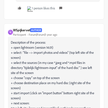
1 person likes this
WSpijkervet
AUTHOR
W
Participant
Forum|Forum|1 year ago
Description of the process:
+ open lightroom (version 14.01)
+ select: "file --> import photos and videos" (top left site of the
screen)
+ select the sources (in my case *.jpeg and *.mp4 files in
directory "tijdelijk/lightroom-input" of the hard disc" ) see left
site of the screen
+ choose "copy" on top of the screen
+ choose destination place on my hard disc (right site of the
screen)
+ start import (click on "import button" bottom right site of the
screen)
+ next screen: