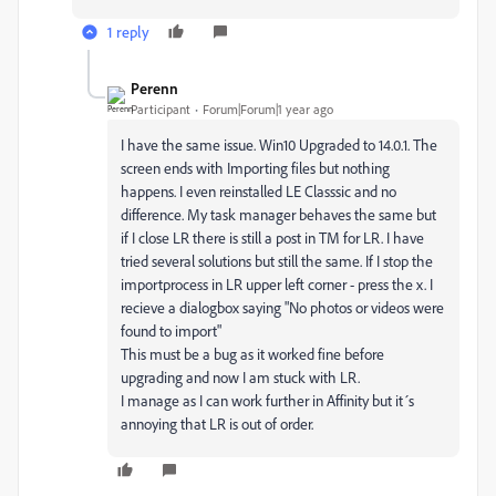
1 reply
Perenn
Participant
Forum|Forum|1 year ago
I have the same issue. Win10 Upgraded to 14.0.1. The
screen ends with Importing files but nothing
happens. I even reinstalled LE Classsic and no
difference. My task manager behaves the same but
if I close LR there is still a post in TM for LR. I have
tried several solutions but still the same. If I stop the
importprocess in LR upper left corner - press the x. I
recieve a dialogbox saying "No photos or videos were
found to import"
This must be a bug as it worked fine before
upgrading and now I am stuck with LR.
I manage as I can work further in Affinity but it´s
annoying that LR is out of order.