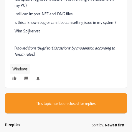
my PC)
I still can import .NEF and .DNG files.
Is this a known bug or can it be aan setting issue in my system?
Wim Spijkervet
[
Moved from ‘Bugs’ to ‘Discussions’ by moderator, according to
forum rules.
]
Windows
This topic has been closed for replies.
11 replies
Sort by
:
Newest first