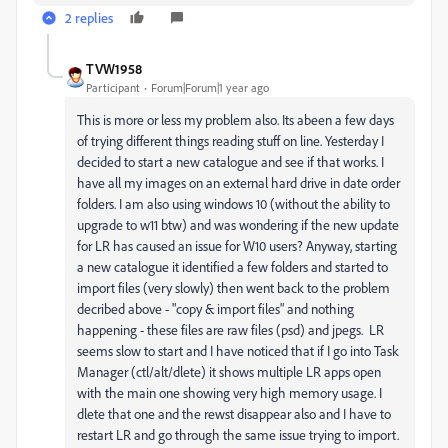
2 replies
TVW1958
Participant
Forum|Forum|1 year ago
This is more or less my problem also. Its abeen a few days
of trying different things reading stuff on line. Yesterday I
decided to start a new catalogue and see if that works. I
have all my images on an external hard drive in date order
folders. I am also using windows 10 (without the ability to
upgrade to w11 btw) and was wondering if the new update
for LR has caused an issue for W10 users? Anyway, starting
a new catalogue it identified a few folders and started to
import files (very slowly) then went back to the problem
decribed above - "copy & import files" and nothing
happening - these files are raw files (psd) and jpegs. LR
seems slow to start and I have noticed that if I go into Task
Manager (ctl/alt/dlete) it shows multiple LR apps open
with the main one showing very high memory usage. I
dlete that one and the rewst disappear also and I have to
restart LR and go through the same issue trying to import.