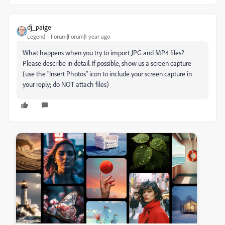
dj_paige
Legend
Forum|Forum|1 year ago
What happens when you try to import JPG and MP4 files?
Please describe in detail. If possible, show us a screen capture
(use the "Insert Photos" icon to include your screen capture in
your reply; do NOT attach files)