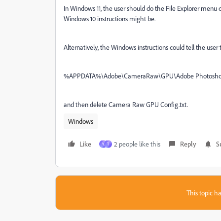
In Windows 11, the user should do the File Explorer me
Windows 10 instructions might be.
Alternatively, the Windows instructions could tell the user 
%APPDATA%\
Adobe\CameraRaw\GPU\Adobe Photoshop 
and then delete Camera Raw GPU Config.txt.
Windows
Like
2 people like this
Reply
S
Y
T
This topic ha