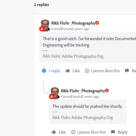
2 replies
Rikk Flohr_Photography
Forum|Forum|2 years ago
That is a good catch. I've forwarded it onto Documentatio
Engineering will be tracking.
Rikk Flohr: Adobe Photography Org
1 reply
Like
1 person likes this
Re
Rikk Flohr_Photography
Forum|Forum|2 years ago
The update should be pushed live shortly.
Rikk Flohr: Adobe Photography Org
Like
1 person likes this
Reply