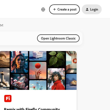
Create a post
Login
txt
Open Lightroom Classic
Remix with Firefly Community