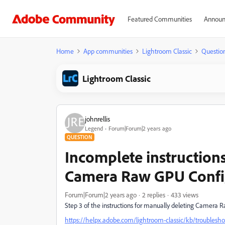
Featured Communities
Announ
Home
App communities
Lightroom Classic
Questio
Lightroom Classic
johnrellis
Legend
Forum|Forum|2 years ago
QUESTION
Incomplete instructions 
Camera Raw GPU Confi
Forum|Forum|2 years ago
2 replies
433 views
Step 3 of the instructions for manually deleting Camera 
https://helpx.adobe.com/lightroom-classic/kb/troublesho