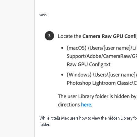
says:
While it tells Mac users how to view the hidden Library f
folder.