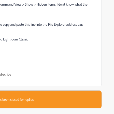
nu command View > Show > Hidden Items. I don't know what the
to copy and paste this line into the File Explorer address bar:
Lightroom Classic
ubscribe
s been closed for replies.