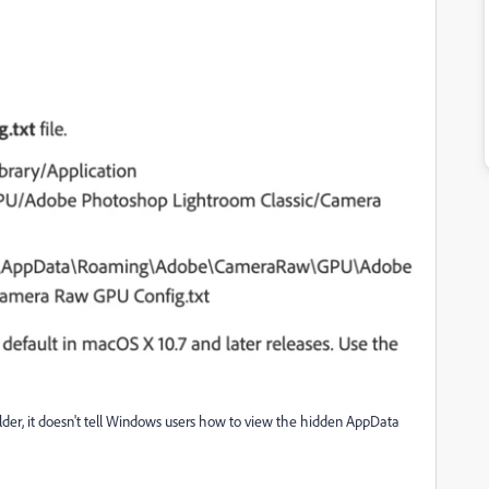
older, it doesn't tell Windows users how to view the hidden AppData