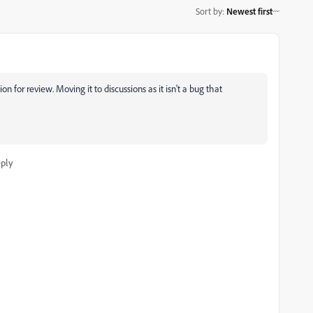
Sort by
:
Newest first
n for review. Moving it to discussions as it isn't a bug that
ply