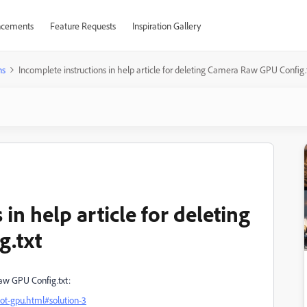
cements
Feature Requests
Inspiration Gallery
ns
Incomplete instructions in help article for deleting Camera Raw GPU Config.
in help article for deleting
g.txt
Raw GPU Config.txt:
ot-gpu.html#solution-3