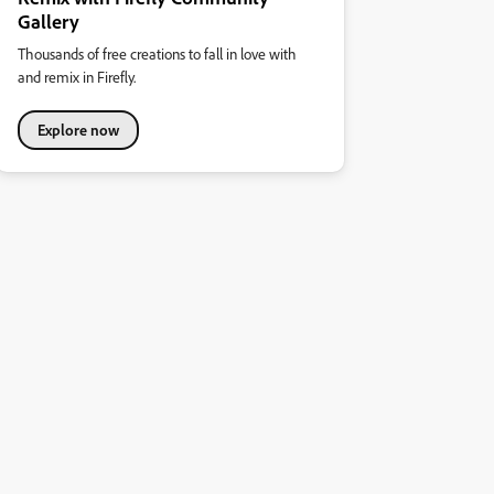
Gallery
Thousands of free creations to fall in love with
and remix in Firefly.
Explore now