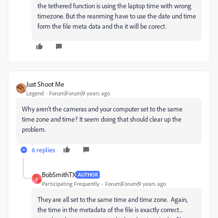
the tethered function is using the laptop time with wrong
timezone. But the reanming have to use the date und time
form the file meta data and the it will be corect.
Just Shoot Me
Legend
Forum|Forum|9 years ago
Why aren't the cameras and your computer set to the same
time zone and time? It seem doing that should clear up the
problem.
6 replies
BobSmithTX
AUTHOR
B
Participating Frequently
Forum|Forum|9 years ago
They are all set to the same time and time zone. Again,
the time in the metadata of the file is exactly correct...