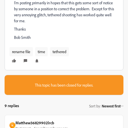
I'm posting primarily in hopes that this gets some sort of notice
by someone in a position to correct the problem. Except for this
very annoying glitch, tethered shooting has worked quite well
for me.
Thanks
Bob Smith
rename file
time
tethered
This topic has been closed for replies.
9 replies
Sort by
:
Newest first
Matthew36829902lrcb
M