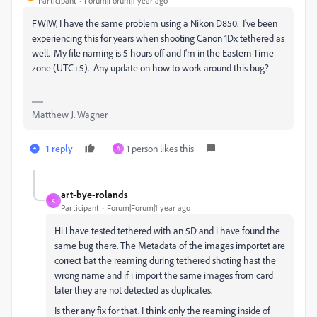
Participant
Forum|Forum|1 year ago
FWIW, I have the same problem using a Nikon D850. I've been
experiencing this for years when shooting Canon 1Dx tethered as
well. My file naming is 5 hours off and I'm in the Eastern Time
zone (UTC+5). Any update on how to work around this bug?
Matthew J. Wagner
1 reply
1 person likes this
A
art-bye-rolands
A
Participant
Forum|Forum|1 year ago
Hi I have tested
tethered with an 5D and i have found the
same bug there. The Metadata of the images importet are
correct bat the reaming during tethered shoting hast the
wrong name and if i import the same images from card
later they are not detected as duplicates.
Is ther any fix for that. I think only the reaming inside of