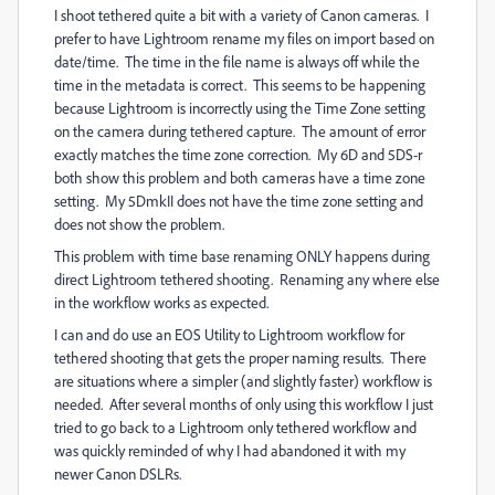
I shoot tethered quite a bit with a variety of Canon cameras. I
prefer to have Lightroom rename my files on import based on
date/time. The time in the file name is always off while the
time in the metadata is correct. This seems to be happening
because Lightroom is incorrectly using the Time Zone setting
on the camera during tethered capture. The amount of error
exactly matches the time zone correction. My 6D and 5DS-r
both show this problem and both cameras have a time zone
setting. My 5DmkII does not have the time zone setting and
does not show the problem.
This problem with time base renaming ONLY happens during
direct Lightroom tethered shooting. Renaming any where else
in the workflow works as expected.
I can and do use an EOS Utility to Lightroom workflow for
tethered shooting that gets the proper naming results. There
are situations where a simpler (and slightly faster) workflow is
needed. After several months of only using this workflow I just
tried to go back to a Lightroom only tethered workflow and
was quickly reminded of why I had abandoned it with my
newer Canon DSLRs.