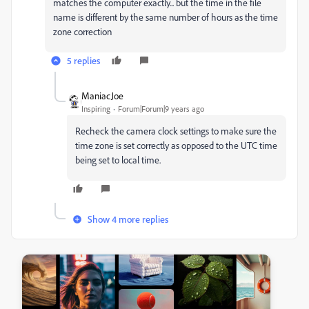
matches the computer exactly... but the time in the file
name is different by the same number of hours as the time
zone correction
5 replies
ManiacJoe
Inspiring
Forum|Forum|9 years ago
Recheck the camera clock settings to make sure the
time zone is set correctly as opposed to the UTC time
being set to local time.
Show 4 more replies