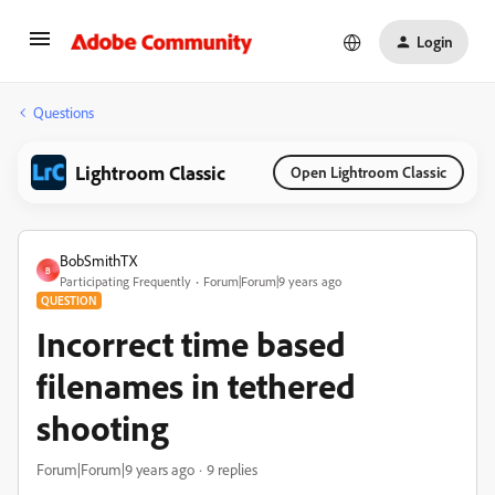
Login
Questions
Lightroom Classic
Open Lightroom Classic
BobSmithTX
B
Participating Frequently
Forum|Forum|9 years ago
QUESTION
Incorrect time based
filenames in tethered
shooting
Forum|Forum|9 years ago
9 replies