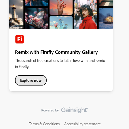
Remix with Firefly Community Gallery
Thousands of free creations to fall in love with and remix
in Firefly.
Explore now
Terms & Conditions
Accessibility statement