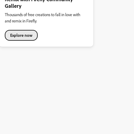
Gallery
Thousands of free creations to fall in love with
and remix in Firefly.
Explore now