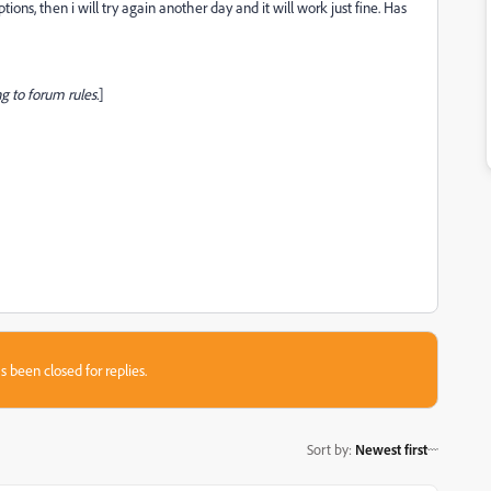
ions, then i will try again another day and it will work just fine. Has
g to forum rules.
]
s been closed for replies.
Sort by
:
Newest first