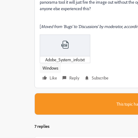
panorama tool it will just fire the image out without the opt
anyone else experienced this?
[
Moved from ‘Bugs’ to ‘Discussions’ by moderator, accordin
Adobe_System_info.txt
Windows
Like
Reply
Subscribe
This topic ha
7 replies