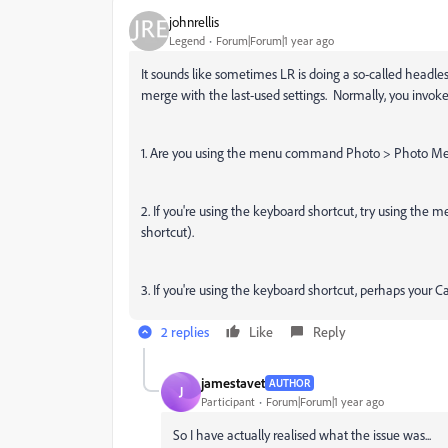
johnrellis
Legend
Forum|Forum|1 year ago
It sounds like sometimes LR is doing a so-called headle
merge with the last-used settings. Normally, you invok
1. Are you using the menu command Photo > Photo Me
2. If you're using the keyboard shortcut, try using the
shortcut).
3. If you're using the keyboard shortcut, perhaps your 
2 replies
Like
Reply
jamestavet
AUTHOR
J
Participant
Forum|Forum|1 year ago
So I have actually realised what the issue was...