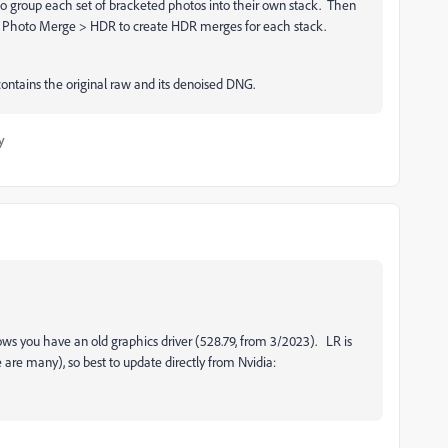
o group each set of bracketed photos into their own stack. Then
 > Photo Merge > HDR to create HDR merges for each stack.
contains the original raw and its denoised DNG.
y
hows you have an old graphics driver (528.79, from 3/2023). LR is
e are many), so best to update directly from Nvidia: