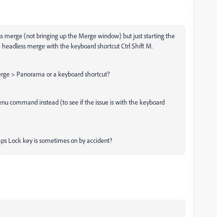
ss merge (not bringing up the Merge window) but just starting the
e headless merge with the keyboard shortcut Ctrl Shift M.
rge > Panorama or a keyboard shortcut?
 menu command instead (to see if the issue is with the keyboard
Caps Lock key is sometimes on by accident?