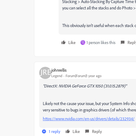
Stacking > Auto-Stacking By Capture Time t
you can select all the stacks and do Photo
This obviously isn't useful when each stack 
Like
1 person likes this
Repl
J
johnrellis
Legend
Forum|Forum|1 year ago
"DirectX: NVIDIA GeForce GTX 1050 (31.0.15.2879)"
Likely not the cause your issue, but your System Info s
very sensitive to bugs in graphics drivers (of which ther
https://www.nvidia.com/en-us/drivers/details/232934/
1 reply
Like
Reply