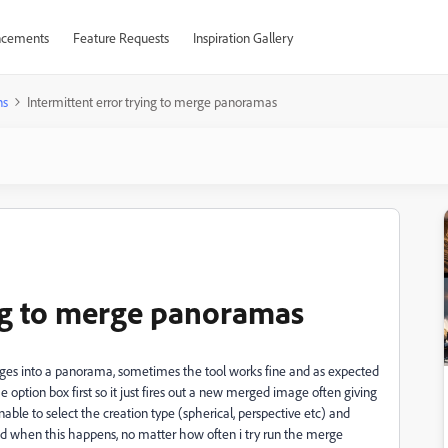
cements
Feature Requests
Inspiration Gallery
ns
Intermittent error trying to merge panoramas
ing to merge panoramas
ages into a panorama, sometimes the tool works fine and as expected
 option box first so it just fires out a new merged image often giving
le to select the creation type (spherical, perspective etc) and
 find when this happens, no matter how often i try run the merge