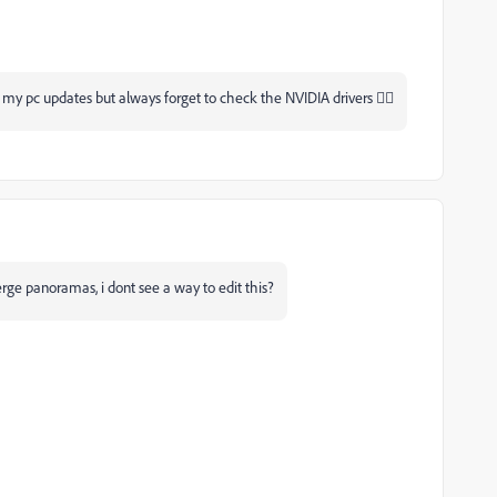
 my pc updates but always forget to check the NVIDIA drivers 🤦‍♂
erge panoramas, i dont see a way to edit this?