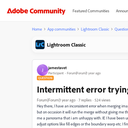
Featured Communities
Announ
Home
App communities
Lightroom Classic
Questio
Lightroom Classic
jamestavet
J
Participant
Forum|Forum|1 year ago
QUESTION
Intermittent error try
Forum|Forum|1 year ago
7 replies
524 views
Hey there, I have an inconsistent error when merging im
but on occasion it will run the merge without giving me the
me a panorama that i am unhappy with. IE I have been unab
adjust options like fill edges or the boundary warp etc. I