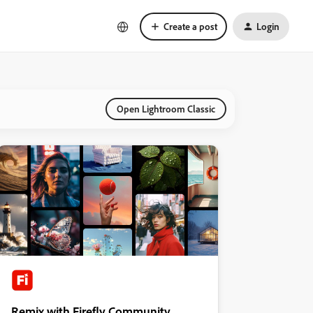
Create a post
Login
Open Lightroom Classic
Remix with Firefly Community