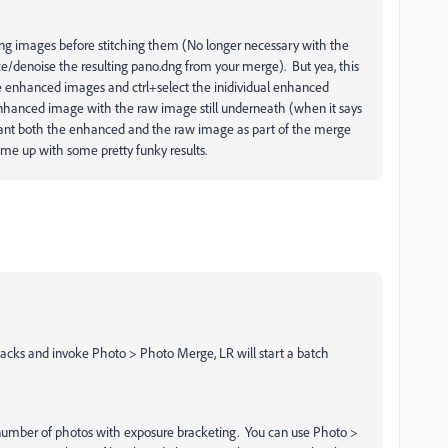
ng images before stitching them (No longer necessary with the
e/denoise the resulting pano.dng from your merge). But yea, this
e enhanced images and ctrl+select the inidividual enhanced
 enhanced image with the raw image still underneath (when it says
 want both the enhanced and the raw image as part of the merge
me up with some pretty funky results.
stacks and invoke Photo > Photo Merge, LR will start a batch
number of photos with exposure bracketing. You can use Photo >