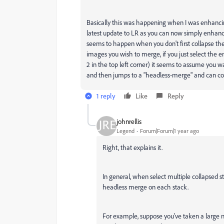
Basically this was happening when I was enhanci
latest update to LR as you can now simply enhanc
seems to happen when you don't first collapse th
images you wish to merge, if you just select the
2 in the top left corner) it seems to assume you
and then jumps to a "headless-merge" and can co
1 reply
Like
Reply
johnrellis
Legend
Forum|Forum|1 year ago
Right, that explains it.
In general, when select multiple collapsed 
headless merge on each stack.
For example, suppose you've taken a large 