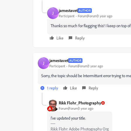
jamestavet
AUTHOR
J
Participant
Forum|Forum|1 year ago
Thanks so much for flagging this! I keep on top of
Like
Reply
jamestavet
AUTHOR
J
Participant
Forum|Forum|1 year ago
Sorry, the topic should be Intermittant error trying to m
1 reply
Like
Reply
Rikk Flohr_Photography
Forum|Forum|1 year ago
I've updated your title.
Rikk Flohr: Adobe Photography Org