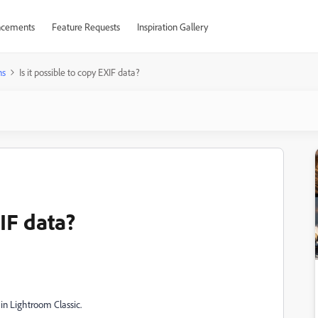
cements
Feature Requests
Inspiration Gallery
ns
Is it possible to copy EXIF data?
XIF data?
 in Lightroom Classic.