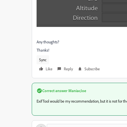
Any thoughts?
Thanks!
Sync
Like
Reply
Subscribe
Correct answer
ManiacJoe
ExifTool would be my recommendation, but it is not for the