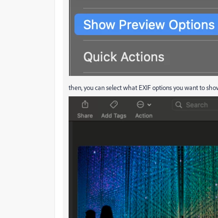
then, you can select what EXIF options you want to sh