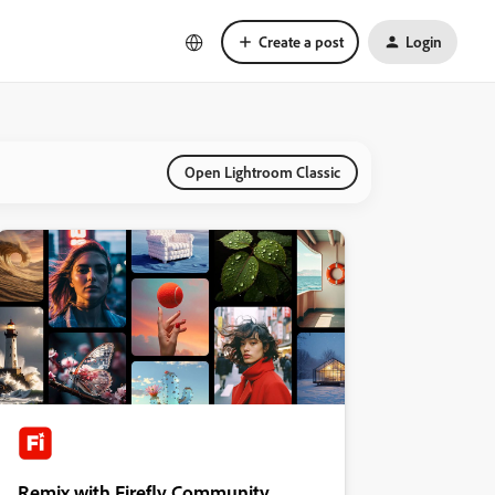
Create a post
Login
Open Lightroom Classic
Remix with Firefly Community