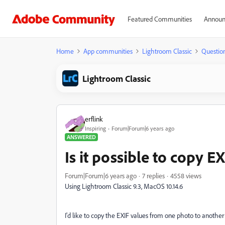
Featured Communities
Announ
Home
App communities
Lightroom Classic
Questio
Lightroom Classic
erflink
Inspiring
Forum|Forum|6 years ago
ANSWERED
Is it possible to copy E
Forum|Forum|6 years ago
7 replies
4558 views
Using Lightroom Classic 9.3, MacOS 10.14.6
I'd like to copy the EXIF values from one photo to another