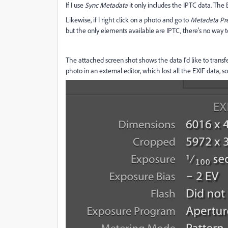
If I use
Sync Metadata
it only includes the IPTC data. The E
Likewise, if I right click on a photo and go to
Metadata Pr
but the only elements available are IPTC, there's no way t
The attached screen shot shows the data I'd like to transf
photo in an external editor, which lost all the EXIF data, so I