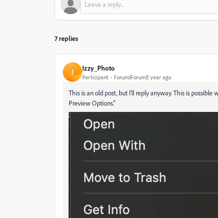
7 replies
Izzy_Photo
I
Participant
Forum|Forum|1 year ago
This is an old post, but I'll reply anyway. This is possi
Preview Options."