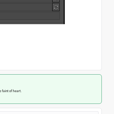
 faint of heart.