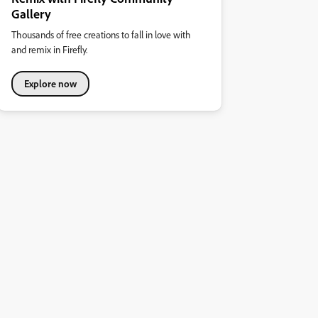
Gallery
Thousands of free creations to fall in love with
and remix in Firefly.
Explore now