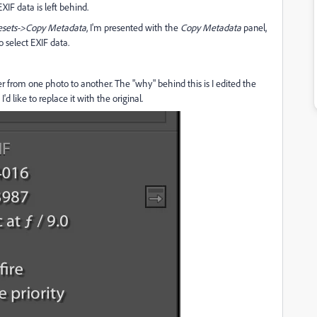
XIF data is left behind.
esets->Copy Metadata
, I'm presented with the
Copy Metadata
panel,
o select EXIF data.
er from one photo to another. The "why" behind this is I edited the
'd like to replace it with the original.