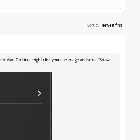
Sort by
:
Newest first
ble with Mac. On Finder right-click your one image and select "Show