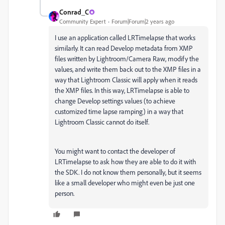
Conrad_C
Community Expert
Forum|Forum|2 years ago
I use an application called LRTimelapse that works
similarly. It can read Develop metadata from XMP
files written by Lightroom/Camera Raw, modify the
values, and write them back out to the XMP files in a
way that Lightroom Classic will apply when it reads
the XMP files. In this way, LRTimelapse is able to
change Develop settings values (to achieve
customized time lapse ramping) in a way that
Lightroom Classic cannot do itself.
You might want to contact the developer of
LRTimelapse to ask how they are able to do it with
the SDK. I do not know them personally, but it seems
like a small developer who might even be just one
person.