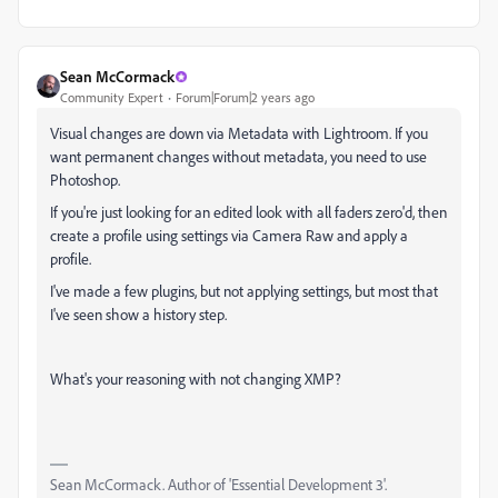
Sean McCormack
Community Expert
Forum|Forum|2 years ago
Visual changes are down via Metadata with Lightroom. If you
want permanent changes without metadata, you need to use
Photoshop.
If you're just looking for an edited look with all faders zero'd, then
create a profile using settings via Camera Raw and apply a
profile.
I've made a few plugins, but not applying settings, but most that
I've seen show a history step.
What's your reasoning with not changing XMP?
Sean McCormack. Author of 'Essential Development 3'.