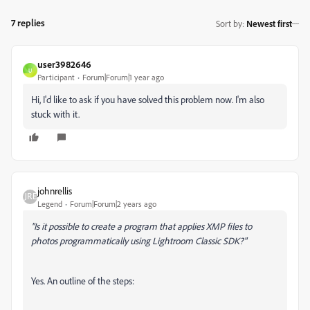
7 replies
Sort by
:
Newest first
user3982646
U
Participant
Forum|Forum|1 year ago
Hi, I'd like to ask if you have solved this problem now. I'm also
stuck with it.
johnrellis
Legend
Forum|Forum|2 years ago
"Is it possible to create a program that applies XMP files to
photos programmatically using Lightroom Classic SDK?"
Yes. An outline of the steps: