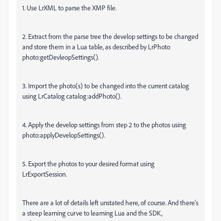
1. Use LrXML to parse the XMP file.
2. Extract from the parse tree the develop settings to be changed
and store them in a Lua table, as described by LrPhoto
photo:getDevleopSettings().
3. Import the photo(s) to be changed into the current catalog
using LrCatalog catalog:addPhoto().
4. Apply the develop settings from step 2 to the photos using
photo:applyDevelopSettings().
5. Export the photos to your desired format using
LrExportSession.
There are a lot of details left unstated here, of course. And there's
a steep learning curve to learning Lua and the SDK,