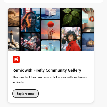
Remix with Firefly Community Gallery
Thousands of free creations to fall in love with and remix
in Firefly.
Explore now