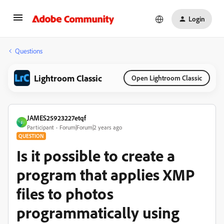
Login
Questions
Lightroom Classic
Open Lightroom Classic
JAMES25923227etqf
J
Participant
Forum|Forum|2 years ago
QUESTION
Is it possible to create a
program that applies XMP
files to photos
programmatically using