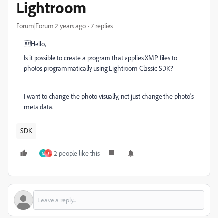
Lightroom
Forum|Forum|2 years ago
7 replies
Hello,
Is it possible to create a program that applies XMP files to
photos programmatically using Lightroom Classic SDK?
I want to change the photo visually, not just change the photo's
meta data.
SDK
2 people like this
M
J