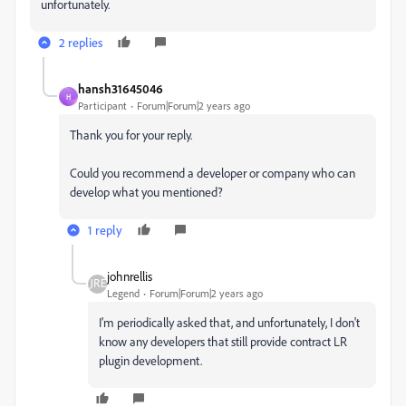
unfortunately.
2 replies
hansh31645046
H
Participant
Forum|Forum|2 years ago
Thank you for your reply.
Could you recommend a developer or company who can
develop what you mentioned?
1 reply
johnrellis
Legend
Forum|Forum|2 years ago
I'm periodically asked that, and unfortunately, I don't
know any developers that still provide contract LR
plugin development.