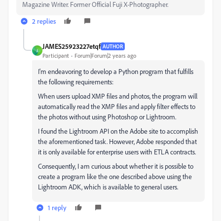
Magazine Writer. Former Official Fuji X-Photographer.
2 replies
JAMES25923227etqf
AUTHOR
J
Participant
Forum|Forum|2 years ago
I'm endeavoring to develop a Python program that fulfills
the following requirements:
When users upload XMP files and photos, the program will
automatically read the XMP files and apply filter effects to
the photos without using Photoshop or Lightroom.
I found the Lightroom API on the Adobe site to accomplish
the aforementioned task. However, Adobe responded that
it is only available for enterprise users with ETLA contracts.
Consequently, I am curious about whether it is possible to
create a program like the one described above using the
Lightroom ADK, which is available to general users.
1 reply