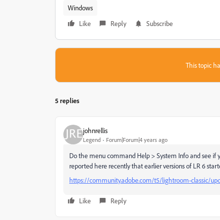
Windows
Like
Reply
Subscribe
This topic ha
5 replies
johnrellis
Legend
Forum|Forum|4 years ago
Do the menu command Help > System Info and see if you'
reported here recently that earlier versions of LR 6 star
https://community.adobe.com/t5/lightroom-classic/up
Like
Reply