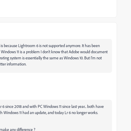
s because Lightroom 6 is not supported anymore. It has been
If Windows 11 is a problem I don't know that Adobe would document
erating system is essentially the same as Windows 10. But I'm not
tter information.
 Lr 6 since 2018 and with PC Windows 11 since last year... both have
1th Windows 11 had an update, and today Lr 6 no longer works.
at make any difference ?