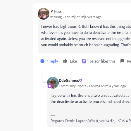
JP Hess
Inspiring
Forum|Forum|4 years ago
I never had Lightroom 6. But I know it has this thing abo
whatever it is you have to do to deactivate the installati
activated again. Unless you are resolved not to upgrade t
you would probably be much happier upgrading. That's j
1 reply
Like
1 person likes this
Re
M
DdeGannes
Community Expert
Forum|Forum|4 years ago
I agree with Jim, there is a two unit activated at 
the deactivate or activate process and need direc
Regards, Denis: Laptop Win 11, ver 24H2, LrC 15.4 P