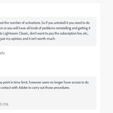
ut the number of activations. So if you uninstall it you need to do
on or you will have all kinds of problems reinstalling and getting it
o Lightroom Classic, don't want to pay the subscription fee, etc.,
ust my opinion, and it isn't worth much.
ply
any point in time limit, however users no longer have access to do
t contact with Adobe to carry out those procedures.
S 27.8;