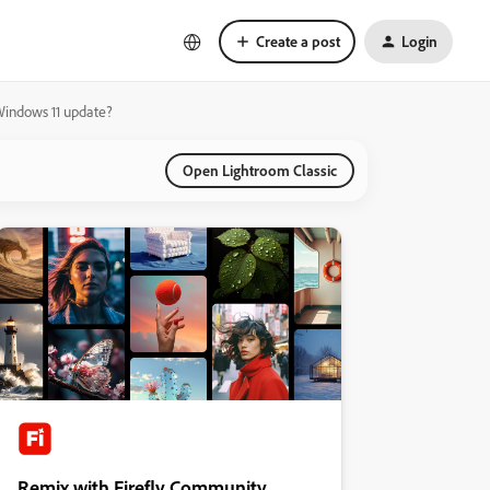
Create a post
Login
 Windows 11 update?
Open Lightroom Classic
Remix with Firefly Community