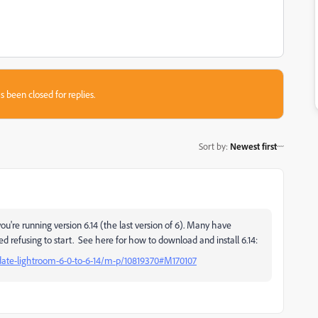
s been closed for replies.
Sort by
:
Newest first
re running version 6.14 (the last version of 6). Many have
ted refusing to start. See here for how to download and install 6.14:
date-lightroom-6-0-to-6-14/m-p/10819370#M170107