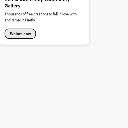
Gallery
Thousands of free creations to fall in love with
and remix in Firefly.
Explore now