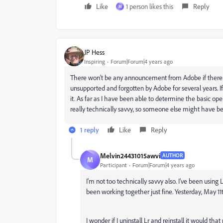
Like
1 person likes this
Reply
M
JP Hess
Inspiring
Forum|Forum|4 years ago
There won't be any announcement from Adobe if there i
unsupported and forgotten by Adobe for several years. 
it. As far as I have been able to determine the basic op
really technically savvy, so someone else might have be
1 reply
Like
Reply
Melvin24431015awvi
AUTHOR
M
Participant
Forum|Forum|4 years ago
I'm not too technically savvy also. I've been using
been working together just fine. Yesterday, May 1
I wonder if I uninstall Lr and reinstall it would th