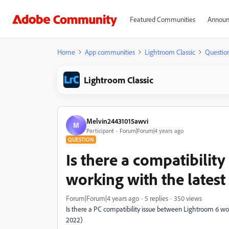
Featured Communities
Announ
Home
App communities
Lightroom Classic
Questio
Lightroom Classic
Melvin24431015awvi
M
Participant
Forum|Forum|4 years ago
QUESTION
Is there a compatibilit
working with the lates
Forum|Forum|4 years ago
5 replies
350 views
Is there a PC compatibility issue between Lightroom 6 w
2022)