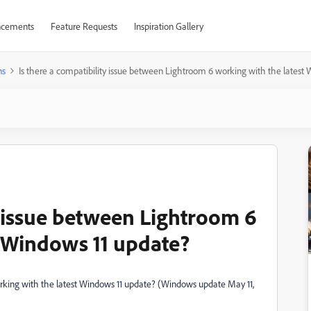
cements
Feature Requests
Inspiration Gallery
ns
Is there a compatibility issue between Lightroom 6 working with the latest
y issue between Lightroom 6
t Windows 11 update?
orking with the latest Windows 11 update? (Windows update May 11,