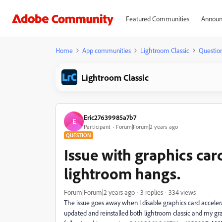
Featured Communities
Announ
Home
App communities
Lightroom Classic
Questio
Lightroom Classic
Eric27639985a7b7
E
Participant
Forum|Forum|2 years ago
QUESTION
Issue with graphics ca
lightroom hangs.
Forum|Forum|2 years ago
3 replies
334 views
The issue goes away when I disable graphics card accelerat
updated and reinstalled both lightroom classic and my gr