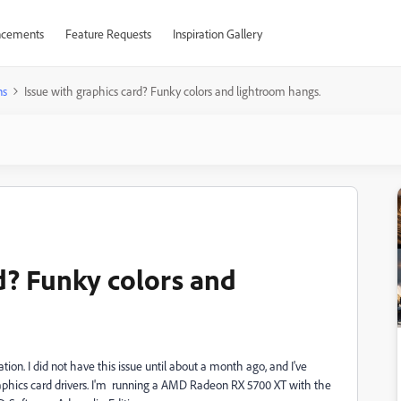
cements
Feature Requests
Inspiration Gallery
ns
Issue with graphics card? Funky colors and lightroom hangs.
rd? Funky colors and
ion. I did not have this issue until about a month ago, and I've
aphics card drivers. I'm running a AMD Radeon RX 5700 XT with the