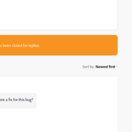
s been closed for replies.
Sort by
:
Newest first
re a fix for this bug?