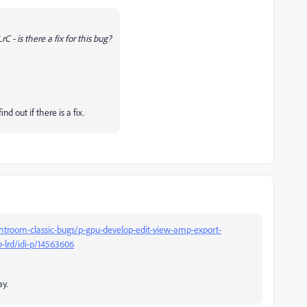
C - is there a fix for this bug?
nd out if there is a fix.
htroom-classic-bugs/p-gpu-develop-edit-view-amp-export-
p-lrd/idi-p/14563606
y.