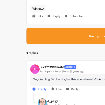
Windows
Like
Reply
Subscribe
This topic ha
3 replies
Eric27639985a7b7
AUTHOR
E
Participant
Forum|Forum|2 years ago
Yes, disabling GPU works, but this slows down LrC - is the
1 reply
Like
Reply
dj_paige