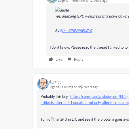
Legend
Forum|Forum|2 years ago
Yes, disabling GPU works, but this slows down Lr
By
@Eric27639985a7b7
I don't know. Please read the thread I linked to to fi
Like
Reply
dj_paige
Legend
Forum|Forum|2 years ago
Probably this bug:
https://community.adobe.com/t5/lig
artifacts-after-14-4-1-update-amd-only-affects-cr-lrc-am
Turn off the GPU in LrC and see if the problem goes awa