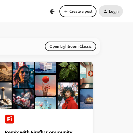
Create a post
Login
Open Lightroom Classic
Remix with Firefly Community