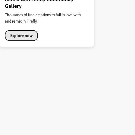
Gallery
Thousands of free creations to fall in love with
and remix in Firefly.
Explore now