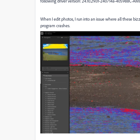
following driver version: 24.10.29.01-240714a-405988C-AM
When I edit photos, I run into an issue where all these b
program crashes.