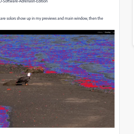
D-Software-Adrenalin-Edition
izzare solors show up in my previews and main window, then the