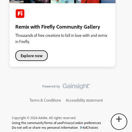
Remix with Firefly Community Gallery
Thousands of free creations to fall in love with and remix
in Firefly.
Explore now
Terms & Conditions
Accessibility statement
Copyright © 2026 Adobe. All rights reserved.
Using the community
Terms of use
Privacy
Cookie preferences
Do not sell or share my personal information
AdChoices