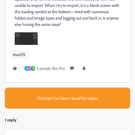
unable to import. When I try to import, it is a blank screen with
the loading symbol at the bottom—tried with numerous
folders and image types and logging out and back in. Is anyone
else having the same issue?
macOS
3 people like this
A
A
S
This topic has been closed for replies.
1 reply