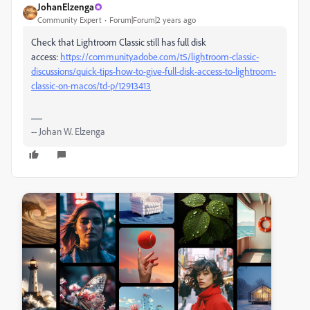
JohanElzenga
Community Expert
Forum|Forum|2 years ago
Check that Lightroom Classic still has full disk
access:
https://community.adobe.com/t5/lightroom-classic-
discussions/quick-tips-how-to-give-full-disk-access-to-lightroom-
classic-on-macos/td-p/12913413
-- Johan W. Elzenga