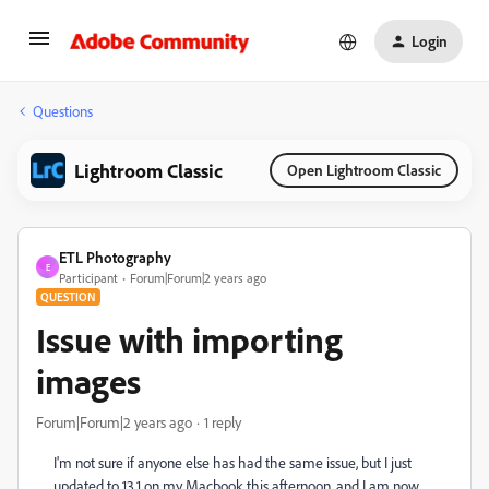
Login
Questions
Lightroom Classic
Open Lightroom Classic
ETL Photography
E
Participant
Forum|Forum|2 years ago
QUESTION
Issue with importing
images
Forum|Forum|2 years ago
1 reply
I'm not sure if anyone else has had the same issue, but I just
updated to 13.1 on my Macbook this afternoon, and I am now