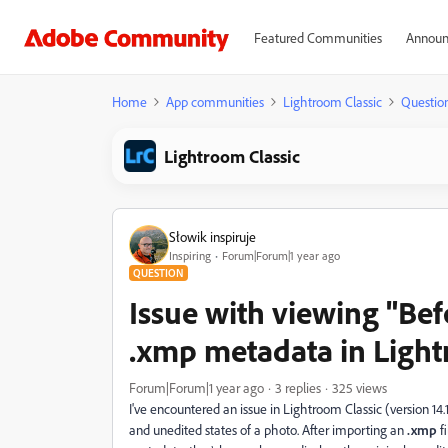
Featured Communities
Announ
Home
App communities
Lightroom Classic
Questio
Lightroom Classic
Słowik inspiruje
Inspiring
Forum|Forum|1 year ago
QUESTION
Issue with viewing "Bef
.xmp metadata in Light
Forum|Forum|1 year ago
3 replies
325 views
I've encountered an issue in Lightroom Classic (version 14
and unedited states of a photo. After importing an
.xmp
fi