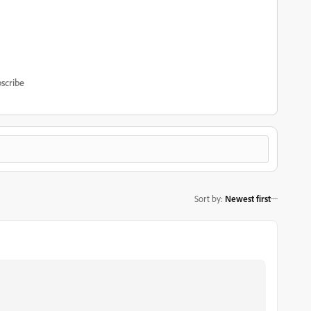
scribe
Sort by
:
Newest first