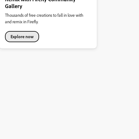
Gallery
Thousands of free creations to fall in love with
and remix in Firefly.
Explore now