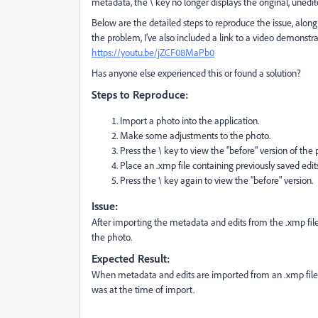
metadata, the \ key no longer displays the original, unedite
Below are the detailed steps to reproduce the issue, alon
the problem, I’ve also included a link to a video demonstra
https://youtu.be/jZCF08MaPb0
Has anyone else experienced this or found a solution?
Steps to Reproduce:
Import a photo into the application.
Make some adjustments to the photo.
Press the \ key to view the "before" version of the p
Place an .xmp file containing previously saved edi
Press the \ key again to view the "before" version.
Issue:
After importing the metadata and edits from the .xmp file, 
the photo.
Expected Result:
When metadata and edits are imported from an .xmp file, p
was at the time of import.