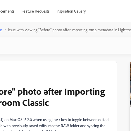
cements
Feature Requests
Inspiration Gallery
ns
Issue with viewing "Before" photo after Importing .xmp metadata in Lightro
ore" photo after Importing
room Classic
.1.1) on Mac OS 15.2.0 when using the \ key to toggle between edited
le with previously saved edits into the RAW folder and syncing the