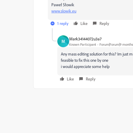
Paweł Słowik
www.slowik.eu
1 reply
Like
Reply
Mark34144072u3a7
M
Known Participant
Forum|Forum|9 months
Any mass editing solution for this? Im just 
feasible to fix this one by one
i would appreciate some help
Like
Reply