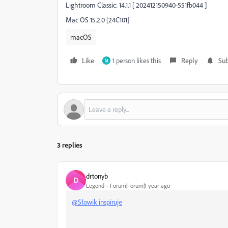
Lightroom Classic: 14.1.1 [ 202412150940-551fb044 ]
Mac OS 15.2.0 [24C101]
macOS
Like
1 person likes this
Reply
Sub
M
3 replies
drtonyb
D
Legend
Forum|Forum|1 year ago
@Słowik inspiruje