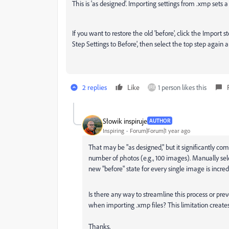
This is 'as designed'. Importing settings from .xmp sets a
If you want to restore the old 'before', click the Import s
Step Settings to Before', then select the top step again an
2 replies
Like
1 person likes this
Słowik inspiruje
AUTHOR
Inspiring
Forum|Forum|1 year ago
That may be "as designed," but it significantly co
number of photos (e.g., 100 images). Manually sele
new "before" state for every single image is incr
Is there any way to streamline this process or pre
when importing .xmp files? This limitation creates
Thanks,