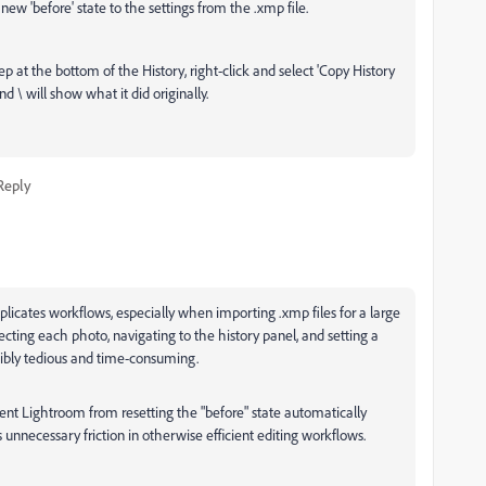
 new 'before' state to the settings from the .xmp file.
tep at the bottom of the History, right-click and select 'Copy History
d \ will show what it did originally.
Reply
mplicates workflows, especially when importing .xmp files for a large
cting each photo, navigating to the history panel, and setting a
edibly tedious and time-consuming.
vent Lightroom from resetting the "before" state automatically
 unnecessary friction in otherwise efficient editing workflows.