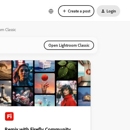
Create a post
Login
om Classic
Open Lightroom Classic
Remix with Firefly Community