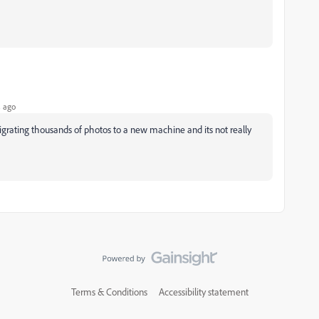
 ago
migrating thousands of photos to a new machine and its not really
Terms & Conditions
Accessibility statement