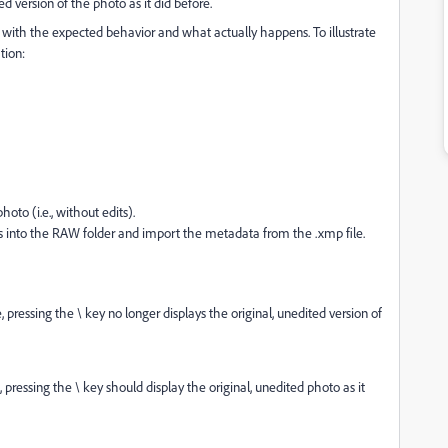
d version of the photo as it did before.
g with the expected behavior and what actually happens. To illustrate
tion:
hoto (i.e., without edits).
ts into the RAW folder and import the metadata from the .xmp file.
pressing the \ key no longer displays the original, unedited version of
ressing the \ key should display the original, unedited photo as it