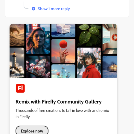
Show 1 more reply
Remix with Firefly Community Gallery
Thousands of free creations to fall in love with and remix
in Firefly.
Explore now