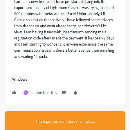
I am fairly new here and I have just started diving into the
export functionality of Lightroom Classic. I was trying to export
500+ photos with metadata into Excel. Unfortunately, LR
Classic couldn't do that natively. I have followed some advices
from the forum and went ahead to try jbeardsworth's List
view. I am having issues with jbeardsworth sending me a
registration code after I made the payment. It has been 2 days
and I am starting to wonder. Did anyone experience the same
communication issues? Is there a better avenue than emailing
and waiting? Thanks
Windows
1 person likes this
S
This topic has been closed for replies.