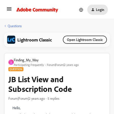
Login
Questions
Lightroom Classic
Open Lightroom Classic
Finding_My_Way
F
Participating Frequently
Forum|Forum|2 years ago
QUESTION
JB List View and
Subscription Code
Forum|Forum|2 years ago
5 replies
Hello,