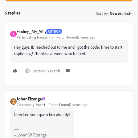
5 replies
Sort by
:
Newest first
Finding_My_Way
AUTHOR
F
Participating Frequently
Forum|Forum|2 years ago
Hey guys. JB reached out to me and I got the code. Time to start
captioning! Thanks everyone who helped.
1 person likes this
JohanElzenga
Community Expert
Forum|Forum|2 years ago
Checked your spam box already?
-- Johan W. Elzenga