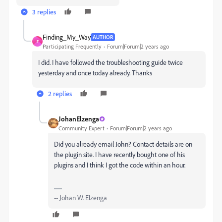
3 replies
Finding_My_Way
AUTHOR
F
Participating Frequently
Forum|Forum|2 years ago
I did. I have followed the troubleshooting guide twice
yesterday and once today already. Thanks
2 replies
JohanElzenga
Community Expert
Forum|Forum|2 years ago
Did you already email John? Contact details are on
the plugin site. I have recently bought one of his
plugins and I think I got the code within an hour.
-- Johan W. Elzenga