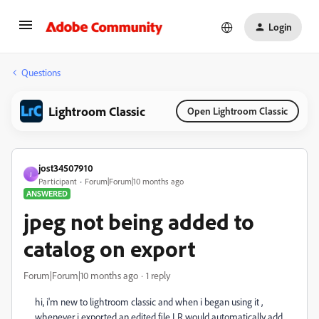
Login
Questions
Lightroom Classic
Open Lightroom Classic
jost34507910
J
Participant
Forum|Forum|10 months ago
ANSWERED
jpeg not being added to
catalog on export
Forum|Forum|10 months ago
1 reply
hi, i'm new to lightroom classic and when i began using it ,
whenever i exported an edited file LR would automatically add