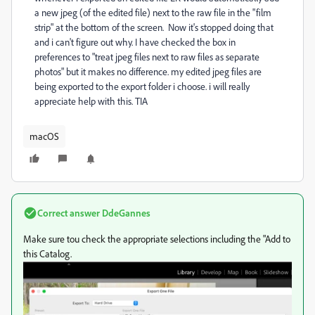
a new jpeg (of the edited file) next to the raw file in the "film
strip" at the bottom of the screen. Now it's stopped doing that
and i can't figure out why. I have checked the box in
preferences to "treat jpeg files next to raw files as separate
photos" but it makes no difference. my edited jpeg files are
being exported to the export folder i choose. i will really
appreciate help with this. TIA
macOS
Correct answer
DdeGannes
Make sure tou check the appropriate selections including the "Add to
this Catalog.