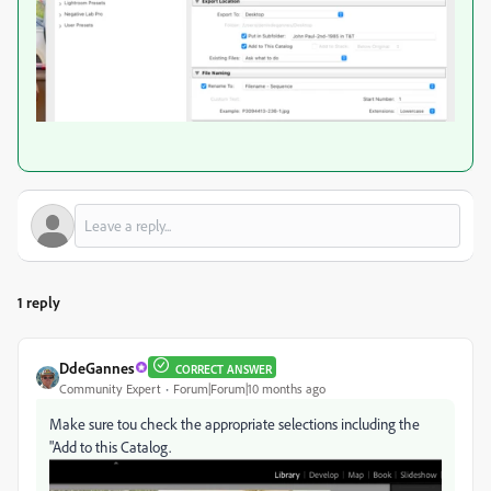
1 reply
DdeGannes
CORRECT ANSWER
Community Expert
Forum|Forum|10 months ago
Make sure tou check the appropriate selections including the
"Add to this Catalog.