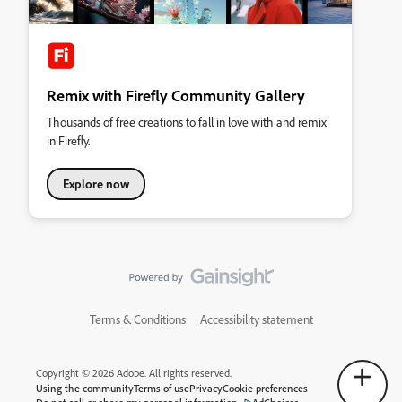
Remix with Firefly Community Gallery
Thousands of free creations to fall in love with and remix
in Firefly.
Explore now
Terms & Conditions
Accessibility statement
Copyright © 2026 Adobe. All rights reserved.
Using the community
Terms of use
Privacy
Cookie preferences