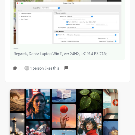
Regards, Denis: Laptop Win 11, ver 24H2, LrC 15.4 PS 27.8;
1 person likes this