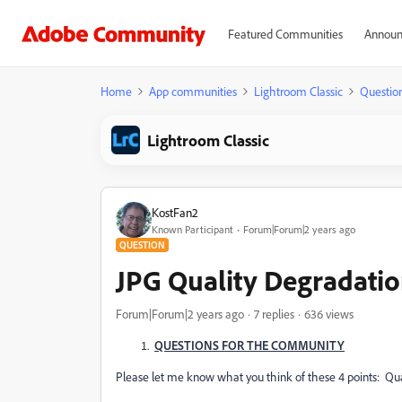
Featured Communities
Announ
Home
App communities
Lightroom Classic
Questio
Lightroom Classic
KostFan2
Known Participant
Forum|Forum|2 years ago
QUESTION
JPG Quality Degradati
Forum|Forum|2 years ago
7 replies
636 views
QUESTIONS FOR THE COMMUNITY
Please let me know what you think of these 4 points: Quali