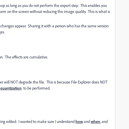
op as long as you do not perform the export step. This enables you
em on the screen without reducing the image quality. This is what is
e changes appear. Sharing it with a person who has the same version
es.
ion. The effects are cumulative.
er will NOT degrade the file. This is because File Explorer does NOT
quantization
: to be performed.
 being edited. I wanted to make sure I understand
how
and
when
, and