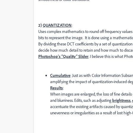
2)
QUANTIZATION
:
Uses complex mathematics to round off frequency values
bits to represent the image. It is done using a mathemat
By dividing these DCT coefficients by a set of quantizati
decide how much detail to retain and how much to discar
Photoshop’s “Quality” Slider
. I believe this is what Ph
Cumulative
: Just as with Color Information Subsa
amplifying the impact of quantization-induced deg
Results
:
When images are enlarged, the loss of fine detail
and blurriness. Edits, such as adjusting
brightness
,
accentuate the existing artifacts caused by quantiza
unevenness or irregularities as a result of lost hig