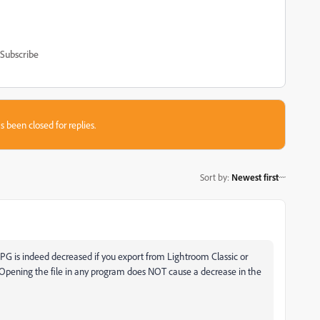
Subscribe
s been closed for replies.
Sort by
:
Newest first
 a JPG is indeed decreased if you export from Lightroom Classic or
Opening the file in any program does NOT cause a decrease in the