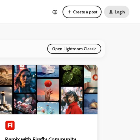
Create a post
Login
Open Lightroom Classic
Remix with Firefly Community