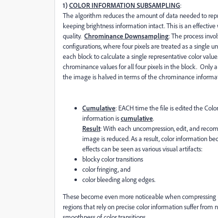
1)
COLOR INFORMATION SUBSAMPLING
:
The algorithm reduces the amount of data needed to rep
keeping brightness information intact. This is an effectiv
quality.
Chrominance Downsampling
: The process invol
configurations, where four pixels are treated as a single u
each block to calculate a single representative color value
chrominance values for all four pixels in the block. Only a 
the image is halved in terms of the chrominance informat
Cumulative
: EACH time the file is edited the Col
information is
cumulative
.
Result
: With each uncompression, edit, and recompr
image is reduced. As a result, color information bec
effects can be seen as various visual artifacts:
blocky color transitions
color fringing, and
color bleeding along edges.
These become even more noticeable when compressing
regions that rely on precise color information suffer from 
smoothness of color transitions.