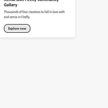
Gallery
Thousands of free creations to fall in love with
and remix in Firefly.
Explore now