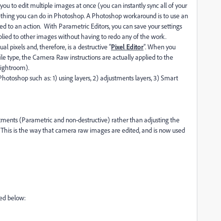
you to edit multiple images at once (you can instantly sync all of your
ething you can do in Photoshop. A Photoshop workaround is to use an
d to an action. With Parametric Editors, you can save your settings
lied to other images without having to redo any of the work.
al pixels and, therefore, is a destructive “
Pixel Editor
”. When you
ile type, the Camera Raw instructions are actually applied to the
Lightroom).
hotoshop such as: 1) using layers, 2) adjustments layers, 3) Smart
stments (Parametric and non-destructive) rather than adjusting the
y. This is the way that camera raw images are edited, and is now used
bed below: