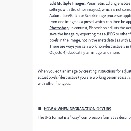
Edit Multiple Images
: Parametric Editing enables 
settings with the other images), which is not som
Automation/Batch or Script/Image processor applie
from one image as a preset which can then be app
Photoshop
: In contrast, Photoshop adjusts the actu
save the image by exporting it as a JPEG or other f
pixels in the image, not in the metadata (as with 
There are ways you can work non-destructively in P
Objects, 4) duplicating an image, and more.
When you edit an image by creating instructions for adju
actual pixels (destructive) you are working parametricall
with other file types.
III.
HOW & WHEN DEGRADATION OCCURS
The JPG format is a “lossy” compression format as descri