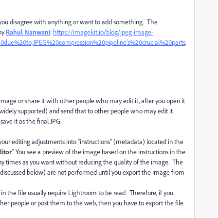
f you disagree with anything or want to add something. The
 by
Rahul Nanwani
:
https://imagekit.io/blog/jpeg-image-
20due%20to,JPEG%20compression%20pipeline's%20crucial%20parts
.
 image or share it with other people who may edit it, after you open it
d widely supported) and send that to other people who may edit it.
ave it as the final JPG.
 editing adjustments into “instructions” (metadata) located in the
itor
”. You see a preview of the image based on the instructions in the
y times as you want without reducing the quality of the image. The
discussed below) are not performed until you export the image from
 in the file usually require Lightroom to be read. Therefore, if you
ther people or post them to the web, then you have to export the file