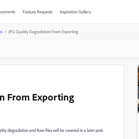
cements
Feature Requests
Inspiration Gallery
ns
JPG Quality Degradation From Exporting
on From Exporting
ty degradation and Raw files will be covered in a later post.