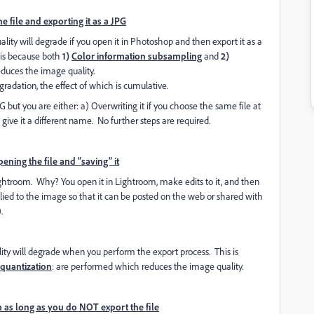
 file and exporting it as a JPG
ality will degrade if you open it in Photoshop and then export it as a
 is because both
1)
Color information subsampling
and
2)
duces the image quality.
radation, the effect of which is cumulative.
 but you are either: a) Overwriting it if you choose the same file at
u give it a different name. No further steps are required.
ning the file and “saving” it
Lightroom. Why? You open it in Lightroom, make edits to it, and then
pplied to the image so that it can be posted on the web or shared with
.
ity will degrade when you perform the export process. This is
quantization
: are performed which reduces the image quality.
 as long as you do NOT export the file