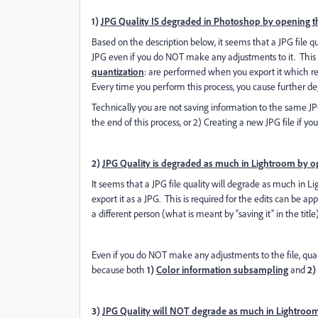
1)
JPG Quality IS degraded in Photoshop by opening the
Based on the description below, it seems that a JPG file qu
JPG even if you do NOT make any adjustments to it. This
quantization
: are performed when you export it which re
Every time you perform this process, you cause further deg
Technically you are not saving information to the same JPG
the end of this process, or 2) Creating a new JPG file if yo
2)
JPG Quality is degraded as much in Lightroom by ope
It seems that a JPG file quality will degrade as much in 
export it as a JPG. This is required for the edits can be a
a different person (what is meant by “saving it” in the title)
Even if you do NOT make any adjustments to the file, qual
because both
1)
Color information subsampling
and
2)
3)
JPG Quality will NOT degrade as much in Lightroom