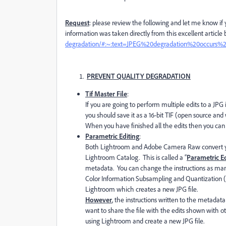
Request
: please review the following and let me know i
information was taken directly from this excellent article
degradation/#:~:text=JPEG%20degradation%20occurs%
PREVENT QUALITY DEGRADATION
Tif Master File
:
If you are going to perform multiple edits to a JPG
you should save it as a 16-bit TIF (open source an
When you have finished all the edits then you can s
Parametric Editing
:
Both Lightroom and Adobe Camera Raw convert your
Lightroom Catalog. This is called a “
Parametric Ed
metadata. You can change the instructions as man
Color Information Subsampling and Quantization (
Lightroom which creates a new JPG file.
However
, the instructions written to the metadata
want to share the file with the edits shown with o
using Lightroom and create a new JPG file.