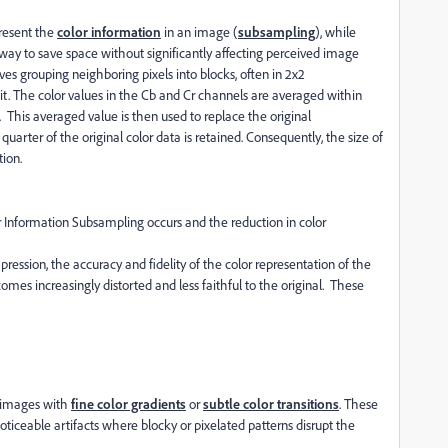
resent the
color information
in an image (
subsampling
), while
e way to save space without significantly affecting perceived image
ves grouping neighboring pixels into blocks, often in 2x2
nit. The color values in the Cb and Cr channels are averaged within
. This averaged value is then used to replace the original
quarter of the original color data is retained. Consequently, the size of
ion.
or Information Subsampling occurs and the reduction in color
ession, the accuracy and fidelity of the color representation of the
omes increasingly distorted and less faithful to the original. These
 images with
fine color gradients
or
subtle color transitions
. These
noticeable artifacts where blocky or pixelated patterns disrupt the