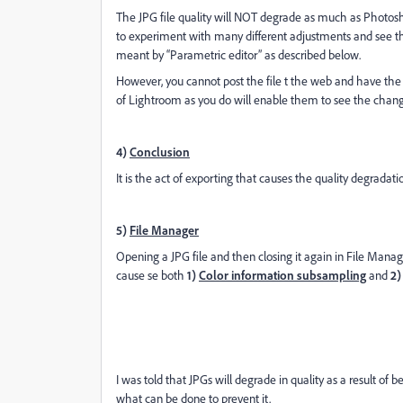
The JPG file quality will NOT degrade as much as Photosh
to experiment with many different adjustments and see th
meant by “Parametric editor” as described below.
However, you cannot post the file t the web and have th
of Lightroom as you do will enable them to see the chang
4)
Conclusion
It is the act of exporting that causes the quality degradat
5)
File Manager
Opening a JPG file and then closing it again in File Manag
cause se both
1)
Color information subsampling
and
2)
I was told that JPGs will degrade in quality as a result of
what can be done to prevent it.