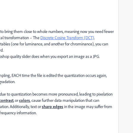
 to bring them close to whole numbers, meaning now you need fewer
ical transformation – The
Discrete Cosine Transform (DCT)
.
on tables (one for luminance, and another for chrominance), you can
d.
otoshop quality slider does when you export an image as a JPG.
mpling, EACH time the file is edited the quantization occurs again,
radation.
s due to quantization becomes more pronounced, leading to pixelation
contrast
, or
colors
, cause further data manipulation that can
tion. Additionally, text or
sharp edges
in the image may suffer from
h-frequency information.