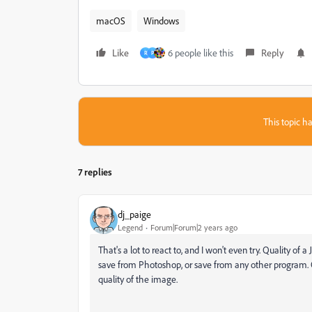
macOS
Windows
Like
6 people like this
Reply
R
P
This topic ha
7 replies
dj_paige
Legend
Forum|Forum|2 years ago
That's a lot to react to, and I won't even try. Quality of
save from Photoshop, or save from any other program. 
quality of the image.