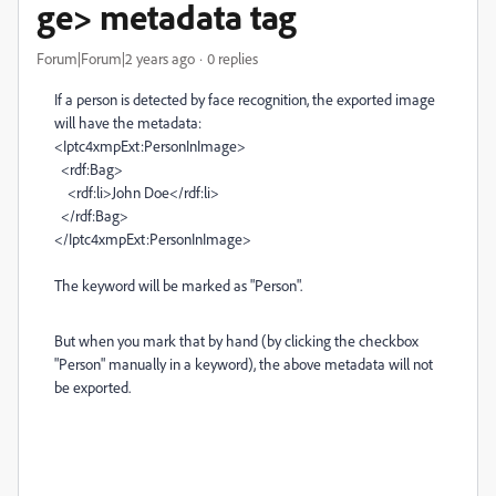
ge> metadata tag
Forum|Forum|2 years ago
0 replies
If a person is detected by face recognition, the exported image
will have the metadata:
<Iptc4xmpExt:PersonInImage>
<rdf:Bag>
<rdf:li>John Doe</rdf:li>
</rdf:Bag>
</Iptc4xmpExt:PersonInImage>
The keyword will be marked as "Person".
But when you mark that by hand (by clicking the checkbox
"Person" manually in a keyword), the above metadata will not
be exported.