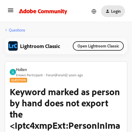
Login
Questions
Lightroom Classic
Open Lightroom Classic
Holten
H
Known Participant
Forum|Forum|2 years ago
QUESTION
Keyword marked as person
by hand does not export
the
<Iptc4xmpExt:PersonInIma