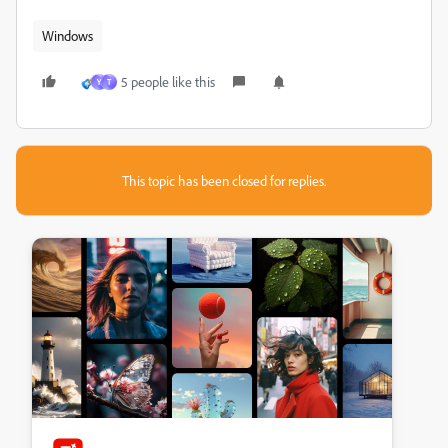
Windows
5 people like this
Y
T
This topic has been closed for replies.