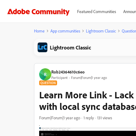
Featured Communities
Announ
Home
App communities
Lightroom Classic
Questio
Lightroom Classic
Rob24364610c6eo
R
Participant
Forum|Forum|1 year ago
QUESTION
Learn More Link - Lack 
with local sync databas
Forum|Forum|1 year ago
1 reply
131 views