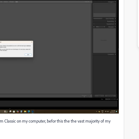
m Classic on my computer, befor this the the vast majority of my