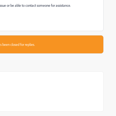
 issue or be able to contact someone for assistance.
s been closed for replies.