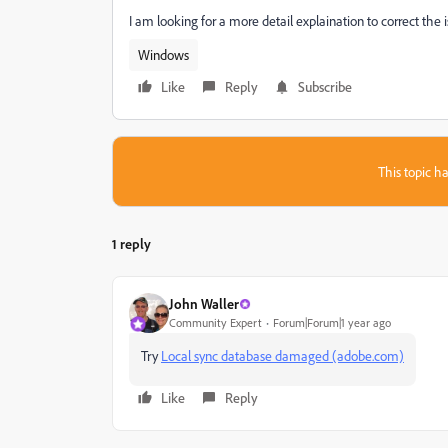
I am looking for a more detail explaination to correct the
Windows
Like
Reply
Subscribe
This topic ha
1 reply
John Waller
Community Expert
Forum|Forum|1 year ago
Try
Local sync database damaged (adobe.com)
Like
Reply