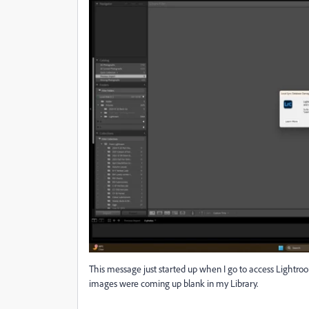
This message just started up when I go to access Lightroo
images were coming up blank in my Library.