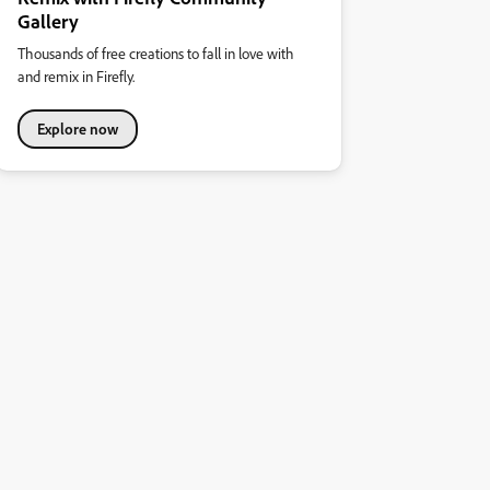
Gallery
Thousands of free creations to fall in love with
and remix in Firefly.
Explore now