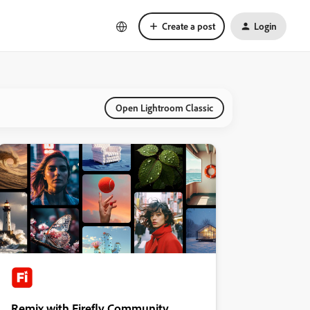
Create a post
Login
Open Lightroom Classic
Remix with Firefly Community