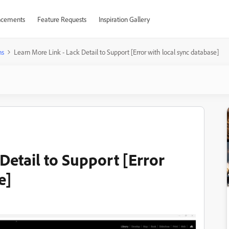
cements
Feature Requests
Inspiration Gallery
ns
Learn More Link - Lack Detail to Support [Error with local sync database]
Detail to Support [Error
e]