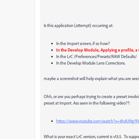
Is this application (attempt) occurring at:
In the Import screen, if so how?
In the Develop Module, Applying a profile, a
In the LrC /Preferences/Presets/RAW Defaults/
In the Develop Module Lens Corrections.
maybe a scrennshot will help explain what you are seei
Ohh, or are you perhaps trying to create a preset invo
preset at Import. Ass seen in the following video??:
https://www.youtube.com/watch?v=4hdUNg7N
What is your exact LrC version, current is v13.5. To suppo