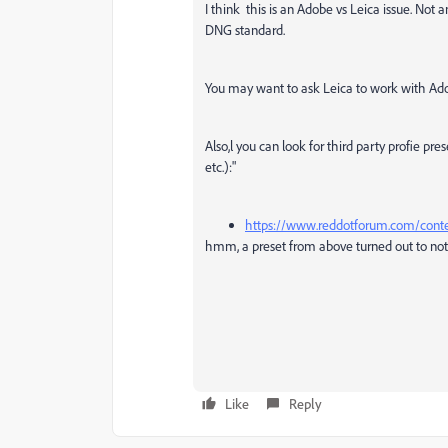
I think this is an Adobe vs Leica issue. Not
DNG standard.
You may want to ask Leica to work with Ado
Also,l you can look for third party profie pr
etc.):"
https://www.reddotforum.com/conte
hmm, a preset from above turned out to not b
Like
Reply