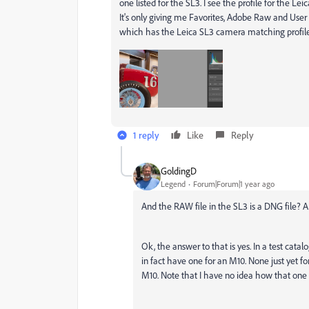
one listed for the SL3. I see the profile for the L
It's only giving me Favorites, Adobe Raw and User 
which has the Leica SL3 camera matching profil
1 reply
Like
Reply
GoldingD
Legend
Forum|Forum|1 year ago
And the RAW file in the SL3 is a DNG file?
Ok, the answer to that is yes. In a test cat
in fact have one for an M10. None just yet for
M10. Note that I have no idea how that on