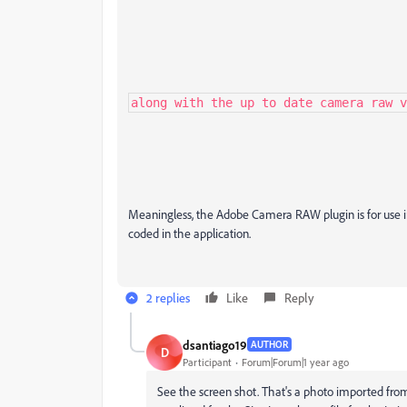
along with the up to date camera raw v
Meaningless, the Adobe Camera RAW plugin is for use in
coded in the application.
2 replies
Like
Reply
dsantiago19
AUTHOR
D
Participant
Forum|Forum|1 year ago
See the screen shot. That's a photo imported from