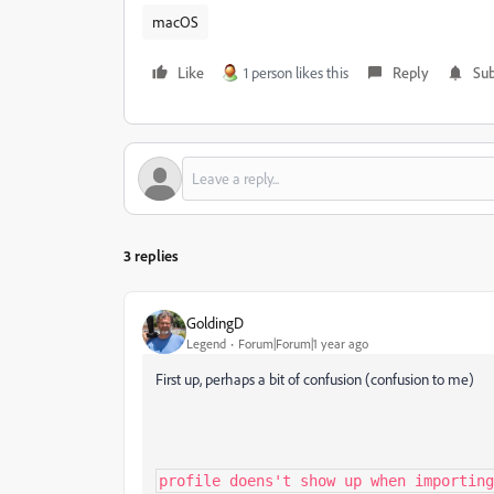
macOS
Like
1 person likes this
Reply
Sub
3 replies
GoldingD
Legend
Forum|Forum|1 year ago
First up, perhaps a bit of confusion (confusion to me)
profile doens't show up when importing