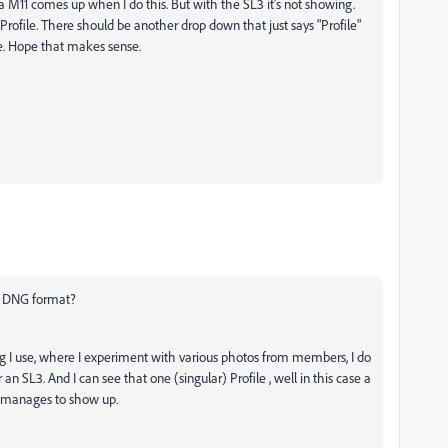
eica M11 comes up when I do this. But with the SL3 it's not showing.
Profile. There should be another drop down that just says "Profile"
e. Hope that makes sense.
 A DNG format?
alog I use, where I experiment with various photos from members, I do
 an SL3. And I can see that one (singular) Profile , well in this case a
e manages to show up.