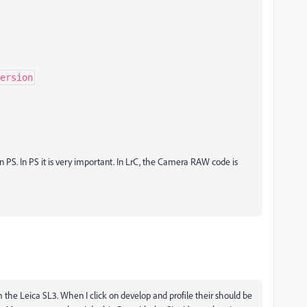
ersion
 PS. In PS it is very important. In LrC, the Camera RAW code is
 the Leica SL3. When I click on develop and profile their should be