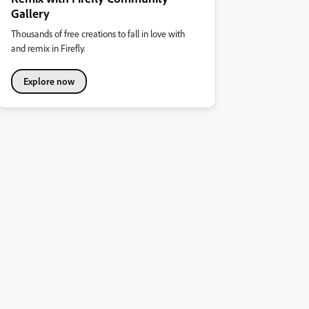
Gallery
Thousands of free creations to fall in love with
and remix in Firefly.
Explore now