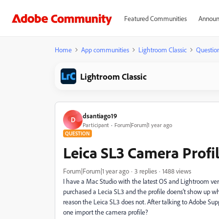
Featured Communities
Announ
Home
App communities
Lightroom Classic
Questio
Lightroom Classic
dsantiago19
D
Participant
Forum|Forum|1 year ago
QUESTION
Leica SL3 Camera Profi
Forum|Forum|1 year ago
3 replies
1488 views
I have a Mac Studio with the latest OS and Lightroom vers
purchased a Lecia SL3 and the profile doens't show up w
reason the Leica SL3 does not. After talking to Adobe Supp
one import the camera profile?