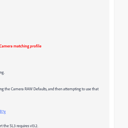
 Camera matching profile
ng.
lving the Camera RAW Defaults, and then attempting to use that
B7g
rt the SL3 requires v13.2.