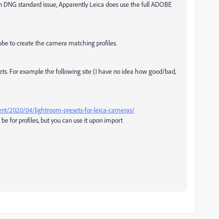
 an DNG standard issue, Apparently Leica does use the full ADOBE
be to create the camera matching profiles.
esets. For example the following site (I have no idea how good/bad,
nt/2020/04/lightroom-presets-for-leica-cameras/
e for profiles, but you can use it upon import