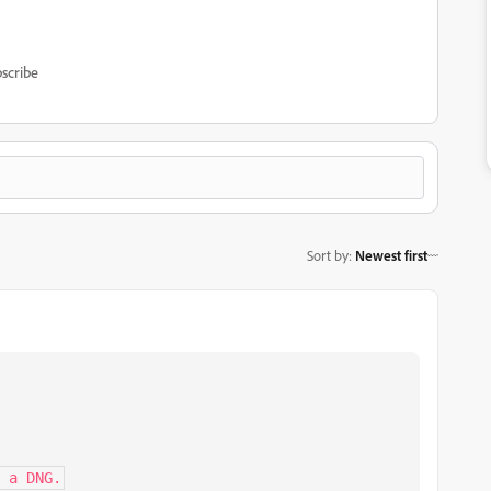
scribe
Sort by
:
Newest first
 a DNG.