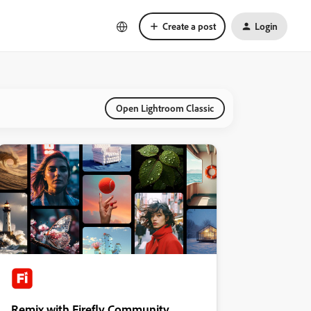
Create a post
Login
Open Lightroom Classic
Remix with Firefly Community