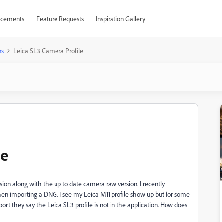
cements
Feature Requests
Inspiration Gallery
ns
Leica SL3 Camera Profile
le
ion along with the up to date camera raw version. I recently
hen importing a DNG. I see my Leica M11 profile show up but for some
ort they say the Leica SL3 profile is not in the application. How does