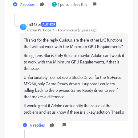
7 replies
1 person likes this
E
jm345ps
AUTHOR
J
Known Participant
Forum|Forum|2 years ago
Thanks for the reply. Curious, are there other LrC functions
that will not work with the Minimum GPU Requirements?
Being Lens Blur is Early Release maybe Adobe can tweak it
to work with the Minimum GPU Requirements, if that is
the issue.
Unfortunately I do not see a Studio Driver for the GeForce
MX250, only Game Ready drivers. I suppose I could try
rolling back to the previous Game Ready driver to see if
that makes a difference.
It would great if Adobe can identity the cause of the
problem and let us know if there is a likely solution. Thanks
6 replies