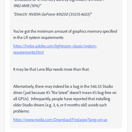
1982.4MB (10%)"
"DirectX: NVIDIA GeForce MX250 (31.0.15.4633)"
You've got the minimum amount of graphics memory specified
in the LR system requirements:
https://helpx.adobe.com/lightroom-classic/system-
requirements.html
It may be that Lens Blur needs more than that.
Alternatively, there may indeed be a bug in the 546.33 Studio
driver (just because it's "the latest" doesn't mean it's bug-free on
all GPUs). Infrequently, people have reported that installing
older Studio drivers (e.g. 3, 6, or 9 months old) avoids such
problems:
https://www.nvidia.com/Download/Find.aspx?lang=en-us