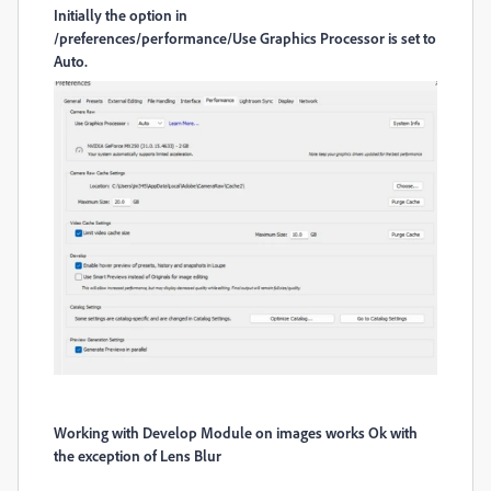
Initially the option in
/preferences/performance/Use Graphics Processor is set to
Auto.
Working with Develop Module on images works Ok with
the exception of Lens Blur