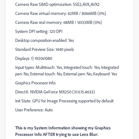
Camera Raw SIMD optimization: SSE2,AVX,AVX2
Camera Raw virtual memory: 62MB / 8066MB (0%)
Camera Raw real memory: 68MB / 16133MB (0%)
System DPI setting: 120 DPI
Desktop composition enabled: Yes
Standard Preview Size: 1440 pixels
Displays: 1) 1920x1080
Input types: Multitouch: Yes, Integrated touch: Yes, Integrated
pen: No, External touch: No, External pen: No, Keyboard: Yes
Graphics Processor Info:
DirectX: NVIDIA GeForce MX250 (31.0.15.4633)
Init State: GPU for Image Processing supported by default
User Preference: Auto
This is my System Information showing my Graphics
Processor Info AFTER trying to use Lens Blur: