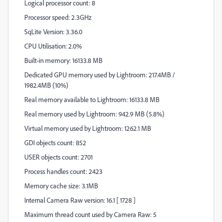
Logical processor count: 8
Processor speed: 2.3GHz
SqLite Version: 3.36.0
CPU Utilisation: 2.0%
Built-in memory: 16133.8 MB
Dedicated GPU memory used by Lightroom: 217.4MB /
1982.4MB (10%)
Real memory available to Lightroom: 16133.8 MB
Real memory used by Lightroom: 942.9 MB (5.8%)
Virtual memory used by Lightroom: 1262.1 MB
GDI objects count: 852
USER objects count: 2701
Process handles count: 2423
Memory cache size: 3.1MB
Internal Camera Raw version: 16.1 [ 1728 ]
Maximum thread count used by Camera Raw: 5