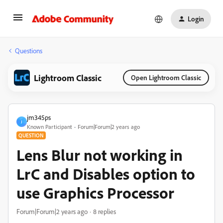
Login
Questions
Lightroom Classic
Open Lightroom Classic
jm345ps
J
Known Participant
Forum|Forum|2 years ago
QUESTION
Lens Blur not working in
LrC and Disables option to
use Graphics Processor
Forum|Forum|2 years ago
8 replies