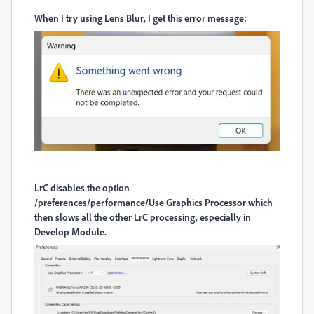
When I try using Lens Blur, I get this error message:
LrC disables the option
/preferences/performance/Use Graphics Processor which
then slows all the other LrC processing, especially in
Develop Module.