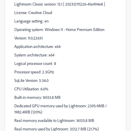
Lightroom Classic version: 13.1 [ 202312111226-41a494e8 ]
License: Creative Cloud
Language setting: en
Operating system: Windows 11 - Home Premium Edition
Version: 11.0.22631
Application architecture: x64
System architecture: x64
Logical processor count: 8
Processor speed: 2.3GHz
SqLite Version: 3.36.0
CPU Utilisation: 6.0%
Built-in memory: 16133.8 MB
Dedicated GPU memory used by Lightroom: 2395.9MB /
1982.4MB (120%)
Real memory available to Lightroom: 16133.8 MB
Real memory used by Lightroom: 3512.7 MB (21.7%)