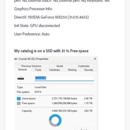
pen: No, External touch: No, External pen: No, Keyboard: Yes
Graphics Processor Info:
DirectX: NVIDIA GeForce MX250 (31.0.15.4633)
Init State: GPU disconnected
User Preference: Auto
My catalog is on a SSD with 31 % Free space