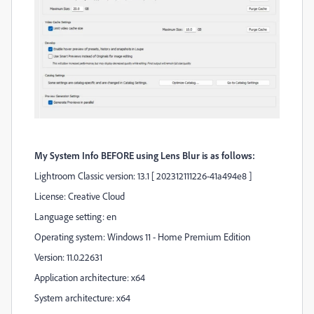
My System Info BEFORE using Lens Blur is as follows:
Lightroom Classic version: 13.1 [ 202312111226-41a494e8 ]
License: Creative Cloud
Language setting: en
Operating system: Windows 11 - Home Premium Edition
Version: 11.0.22631
Application architecture: x64
System architecture: x64