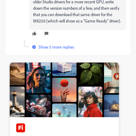
older Studio drivers for a more recent GPU, write
down the version numbers of a few, and then verify
that you can download that same driver for the
MX250 (which will show as a "Game Ready" driver).
Show 5 more replies