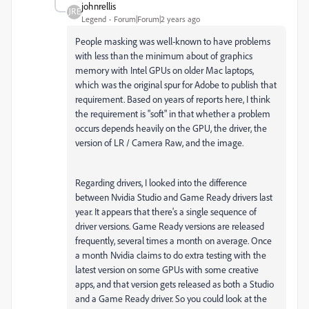
johnrellis
Legend
Forum|Forum|2 years ago
People masking was well-known to have problems
with less than the minimum about of graphics
memory with Intel GPUs on older Mac laptops,
which was the original spur for Adobe to publish that
requirement. Based on years of reports here, I think
the requirement is "soft" in that whether a problem
occurs depends heavily on the GPU, the driver, the
version of LR / Camera Raw, and the image.
Regarding drivers,
I looked into the difference
between Nvidia Studio and Game Ready drivers last
year. It appears that there's a single sequence of
driver versions. Game Ready versions are released
frequently, several times a month on average. Once
a month Nvidia claims to do extra testing with the
latest version on some GPUs with some creative
apps, and that version gets released as both a Studio
and a Game Ready driver. So you could look at the