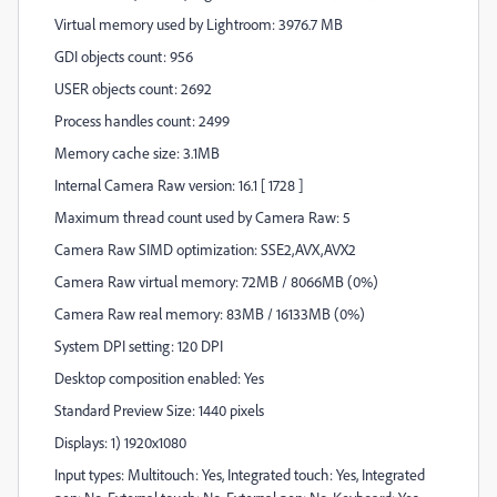
Virtual memory used by Lightroom: 3976.7 MB
GDI objects count: 956
USER objects count: 2692
Process handles count: 2499
Memory cache size: 3.1MB
Internal Camera Raw version: 16.1 [ 1728 ]
Maximum thread count used by Camera Raw: 5
Camera Raw SIMD optimization: SSE2,AVX,AVX2
Camera Raw virtual memory: 72MB / 8066MB (0%)
Camera Raw real memory: 83MB / 16133MB (0%)
System DPI setting: 120 DPI
Desktop composition enabled: Yes
Standard Preview Size: 1440 pixels
Displays: 1) 1920x1080
Input types: Multitouch: Yes, Integrated touch: Yes, Integrated