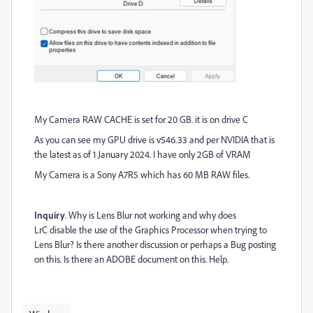
My Camera RAW CACHE is set for 20 GB. it is on drive C
As you can see my GPU drive is v546.33 and per NVIDIA that is
the latest as of 1 January 2024. I have only 2GB of VRAM
My Camera is a Sony A7R5 which has 60 MB RAW files.
Inquiry
. Why is Lens Blur not working and why does
LrC disable the use of the Graphics Processor when trying to
Lens Blur? Is there another discussion or perhaps a Bug posting
on this. Is there an ADOBE document on this. Help.