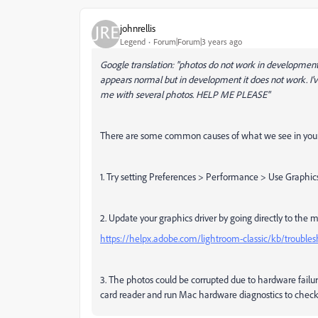
johnrellis
Legend
Forum|Forum|3 years ago
Google translation: "photos do not work in development
appears normal but in development it does not work. I'v
me with several photos.
HELP ME PLEASE"
There are some common causes of what we see in your
1. Try setting Preferences > Performance > Use Graphics
2. Update your graphics driver by going directly to the 
https://helpx.adobe.com/lightroom-classic/kb/troubles
3. The photos could be corrupted due to hardware failur
card reader and run Mac hardware diagnostics to chec