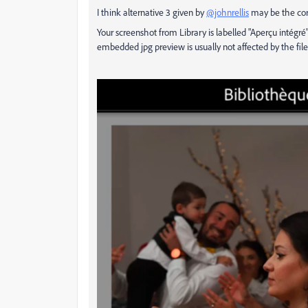
I think alternative 3 given by
@johnrellis
may be the cor
Your screenshot from Library is labelled "Aperçu intégr
embedded jpg preview is usually not affected by the file