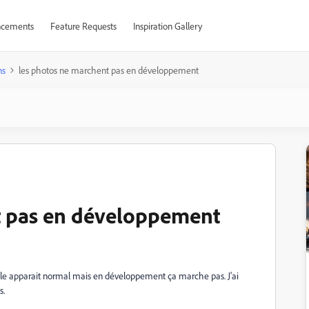
cements
Feature Requests
Inspiration Gallery
ns
les photos ne marchent pas en développement
t pas en développement
elle apparait normal mais en développement ça marche pas. J'ai
s.