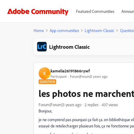
Featured Communities
Announ
Home
App communities
Lightroom Classic
Questio
Lightroom Classic
kamelia26191866rywf
K
Participant
Forum|Forum|3 years ago
QUESTION
les photos ne marchen
Forum|Forum|3 years ago
2 replies
437 views
Bonjour,
je ne comprend pas pourquoi ça fait ça. en bibliothèque 
essayé de retelecharger plusieurs fois, ça ne fonctionne pa