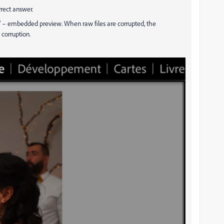
rect answer.
é" – embedded preview. When raw files are corrupted, the
 corruption.