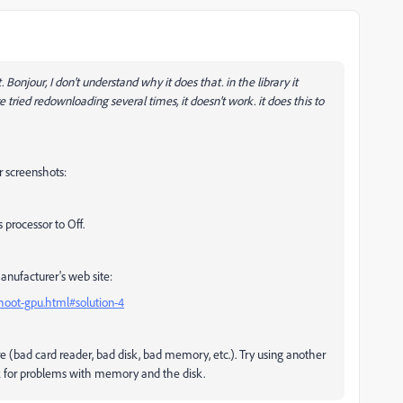
. Bonjour,
I don't understand why it does that. in the library it
e tried redownloading several times, it doesn't work.
it does this to
 screenshots:
 processor to Off.
manufacturer's web site:
hoot-gpu.html#solution-4
e (bad card reader, bad disk, bad memory, etc.). Try using another
k for problems with memory and the disk.