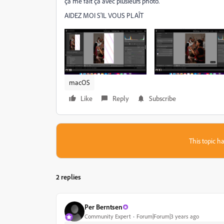
ça me fait ça avec plusieurs photo.
AIDEZ MOI S'IL VOUS PLAÎT
macOS
Like
Reply
Subscribe
This topic ha
2 replies
Per Berntsen
Community Expert
Forum|Forum|3 years ago