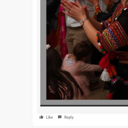
Like
Reply