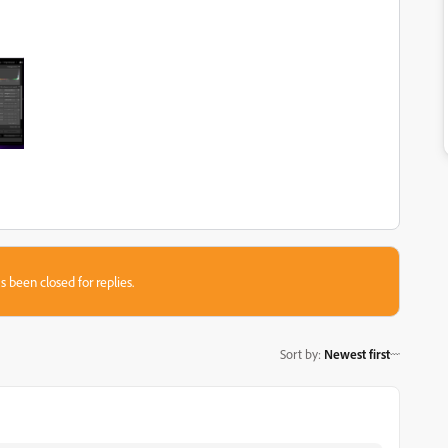
s been closed for replies.
Sort by
:
Newest first