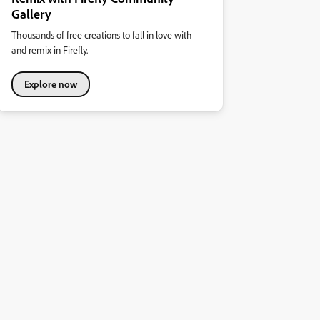
Gallery
Thousands of free creations to fall in love with
and remix in Firefly.
Explore now