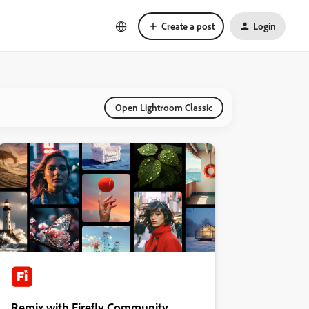
Create a post
Login
Open Lightroom Classic
Remix with Firefly Community