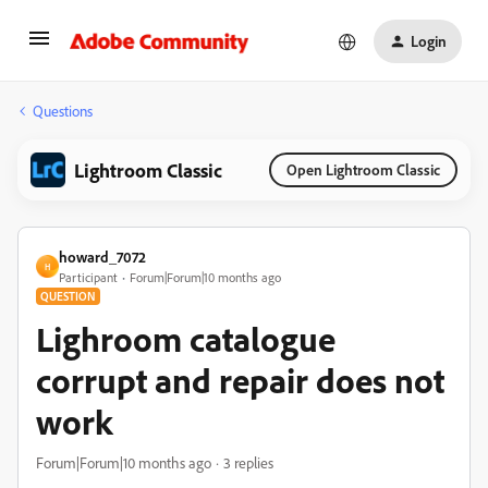
Login
Questions
Lightroom Classic
Open Lightroom Classic
howard_7072
H
Participant
Forum|Forum|10 months ago
QUESTION
Lighroom catalogue
corrupt and repair does not
work
Forum|Forum|10 months ago
3 replies