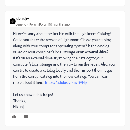
nikunj.m
Legend
Forum|Forum|10 months ago
Hi, we're sorry about the trouble with the Lightroom Catalog!
Could you share the version of Lightroom Classic you're using
along with your computer's operating system? Is the catalog
saved on your computer's local storage or an external drive?
If it's on an external drive, try moving the catalog to your
computer's local storage and then try to run the repair. Also, you
can try to create a catalog locally and then import the images
from the corrupt catalog into the new catalog. You can learn
more about it here:
https://adobe.ly/4nvBANp
Let us know if this helps!
Thanks,
Nikunj