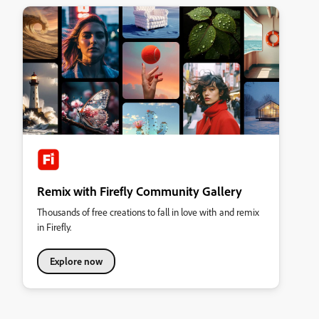
Remix with Firefly Community Gallery
Thousands of free creations to fall in love with and remix
in Firefly.
Explore now