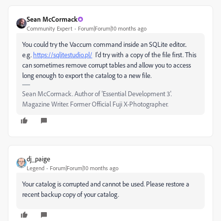
Sean McCormack
Community Expert
Forum|Forum|10 months ago
You could try the Vaccum command inside an SQLite editor..
e.g.
https://sqlitestudio.pl/
I'd try with a copy of the file first. This
can sometimes remove corrupt tables and allow you to access
long enough to export the catalog to a new file.
Sean McCormack. Author of 'Essential Development 3'.
Magazine Writer. Former Official Fuji X-Photographer.
dj_paige
Legend
Forum|Forum|10 months ago
Your catalog is corrupted and cannot be used. Please restore a
recent backup copy of your catalog.