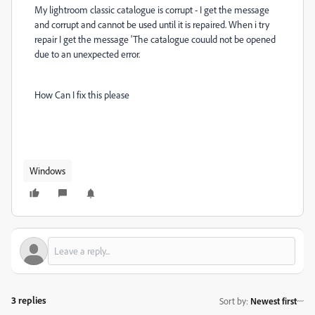
My lightroom classic catalogue is corrupt - I get the message
and corrupt and cannot be used until it is repaired. When i try
repair I get the message 'The catalogue couuld not be opened
due to an unexpected error.
How Can I fix this please
Windows
3 replies
Sort by
:
Newest first