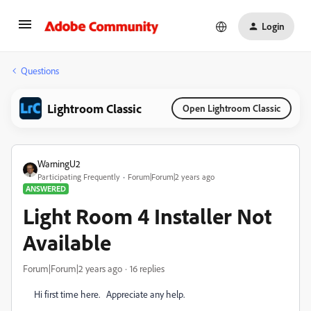
Login
Questions
Lightroom Classic
Open Lightroom Classic
WarningU2
Participating Frequently
Forum|Forum|2 years ago
ANSWERED
Light Room 4 Installer Not
Available
Forum|Forum|2 years ago
16 replies
Hi first time here. Appreciate any help.