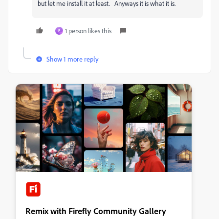
but let me install it at least. Anyways it is what it is.
1 person likes this
E
Show 1 more reply
Remix with Firefly Community Gallery