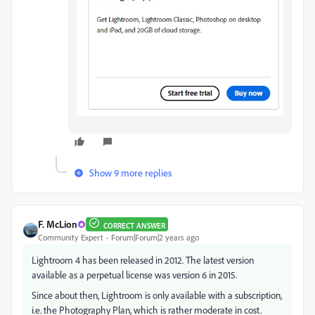
Show 9 more replies
F. McLion
CORRECT ANSWER
Community Expert
Forum|Forum|2 years ago
Lightroom 4 has been released in 2012. The latest version
available as a perpetual license was version 6 in 2015.
Since about then, Lightroom is only available with a subscription,
i.e. the Photography Plan, which is rather moderate in cost.