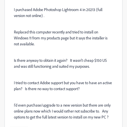
I purchased Adobe Photoshop Lightroom 4 in 20213 (full
version not online) .
Replaced this computer recently and tried to install on
Windows 11 from my products page but it says the installer is
not available.
Is there anyway to obtain it again? It wasn't cheap $150 US
and was still functioning and suited my purposes.
I tried to contact Adobe support but you have to have an active
plan? Is there no way to contact support?
I'd even purchase/upgrade to a new version but there are only
online plans now which I would rather not subscribe to. Any
options to get the full latest version to install on my new PC ?