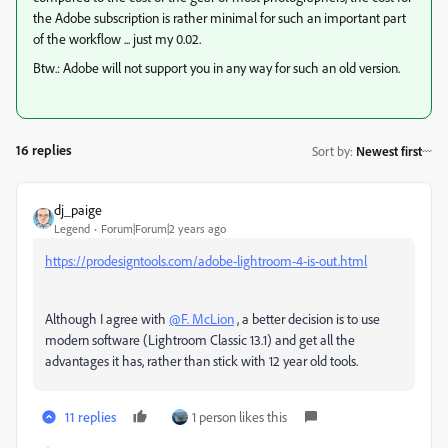
the Adobe subscription is rather minimal for such an important part
of the workflow ... just my 0.02.
Btw.: Adobe will not support you in any way for such an old version.
16 replies
Sort by
:
Newest first
dj_paige
Legend
Forum|Forum|2 years ago
https://prodesigntools.com/adobe-lightroom-4-is-out.html
Although I agree with
@F. McLion
, a better decision is to use
modern software (Lightroom Classic 13.1) and get all the
advantages it has, rather than stick with 12 year old tools.
11 replies
1 person likes this