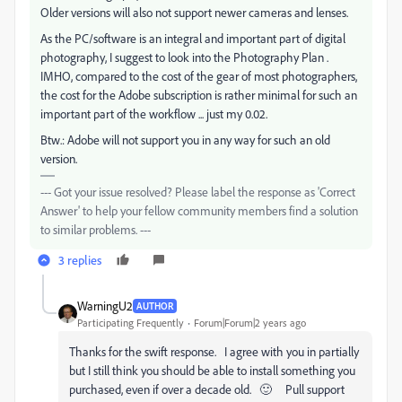
Older versions will also not support newer cameras and lenses.
As the PC/software is an integral and important part of digital
photography, I suggest to look into the Photography Plan .
IMHO, compared to the cost of the gear of most photographers,
the cost for the Adobe subscription is rather minimal for such an
important part of the workflow ... just my 0.02.
Btw.: Adobe will not support you in any way for such an old
version.
--- Got your issue resolved? Please label the response as 'Correct
Answer' to help your fellow community members find a solution
to similar problems. ---
3 replies
WarningU2
AUTHOR
Participating Frequently
Forum|Forum|2 years ago
Thanks for the swift response. I agree with you in partially
but I still think you should be able to install something you
purchased, even if over a decade old. 🙂 Pull support