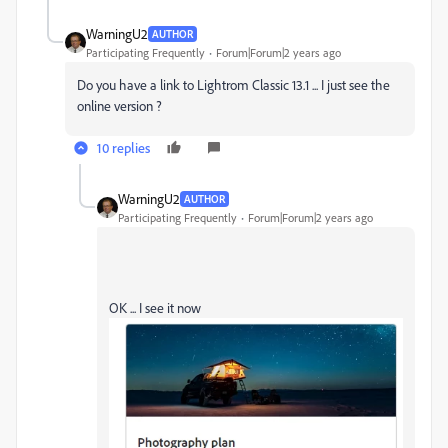
WarningU2
AUTHOR
Participating Frequently
Forum|Forum|2 years ago
Do you have a link to Lightrom Classic 13.1 ... I just see the
online version ?
10 replies
WarningU2
AUTHOR
Participating Frequently
Forum|Forum|2 years ago
OK ... I see it now