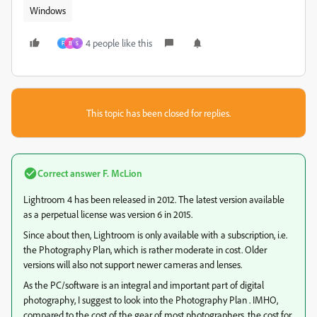
Windows
4 people like this
F
B
S
This topic has been closed for replies.
Correct answer
F. McLion
Lightroom 4 has been released in 2012. The latest version available
as a perpetual license was version 6 in 2015.
Since about then, Lightroom is only available with a subscription, i.e.
the Photography Plan, which is rather moderate in cost. Older
versions will also not support newer cameras and lenses.
As the PC/software is an integral and important part of digital
photography, I suggest to look into the Photography Plan . IMHO,
compared to the cost of the gear of most photographers, the cost for