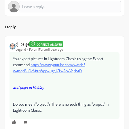
1 reply
dj_paige
CORRECT ANSWER
Legend
Forum|Forum|1 year ago
You export pictures in Lightroom Classic using the Export
command
https://www.youtube.com/watch?
v=mqcB8OoVn0s&pp=0gcJCfwAo7VqN5tD
and pojet in Holday
Do you mean "project"? There is no such thing as "project" in
Lightroom Classic.