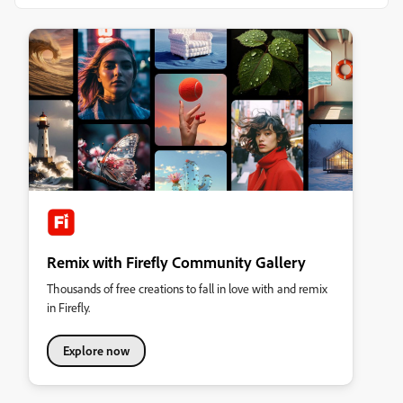
Remix with Firefly Community Gallery
Thousands of free creations to fall in love with and remix
in Firefly.
Explore now