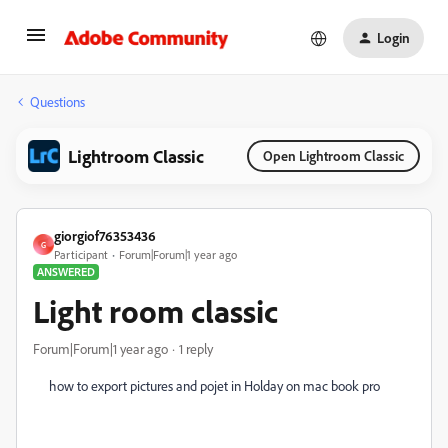
Login
Questions
Lightroom Classic
Open Lightroom Classic
giorgiof76353436
G
Participant
Forum|Forum|1 year ago
ANSWERED
Light room classic
Forum|Forum|1 year ago
1 reply
how to export pictures and pojet in Holday on mac book pro