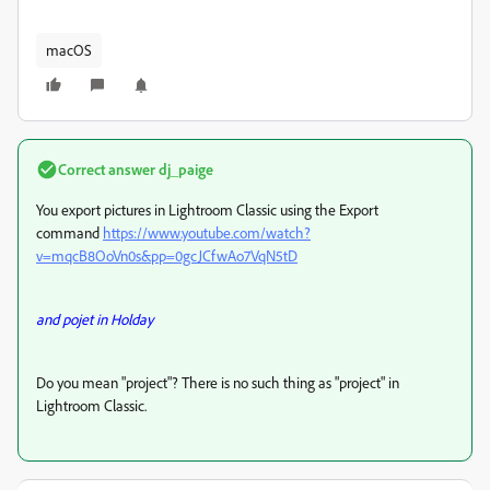
macOS
Correct answer
dj_paige
You export pictures in Lightroom Classic using the Export
command
https://www.youtube.com/watch?
v=mqcB8OoVn0s&pp=0gcJCfwAo7VqN5tD
and pojet in Holday
Do you mean "project"? There is no such thing as "project" in
Lightroom Classic.