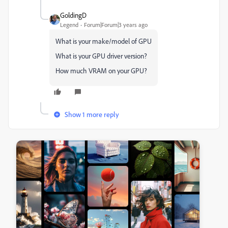
GoldingD
Legend
Forum|Forum|3 years ago
What is your make/model of GPU
What is your GPU driver version?
How much VRAM on your GPU?
Show 1 more reply