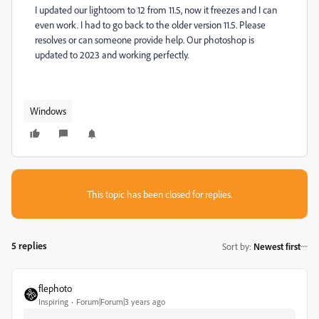
I updated our lightoom to 12 from 11.5, now it freezes and I can
even work. I had to go back to the older version 11.5. Please
resolves or can someone provide help. Our photoshop is
updated to 2023 and working perfectly.
Windows
This topic has been closed for replies.
5 replies
Sort by
:
Newest first
flephoto
Inspiring
Forum|Forum|3 years ago