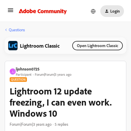
Login
Questions
Lightroom Classic
Open Lightroom Classic
ljohnson0725
L
Participant
Forum|Forum|3 years ago
QUESTION
Lightroom 12 update
freezing, I can even work.
Windows 10
Forum|Forum|3 years ago
5 replies