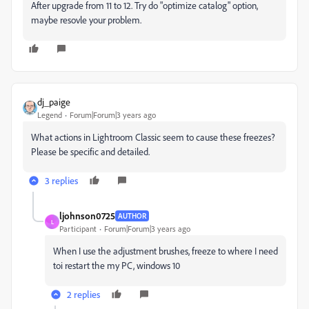
After upgrade from 11 to 12. Try do "optimize catalog" option,
maybe resovle your problem.
dj_paige
Legend
Forum|Forum|3 years ago
What actions in Lightroom Classic seem to cause these freezes?
Please be specific and detailed.
3 replies
ljohnson0725
AUTHOR
L
Participant
Forum|Forum|3 years ago
When I use the adjustment brushes, freeze to where I need
toi restart the my PC, windows 10
2 replies