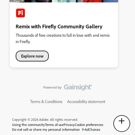
Remix with Firefly Community Gallery
Thousands of free creations to fall in love with and remix
in Firefly.
Explore now
Terms & Conditions
Accessibility statement
Copyright © 2026 Adobe. All rights reserved.
Using the community
Terms of use
Privacy
Cookie preferences
Do not sell or share my personal information
AdChoices