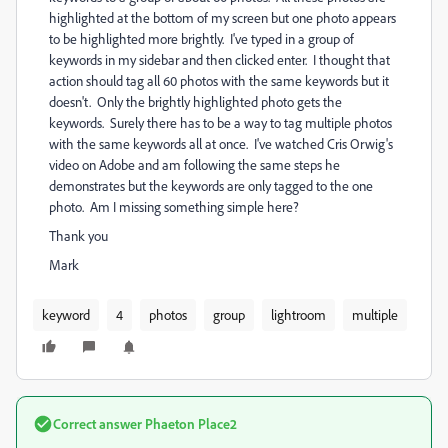
highlighted at the bottom of my screen but one photo appears
to be highlighted more brightly. I've typed in a group of
keywords in my sidebar and then clicked enter. I thought that
action should tag all 60 photos with the same keywords but it
doesn't. Only the brightly highlighted photo gets the
keywords. Surely there has to be a way to tag multiple photos
with the same keywords all at once. I've watched Cris Orwig's
video on Adobe and am following the same steps he
demonstrates but the keywords are only tagged to the one
photo. Am I missing something simple here?
Thank you
Mark
keyword
4
photos
group
lightroom
multiple
Correct answer
Phaeton Place2