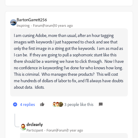
BartonGarrett256
Inspiring
Forum|Forum|10 years ago
‌I am cursing Adobe, more than usual, after an hour tagging
images with keywords I just happened to check and see that
only the first image in a string got the keywords. I am as mad as
I can be. If they are going to pull a sophomoric stunt like this
there should be a warning we have to click through. Now I have
no confidence in keywording I've done for who knows how long.
This is criminal. Who manages these products? This will cost
me hundreds of dollars of labor to fix, and I'll always have doubts
about data. Idiots.
4 replies
3 people like this
drclearly
Participant
Forum|Forum|1 year ago