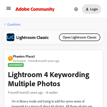
Login
Questions
Lightroom Classic
Open Lightroom Classic
Phaeton Place2
P
Participant
Forum|Forum|13 years ago
ANSWERED
Lightroom 4 Keywording
Multiple Photos
Forum|Forum|13 years ago
14 replies
I'm in library mode and trying to add the same series of
keywords to a group of about 60 photos. All these photos are