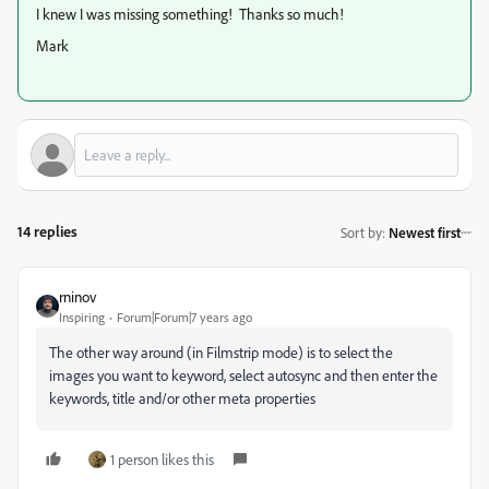
I knew I was missing something! Thanks so much!
Mark
14 replies
Sort by
:
Newest first
rninov
Inspiring
Forum|Forum|7 years ago
The other way around (in Filmstrip mode) is to select the
images you want to keyword, select autosync and then enter the
keywords, title and/or other meta properties
1 person likes this