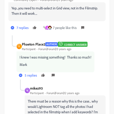
Yep....you need to multi-select in Grid view, not in the Filmstrip.
Then it will work....
7 replies
7 people like this
S
Phaeton Place2
AUTHOR
CORRECT ANSWER
P
Participant
Forum|Forum|13 years ago
I knew I was missing something! Thanks so much!
Mark
5 replies
mikez93
M
Participant
Forum|Forum|12 years ago
There must be a reason why this is the case... why
would Lightroom NOT tag all the photos I had
selected in the filmstrip when I add keywords? I'm