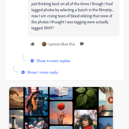
just thinking back on all of the times I though I had
tagged photos by selecting a bunch in the filmstrip...
now I am crying tears of blood relizing that none of
the photos I thought I was tagging were actually
tagged. WHY?
1 person likes this
Show 4 more replies
Show 1 more reply