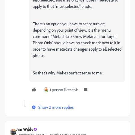
apply to that "most selected" photo.
There's an option you have to set or turn off,
depending on your point of view. It is the menu
command "Metadata->Show Metadata for Target
Photo Only" should have no check mark next to it in
order to have metadata changes apply to all selected
photos.
So that's why. Makes perfect sense to me.
1 person likes this
Show 2 more replies
Jim Wilde
Community Expert
Forum|Forum|13 years ago