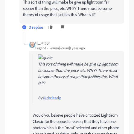
This sort of thing will make be give up lightroom far
sooner than the price, etc. WHY? There must be some
theory of usage that justifies this. What is it?
3 replies
dj_paige
Legend
Forum|Forum|1 year ago
This sort of thing will make be give up lightroom
far sooner than the price, etc. WHY? There must
be some theory of usage that justifies this. What
is it?
By
@drclearly
Would you believe people have criticized Lightrrom
Classic for the opposite reason, that they have one
photo which is the "most" selected and other photos
also selected, and they only want their metadata to