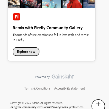
Remix with Firefly Community Gallery
Thousands of free creations to fall in love with and remix
in Firefly.
Explore now
Terms & Conditions
Accessibility statement
Copyright © 2026 Adobe. All rights reserved.
Using the community
Terms of use
Privacy
Cookie preferences