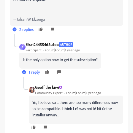
-- Johan W. Elzenga
2 replies
Efrat24455468u1oa
AUTHOR
E
Participant
Forum|Forum|1 year ago
Is the only option now to get the subscription?
1 reply
Geoff the kiwi
Community Expert
Forum|Forum|1 year ago
Ye, I believe so ... there are too many differences now
to be compatible. I think Lr5 was not 16 bit 0r the
installer anway...