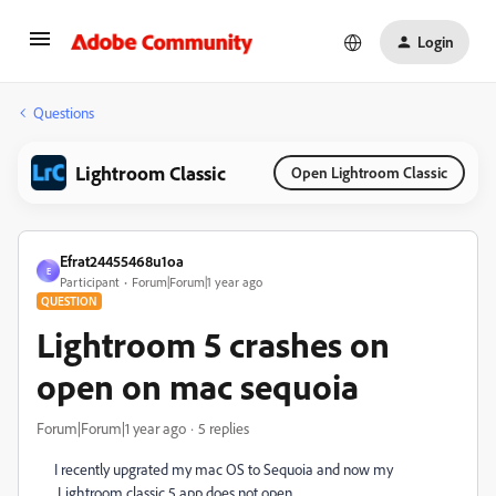
Login
Questions
Lightroom Classic
Open Lightroom Classic
Efrat24455468u1oa
E
Participant
Forum|Forum|1 year ago
QUESTION
Lightroom 5 crashes on
open on mac sequoia
Forum|Forum|1 year ago
5 replies
I recently upgrated my mac OS to Sequoia and now my
Lightroom classic 5 app does not open.