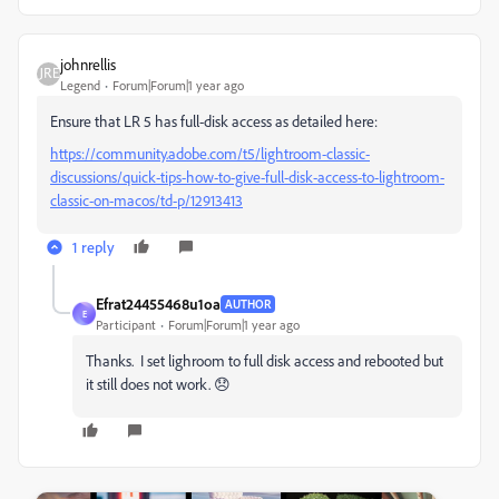
johnrellis
Legend
Forum|Forum|1 year ago
Ensure that LR 5 has full-disk access as detailed here:
https://community.adobe.com/t5/lightroom-classic-
discussions/quick-tips-how-to-give-full-disk-access-to-lightroom-
classic-on-macos/td-p/12913413
1 reply
Efrat24455468u1oa
AUTHOR
E
Participant
Forum|Forum|1 year ago
Thanks. I set lighroom to full disk access and rebooted but
it still does not work. 😞