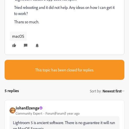
Tried rebooting and it did not help. Any ideas on how I can get it
to work?
Thans so much.
macOS
This topic has been closed for replies.
5 replies
Sort by
:
Newest first
JohanElzenga
Community Expert
Forum|Forum|1 year ago
Lightroom 5 is ancient software. There is no guarantee it will run
on MacOS Sequoia.