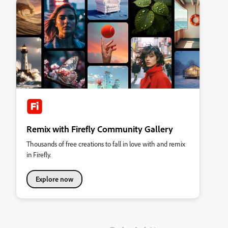
Remix with Firefly Community Gallery
Thousands of free creations to fall in love with and remix
in Firefly.
Explore now