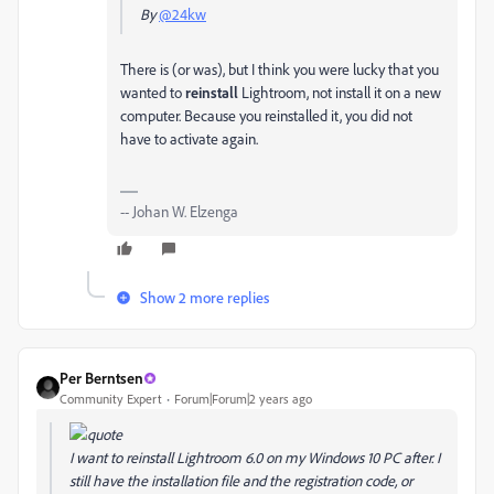
By
@24kw
There is (or was), but I think you were lucky that you
wanted to
reinstall
Lightroom, not install it on a new
computer. Because you reinstalled it, you did not
have to activate again.
-- Johan W. Elzenga
Show 2 more replies
Per Berntsen
Community Expert
Forum|Forum|2 years ago
I want to reinstall Lightroom 6.0 on my Windows 10 PC after. I
still have the installation file and the registration code, or