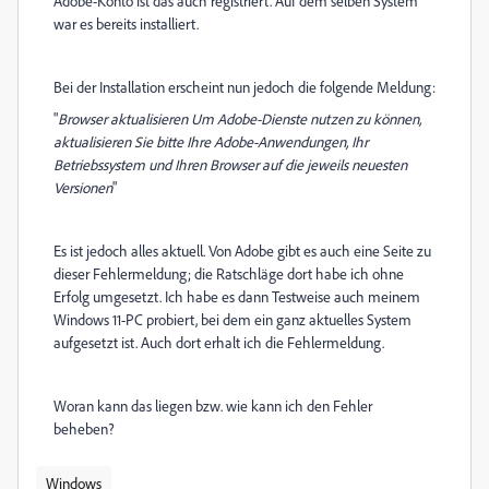
Adobe-Konto ist das auch registriert. Auf dem selben System
war es bereits installiert.
Bei der Installation erscheint nun jedoch die folgende Meldung:
"
Browser aktualisieren Um Adobe-Dienste nutzen zu können,
aktualisieren Sie bitte Ihre Adobe-Anwendungen, Ihr
Betriebssystem und Ihren Browser auf die jeweils neuesten
Versionen
"
Es ist jedoch alles aktuell. Von Adobe gibt es auch eine Seite zu
dieser Fehlermeldung; die Ratschläge dort habe ich ohne
Erfolg umgesetzt. Ich habe es dann Testweise auch meinem
Windows 11-PC probiert, bei dem ein ganz aktuelles System
aufgesetzt ist. Auch dort erhalt ich die Fehlermeldung.
Woran kann das liegen bzw. wie kann ich den Fehler
beheben?
Windows