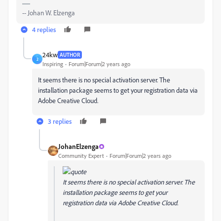
-- Johan W. Elzenga
4 replies
24kw
AUTHOR
2
Inspiring
Forum|Forum|2 years ago
It seems there is no special activation server. The
installation package seems to get your registration data via
Adobe Creative Cloud.
3 replies
JohanElzenga
Community Expert
Forum|Forum|2 years ago
It seems there is no special activation server. The
installation package seems to get your
registration data via Adobe Creative Cloud.