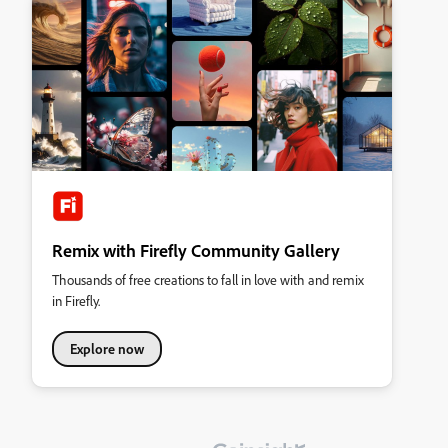
Remix with Firefly Community Gallery
Thousands of free creations to fall in love with and remix
in Firefly.
Explore now