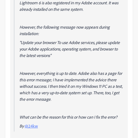
Lightroom 6 is also registered in my Adobe account. It was
already installed on the same system.
However, the following message now appears during
installation:
"
Update your browser To use Adobe services, please update
your Adobe applications, operating system, and browser to
the latest versions
"
However, everything is up to date. Adobe also has a page for
this error message; I have implemented the advice there
without success. I then tried it on my Windows 11 PC as a test,
which has a very up-to-date system set up. There, too, I get
the error message.
What can be the reason for this or how can I fix the error?
By
@24kw