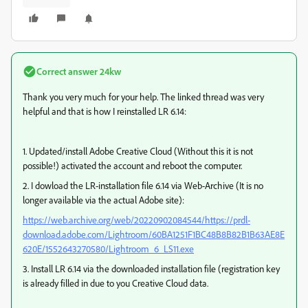
Correct answer
24kw
Thank you very much for your help. The linked thread was very
helpful and that is how I reinstalled LR 6.14:
1. Updated/install Adobe Creative Cloud (Without this it is not
possible!) activated the account and reboot the computer.
2. I dowload the LR-installation file 6.14 via Web-Archive (It is no
longer available via the actual Adobe site):
https://web.archive.org/web/20220902084544/https://prdl-
download.adobe.com/Lightroom/60BA1251F1BC48B8B82B1B63AE8E
620E/1552643270580/Lightroom_6_LS11.exe
3. Install LR 6.14 via the downloaded installation file (registration key
is already filled in due to you Creative Cloud data.