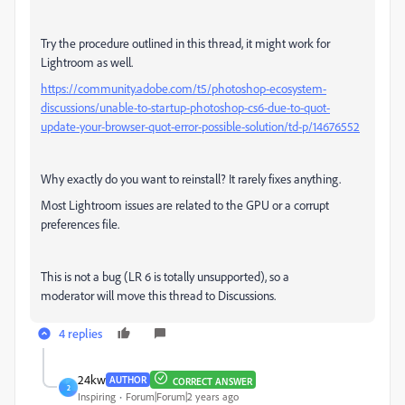
Try the procedure outlined in this thread, it might work for
Lightroom as well.
https://community.adobe.com/t5/photoshop-ecosystem-
discussions/unable-to-startup-photoshop-cs6-due-to-quot-
update-your-browser-quot-error-possible-solution/td-p/14676552
Why exactly do you want to reinstall? It rarely fixes anything.
Most Lightroom issues are related to the GPU or a corrupt
preferences file.
This is not a bug (LR 6 is totally unsupported), so a
moderator will move this thread to Discussions.
4 replies
24kw
AUTHOR
CORRECT ANSWER
2
Inspiring
Forum|Forum|2 years ago