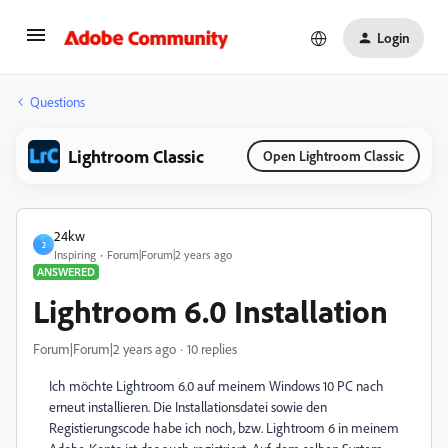
Login
Questions
Lightroom Classic
Open Lightroom Classic
24kw
2
Inspiring
Forum|Forum|2 years ago
ANSWERED
Lightroom 6.0 Installation
Forum|Forum|2 years ago
10 replies
Ich möchte Lightroom 6.0 auf meinem Windows 10 PC nach
erneut installieren. Die Installationsdatei sowie den
Registierungscode habe ich noch, bzw. Lightroom 6 in meinem