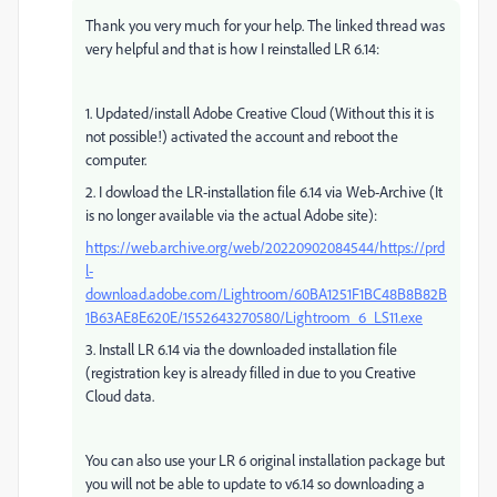
Thank you very much for your help. The linked thread was
very helpful and that is how I reinstalled LR 6.14:
1. Updated/install Adobe Creative Cloud (Without this it is
not possible!) activated the account and reboot the
computer.
2. I dowload the LR-installation file 6.14 via Web-Archive (It
is no longer available via the actual Adobe site):
https://web.archive.org/web/20220902084544/https://prd
l-
download.adobe.com/Lightroom/60BA1251F1BC48B8B82B
1B63AE8E620E/1552643270580/Lightroom_6_LS11.exe
3. Install LR 6.14 via the downloaded installation file
(registration key is already filled in due to you Creative
Cloud data.
You can also use your LR 6 original installation package but
you will not be able to update to v6.14 so downloading a