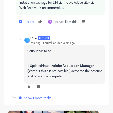
installation package for 6.14 via the old Adobe site (via
Web Archive) is recommended.
1 reply
1 person likes this
P
24kw
AUTHOR
2
Inspiring
Forum|Forum|2 years ago
Sorry. It has to be
1. Updated/install
Adobe Application Manager
(Without this it is not possible!) activated the account
and reboot the computer.
Show 1 more reply