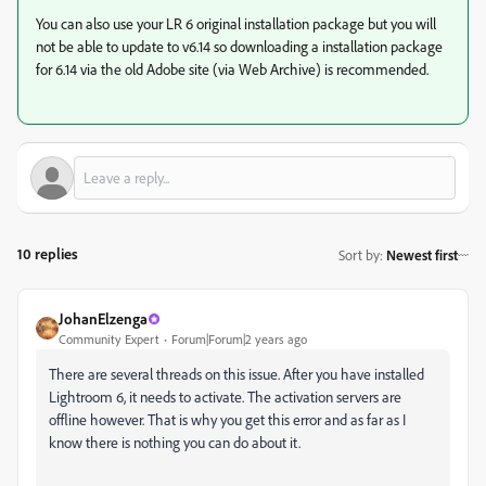
You can also use your LR 6 original installation package but you will
not be able to update to v6.14 so downloading a installation package
for 6.14 via the old Adobe site (via Web Archive) is recommended.
10 replies
Sort by
:
Newest first
JohanElzenga
Community Expert
Forum|Forum|2 years ago
There are several threads on this issue. After you have installed
Lightroom 6, it needs to activate. The activation servers are
offline however. That is why you get this error and as far as I
know there is nothing you can do about it.