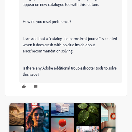
appear on new catalogue too with this feature.
How do you reset preference?
I can add that a "catalog-file-name.lrcat-journal" is created
when it does crash with no clue inside about
error/recommandation solving.
Is there any Adobe additional troubleshooter tools to solve
this issue?