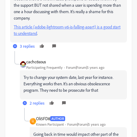
the support BUT not shared when a user is spending more than
one a hour discussing with them. It's really a shame for this
company.
This article (adobe-lightroom-v6-is-falling-apart) is a good start
to understand
.
3 replies
cachc6sous
Participating Frequently
Forum|Forum|5 years ago
Try to change your system date, last year for instance.
Everything works then. It's an obvious obsolescence
program. They need to be prosecute for that
2 replies
Oli5FD8
AUTHOR
O
Known Participant
Forum|Forum|5 years ago
Going back in time would impact other part of the