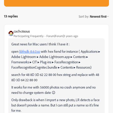
13 replies
Sort by
:
Newest first
cachc6sous
Participating Frequently
Forum|Forum|3 years ago
Great news for Mac users I think I have it :
open
libfrsdk-8.6.0.so
with hex fiend for instance ( ⁨Applications⁩
▸
⁨Adobe Lightroom⁩
▸
⁨Adobe Lightroom.app⁩
▸
⁨Contents⁩
▸
⁨Frameworks⁩
▸
⁨CIT⁩
▸
⁨Plug-ins⁩
▸
⁨FaceRecognition⁩
▸
⁨FaceRecognitionCognitec.bundle⁩
▸
⁨Contents⁩
▸
⁨Resources)
search for 48 8D 3D 62 22 88 00 hex string and replace with 48
8D 3D 64 22 88 00
It works for me with 56000 photos no crash anymore and no
need to change system date 😉
Only drawback is when I import a new photo, LR detects a face
but doesn't provide a name. But I can still put a name so it's fine
for me.