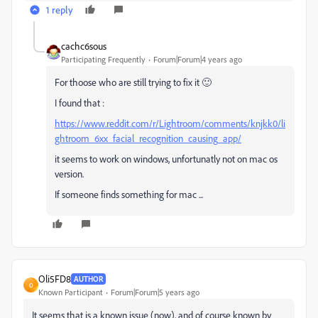
1 reply
cachc6sous
Participating Frequently
Forum|Forum|4 years ago
For thoose who are still trying to fix it 🙂
I found that :
https://www.reddit.com/r/Lightroom/comments/knjkk0/li
ghtroom_6xx_facial_recognition_causing_app/
it seems to work on windows, unfortunatly not on mac os
version.
If someone finds something for mac ...
Oli5FD8
AUTHOR
O
Known Participant
Forum|Forum|5 years ago
It seems that is a known issue (now), and of course known by