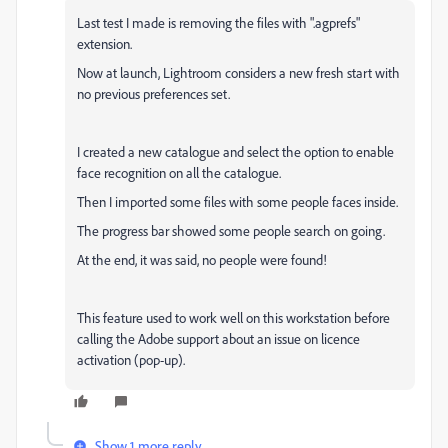
Last test I made is removing the files with ".agprefs"
extension.
Now at launch, Lightroom considers a new fresh start with
no previous preferences set.
I created a new catalogue and select the option to enable
face recognition on all the catalogue.
Then I imported some files with some people faces inside.
The progress bar showed some people search on going.
At the end, it was said, no people were found!
This feature used to work well on this workstation before
calling the Adobe support about an issue on licence
activation (pop-up).
Show 1 more reply