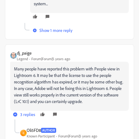
system...
Show 1 more reply
dj_paige
Legend
Forum|Forum|5 years ago
Many people have reported this problem with People view in
Lightroom 6. It may be that the license to use the people
recognition algorithm has expired, or it may be some other bug.
In any case, Adobe will not be fixing this in Lightroom 6. People
view still works properly in the current version of the software
(LrC 10.1) and you can certainly upgrade.
3 replies
Oli5FD8
AUTHOR
O
Known Participant
Forum|Forum|5 years ago