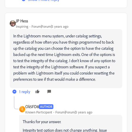
JP Hess
Inspiring
Forum|Forum|5 years ago
In the Lightroom menu system, under catalog settings,
regardless of how often you have things programmed to back
up the catalog you can choose the option to have the catalog
backed up the next time Lightroom exits. One of the options is
to test the integrity of the catalog. I don't know of any option to
test the integrity of the Lightroom software. If you suspect a
problem with Lightroom itself you could consider resetting the
preferences to see if that would make a difference.
1 reply
Oli5FD8
AUTHOR
O
Known Participant
Forum|Forum|5 years ago
Thanks for your answer.
Integrity test option does not change anything. Issue