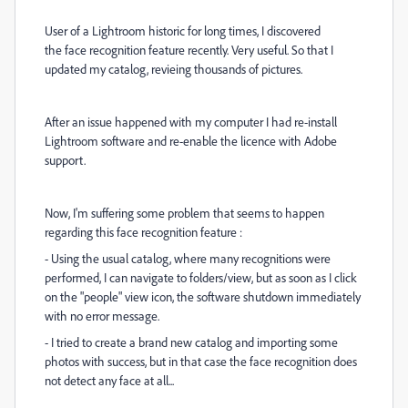
User of a Lightroom historic for long times, I discovered
the face recognition feature recently. Very useful. So that I
updated my catalog, revieing thousands of pictures.
After an issue happened with my computer I had re-install
Lightroom software and re-enable the licence with Adobe
support.
Now, I'm suffering some problem that seems to happen
regarding this face recognition feature :
- Using the usual catalog, where many recognitions were
performed, I can navigate to folders/view, but as soon as I click
on the "people" view icon, the software shutdown immediately
with no error message.
- I tried to create a brand new catalog and importing some
photos with success, but in that case the face recognition does
not detect any face at all...