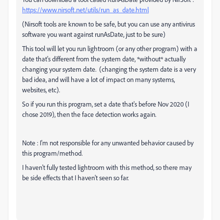
https://www.nirsoft.net/utils/run_as_date.html
(Nirsoft tools are known to be safe, but you can use any antivirus
software you want against runAsDate, just to be sure)
This tool will let you run lightroom (or any other program) with a
date that's different from the system date, *without* actually
changing your system date. (changing the system date is a very
bad idea, and will have a lot of impact on many systems,
websites, etc).
So if you run this program, set a date that's before Nov 2020 (I
chose 2019), then the face detection works again.
Note : I'm not responsible for any unwanted behavior caused by
this program/method.
I haven't fully tested lightroom with this method, so there may
be side effects that I haven't seen so far.