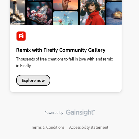
Remix with Firefly Community Gallery
Thousands of free creations to fall in love with and remix
in Firefly.
Explore now
Terms & Conditions
Accessibility statement