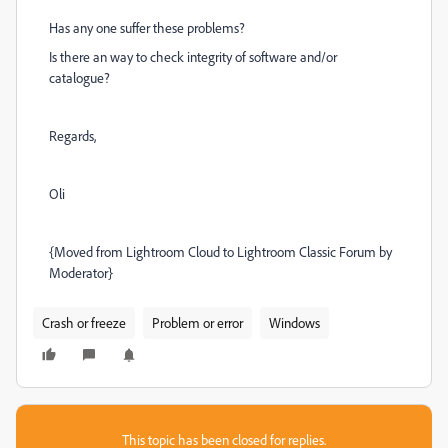
Has any one suffer these problems?
Is there an way to check integrity of software and/or
catalogue?
Regards,
Oli
{Moved from Lightroom Cloud to Lightroom Classic Forum by
Moderator}
Crash or freeze
Problem or error
Windows
This topic has been closed for replies.