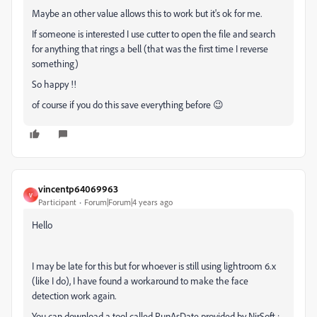
Maybe an other value allows this to work but it's ok for me.
If someone is interested I use cutter to open the file and search
for anything that rings a bell (that was the first time I reverse
something)
So happy !!
of course if you do this save everything before 😉
vincentp64069963
V
Participant
Forum|Forum|4 years ago
Hello
I may be late for this but for whoever is still using lightroom 6.x
(like I do), I have found a workaround to make the face
detection work again.
You can download a tool called RunAsDate provided by NirSoft :