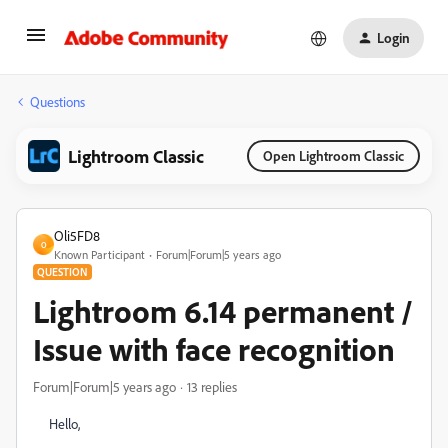
Login
Questions
Lightroom Classic
Open Lightroom Classic
Oli5FD8
O
Known Participant
Forum|Forum|5 years ago
QUESTION
Lightroom 6.14 permanent /
Issue with face recognition
Forum|Forum|5 years ago
13 replies
Hello,